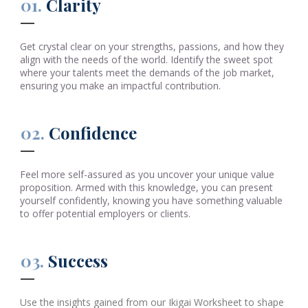
01.
Clarity
Get crystal clear on your strengths, passions, and how they
align with the needs of the world. Identify the sweet spot
where your talents meet the demands of the job market,
ensuring you make an impactful contribution.
02.
Confidence
Feel more self-assured as you uncover your unique value
proposition. Armed with this knowledge, you can present
yourself confidently, knowing you have something valuable
to offer potential employers or clients.
03.
Success
Use the insights gained from our Ikigai Worksheet to shape