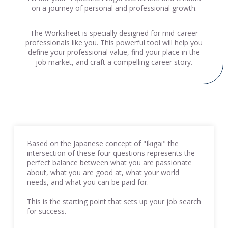
on a journey of personal and professional growth.
The Worksheet is specially designed for mid-career
professionals like you. This powerful tool will help you
define your professional value, find your place in the
job market, and craft a compelling career story.
Based on the Japanese concept of "Ikigai" the
intersection of these four questions represents the
perfect balance between what you are passionate
about, what you are good at, what your world
needs, and what you can be paid for.
This is the starting point that sets up your job search
for success.