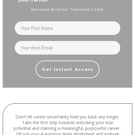
Executive & Career Transition Coach
Get Instant Access
Don't let career uncertainty hold you back any longer.
Take the first step towards unlocking your true
potential and claiming a meaningful, purposeful career .
Fill out your 4-question Ikigai Worksheet and embark