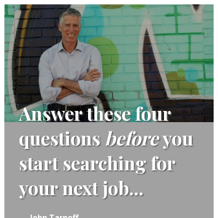
Answer these four
questions
before
you
start searching for
your next job...
John Tarnoff