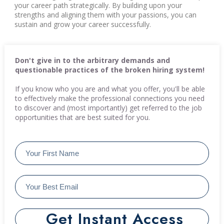
your career path strategically. By building upon your
strengths and aligning them with your passions, you can
sustain and grow your career successfully.
Don't give in to the arbitrary demands and
questionable practices of the broken hiring system!
If you know who you are and what you offer, you'll be able
to effectively make the professional connections you need
to discover and (most importantly) get referred to the job
opportunities that are best suited for you.
Get Instant Access