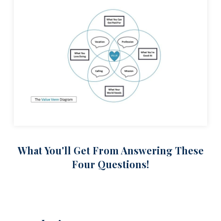
What You'll Get From Answering These
Four Questions!