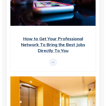
How to Get Your Professional
Network To Bring the Best Jobs
Directly To You