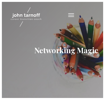
Networking Magic