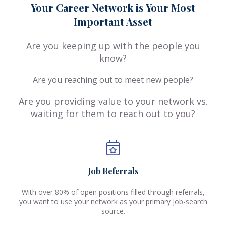
Your Career Network is Your Most
Important Asset
Are you keeping up with the people you
know?
Are you reaching out to meet new people?
Are you providing value to your network vs.
waiting for them to reach out to you?
Job Referrals
With over 80% of open positions filled through referrals,
you want to use your network as your primary job-search
source.