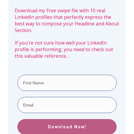
Download my Free swipe file with 10 real
LinkedIn profiles that perfectly express the
best way to compose your Headline and About
Section.
If you're not sure how well your LinkedIn
profile is performing, you need to check out
this valuable reference...
Download Now!