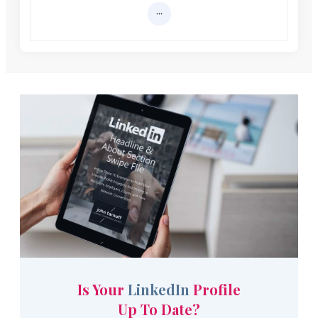
Is Your
LinkedIn
Profile
Up To Date?