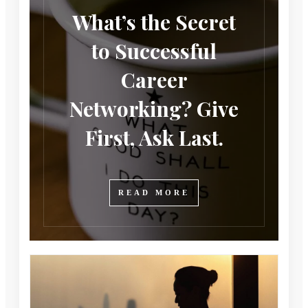
What’s the Secret
to Successful
Career
Networking? Give
First, Ask Last.
READ MORE