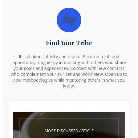
Find Your Tribe
It's all about affinity and reach. Become a job and
opportunity magnet by interacting with others who share
your goals and experiences. Connect with new contacts
who complement your skill set and world view. Open up to
new methodologies while mentoring others in what you
know.
MOST-DISCUSSED ARTICLE