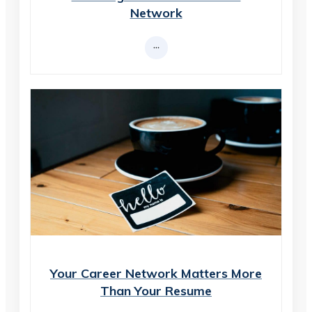
Network
Your Career Network Matters More
Than Your Resume