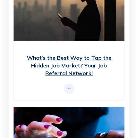
What’s the Best Way to Tap the
Hidden Job Market? Your Job
Referral Network!