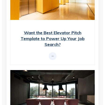
Want the Best Elevator Pitch
Template to Power Up Your Job
Search?