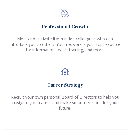
Professional Growth
Meet and cultivate like-minded colleagues who can
introduce you to others. Your network is your top resource
for information, leads, training, and more.
Career Strategy
Recruit your own personal Board of Directors to help you
navigate your career and make smart decisions for your
future.