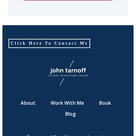
Click Here To Contact Me
About
Work With Me
Book
Blog