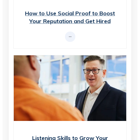
How to Use Social Proof to Boost
Your Reputation and Get Hired
Listening Skills to Grow Your