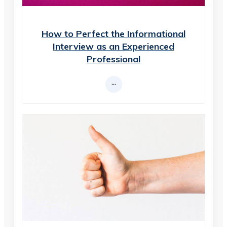
How to Perfect the Informational
Interview as an Experienced
Professional