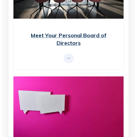
Meet Your Personal Board of
Directors