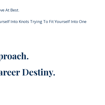
ve At Best.
self Into Knots Trying To Fit Yourself Into One
proach.
areer Destiny.