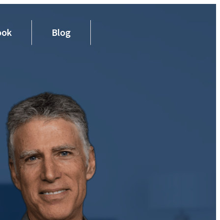
ook
Blog