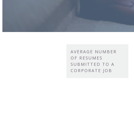
AVERAGE NUMBER
OF RESUMES
SUBMITTED TO A
CORPORATE JOB