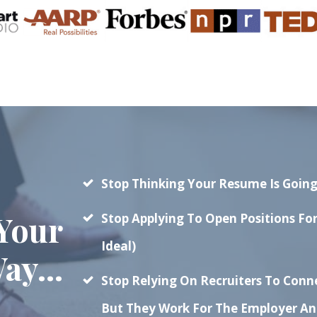
Stop Thinking Your Resume Is Going
Your
Stop Applying To Open Positions Fo
Ideal)
ay...
Stop Relying On Recruiters To Con
But They Work For The Employer And