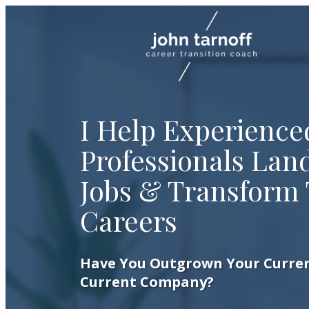
I Help Experience
Professionals Land
Jobs & Transform 
Careers
Have You Outgrown Your Curren
Current Company?