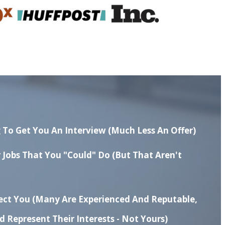
 To Get You An Interview (much Less An Offer)
r Jobs That You "could" Do
(but That Aren't
nect You
(many Are Experienced And Reputable,
 Represent Their Interests - Not Yours)