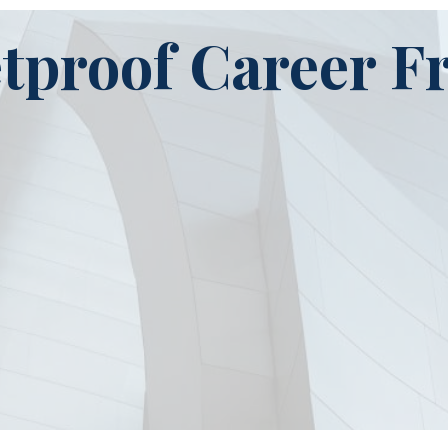
etproof Career 
Stage 2