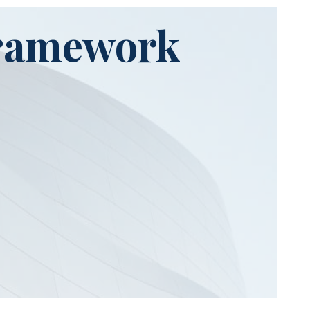
Framework
Stage 3