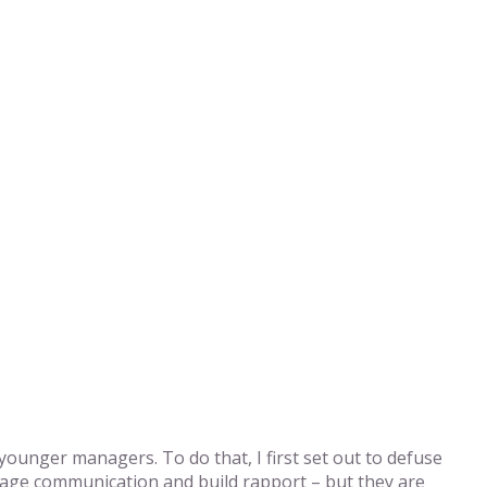
ounger managers. To do that, I first set out to defuse
rage communication and build rapport – but they are