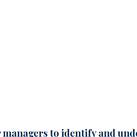
g Younger Managers Stop
 managers to identify and unde