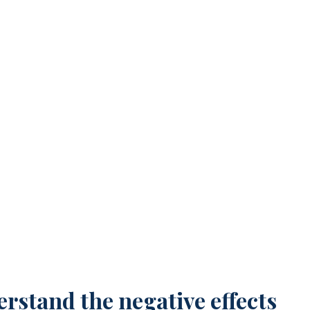
 Ageism
rstand the negative effects