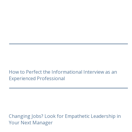
How to Perfect the Informational Interview as an
Experienced Professional
Changing Jobs? Look for Empathetic Leadership in
Your Next Manager