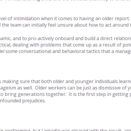
vel of intimidation when it comes to having an older report
the team can initially feel unsure about how to act around
c, and to pro-actively onboard and build a direct relationshi
actical, dealing with problems that come up as a result of p
el some conversational and behavioral tactics that a manage
 making sure that both older and younger individuals learne
se ageism as well. Older workers can be just as dismissive 
r to bring generations together. It is the first step in getti
unfounded prejudices.
rse is performing, but LinkedIn was pleased with the result,