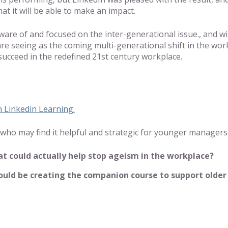
at it will be able to make an impact.
aware of and focused on the inter-generational issue., and w
are seeing as the coming multi-generational shift in the wor
succeed in the redefined 21st century workplace.
 Linkedin Learning.
nds who may find it helpful and strategic for younger manager
that could actually help stop ageism in the workplace?
ld be creating the companion course to support older wo