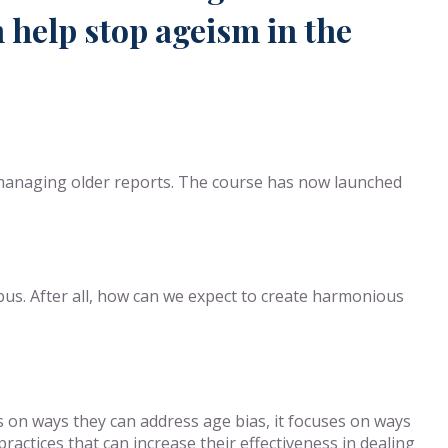
 help stop ageism in the
 managing older reports. The course has now launched
abus. After all, how can we expect to create harmonious
s on ways they can address age bias, it focuses on ways
actices that can increase their effectiveness in dealing