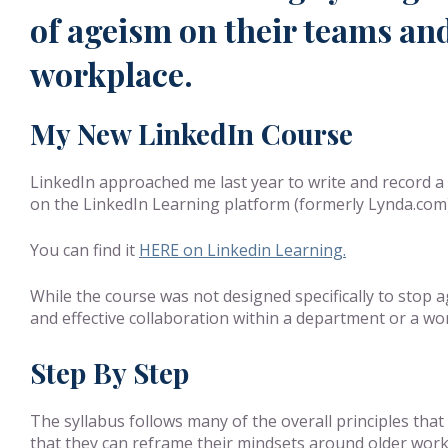
of ageism on their teams and
workplace.
My New LinkedIn Course
LinkedIn approached me last year to write and record 
on the LinkedIn Learning platform (formerly Lynda.com), 
You can find it
HERE on Linkedin Learning.
While the course was not designed specifically to stop
and effective collaboration within a department or a wor
Step By Step
The syllabus follows many of the overall principles tha
that they can reframe their mindsets around older worke