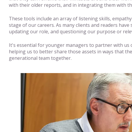
with their older reports, and in integrating them with t
These tools include an array of listening skills, empath
stage of our careers. As many clients and readers have
updating our role, and questioning our purpose or rel
It's essential for younger managers to partner with us o
helping us to better share those assets in ways that the
generational team together.