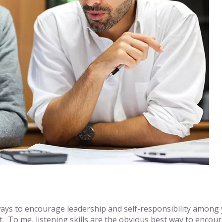
ays to encourage leadership and self-responsibility among y
To me, listening skills are the obvious best way to encou