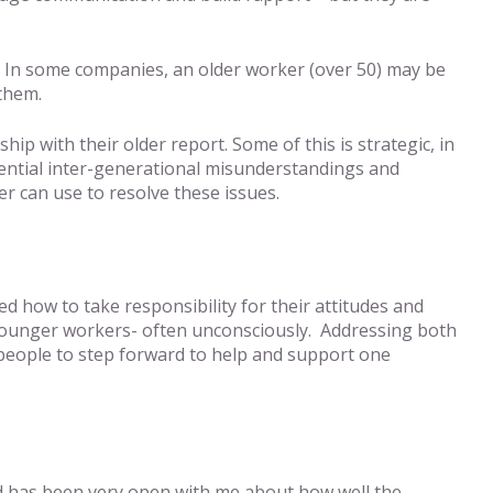
. In some companies, an older worker (over 50) may be
 them.
p with their older report. Some of this is strategic, in
otential inter-generational misunderstandings and
r can use to resolve these issues.
d how to take responsibility for their attitudes and
of younger workers- often unconsciously. Addressing both
ng people to step forward to help and support one
 and has been very open with me about how well the