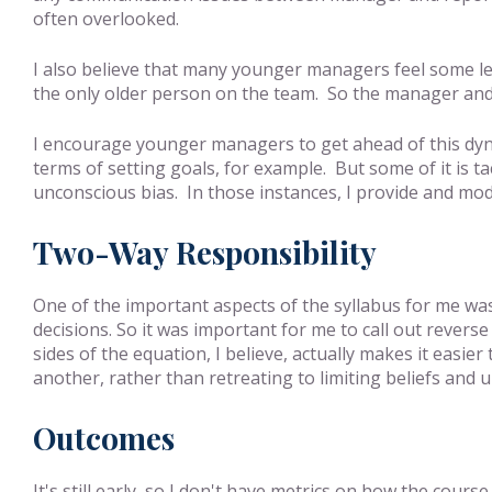
often overlooked.
I also believe that many younger managers feel some le
the only older person on the team. So the manager and 
I encourage younger managers to get ahead of this dynami
terms of setting goals, for example. But some of it is t
unconscious bias. In those instances, I provide and mod
Two-Way Responsibility
One of the important aspects of the syllabus for me was
decisions. So it was important for me to call out rever
sides of the equation, I believe, actually makes it easie
another, rather than retreating to limiting beliefs and 
Outcomes
It's still early, so I don't have metrics on how the cou