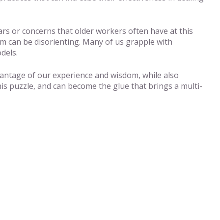
ears or concerns that older workers often have at this
om can be disorienting. Many of us grapple with
dels.
advantage of our experience and wisdom, while also
his puzzle, and can become the glue that brings a multi-