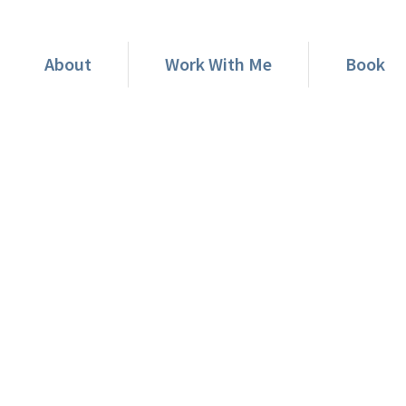
About
Work With Me
Book