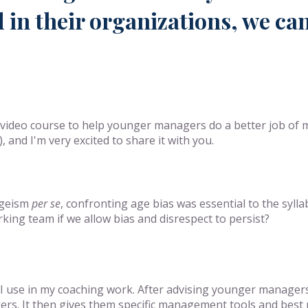
 in their organizations, we can
a video course to help younger managers do a better job of
and I'm very excited to share it with you.
 ageism
per se
, confronting age bias was essential to the syll
king team if we allow bias and disrespect to persist?
t I use in my coaching work. After advising younger manager
rs. It then gives them specific management tools and best pr