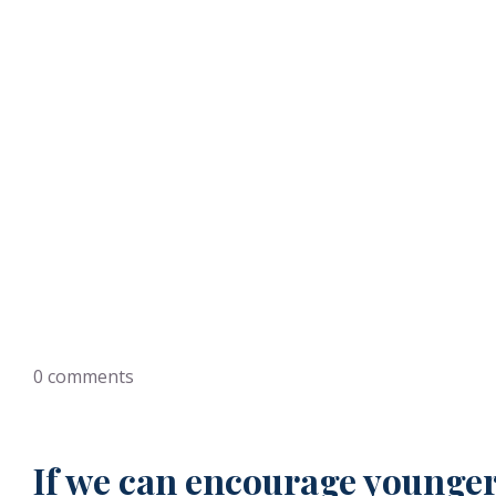
Helpin
0
comments
If we can encourage younger