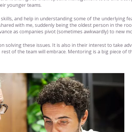
heir younger teams.
y skills, and help in understanding some of the underlying f
 shared with me, suddenly being the oldest person in the ro
evance as companies pivot (sometimes awkwardly) to new mo
n solving these issues. It is also in their interest to take 
 rest of the team will embrace. Mentoring is a big piece of t