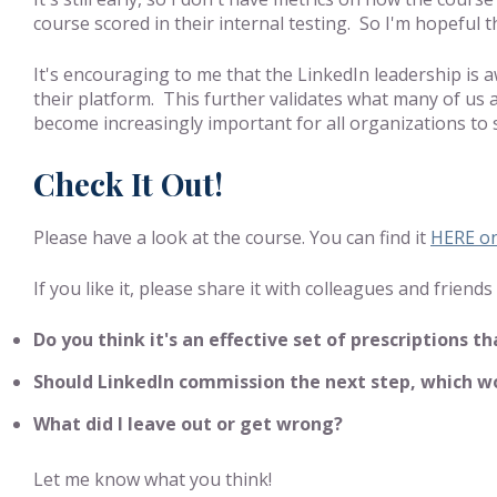
course scored in their internal testing. So I'm hopeful th
It's encouraging to me that the LinkedIn leadership is 
their platform. This further validates what many of us 
become increasingly important for all organizations to 
Check It Out!
Please have a look at the course. You can find it
HERE on
If you like it, please share it with colleagues and frie
Do you think it's an effective set of prescriptions 
Should LinkedIn commission the next step, which wou
What did I leave out or get wrong?
Let me know what you think!