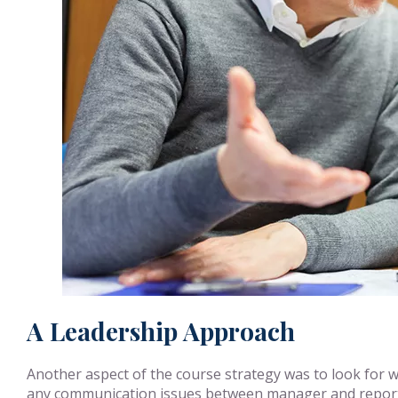
A Leadership Approach
Another aspect of the course strategy was to look for w
any communication issues between manager and report. 