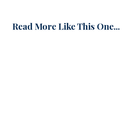
Read More Like This One...