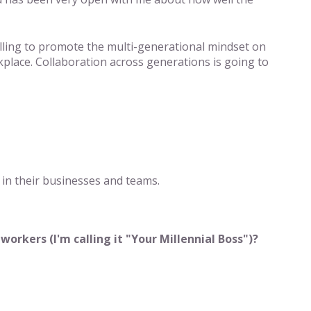
illing to promote the multi-generational mindset on
kplace. Collaboration across generations is going to
s in their businesses and teams.
rkers (I'm calling it "Your Millennial Boss")?