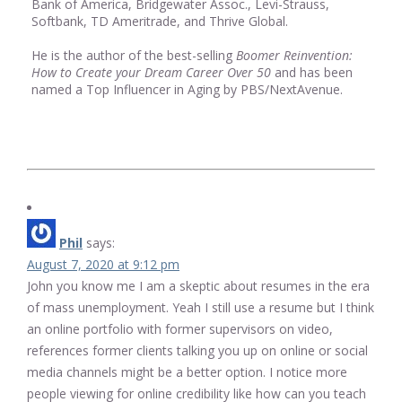
Bank of America, Bridgewater Assoc., Levi-Strauss,
Softbank, TD Ameritrade, and Thrive Global.
He is the author of the best-selling
Boomer Reinvention:
How to Create your Dream Career Over 50
and has been
named a Top Influencer in Aging by PBS/NextAvenue.
Phil
says:
August 7, 2020 at 9:12 pm
John you know me I am a skeptic about resumes in the era
of mass unemployment. Yeah I still use a resume but I think
an online portfolio with former supervisors on video,
references former clients talking you up on online or social
media channels might be a better option. I notice more
people viewing for online credibility like how can you teach