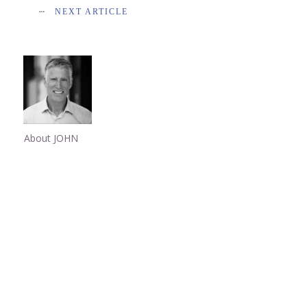
NEXT ARTICLE
About JOHN
Share
0
Share
0