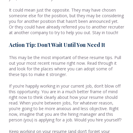
It could mean just the opposite. They may have chosen
someone else for the position, but they may be considering
you for another position that hasn’t been announced yet.
Or they could have already referred you to another recruiter
at another company to try to help you out. Stay in touch!
Action Tip: Don’t Wait Until You Need It
This may be the most important of these resume tips. Pull
out your most recent resume right now. Read through it
and look for the places where you can adopt some of
these tips to make it stronger.
If you’re happily working in your current job, don’t blow off
this opportunity. You are in a much better frame of mind
right now to think clearly about how your resume should
read. When you’re between jobs, for whatever reason,
you’re going to be more anxious and less objective. Right
now, imagine that you are the hiring manager and this
person (you) is applying for a job. Would you hire yourself?
Keep working on your resume (and don’t forget your