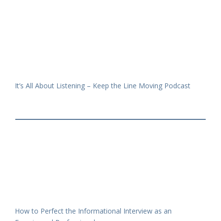
It’s All About Listening – Keep the Line Moving Podcast
How to Perfect the Informational Interview as an