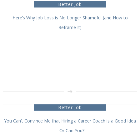
Better Job
Here’s Why Job Loss is No Longer Shameful (and How to
Reframe It)
Better Job
You Can’t Convince Me that Hiring a Career Coach is a Good Idea
– Or Can You?