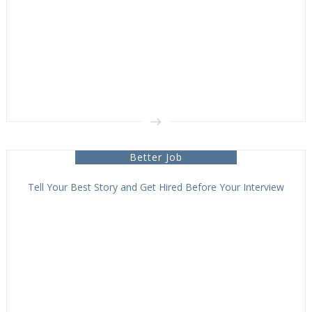
Better Job
Tell Your Best Story and Get Hired Before Your Interview