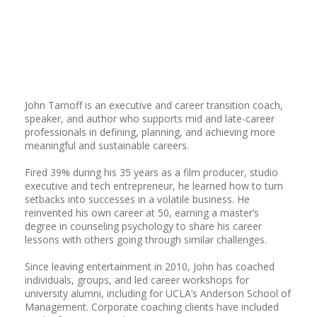
Share
0
John Tarnoff is an executive and career transition coach,
speaker, and author who supports mid and late-career
professionals in defining, planning, and achieving more
meaningful and sustainable careers.
Fired 39% during his 35 years as a film producer, studio
executive and tech entrepreneur, he learned how to turn
setbacks into successes in a volatile business. He
reinvented his own career at 50, earning a master’s
degree in counseling psychology to share his career
lessons with others going through similar challenges.
Since leaving entertainment in 2010, John has coached
individuals, groups, and led career workshops for
university alumni, including for UCLA’s Anderson School of
Management. Corporate coaching clients have included