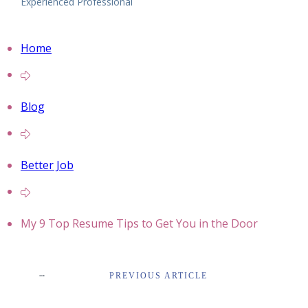
Experienced Professional
Home
Blog
Better Job
My 9 Top Resume Tips to Get You in the Door
PREVIOUS ARTICLE