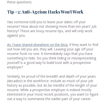
these questions.
Tip #2: Anti-Ageism Hacks Won’t Work
Has someone told you to leave your dates off your
resume? How about not showing more than ten years’ job
history? These are lousy resume tips, and will only work
against you.
As I have shared elsewhere on the blog
, if they want to find
out how old you are, they will. Leaving your age off your
resume fools no one. It immediately says that you have
something to hide. Do you think hiding or misrepresenting
yourself is a good way to build trust with a prospective
employer?
Similarly, be proud of the breadth and depth of your years
(decades!) in the workforce. Include as much of your job
history as possible, but do be mindful of the length of your
resume. While a prospective employer is indeed mostly
interested in your most recent positions, you want to figure
out a way to summarize the earlier part of your career.