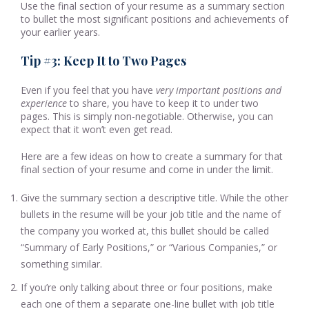
Use the final section of your resume as a summary section
to bullet the most significant positions and achievements of
your earlier years.
Tip #3: Keep It to Two Pages
Even if you feel that you have
very important positions and
experience
to share, you have to keep it to under two
pages. This is simply non-negotiable. Otherwise, you can
expect that it won’t even get read.
Here are a few ideas on how to create a summary for that
final section of your resume and come in under the limit.
Give the summary section a descriptive title. While the other
bullets in the resume will be your job title and the name of
the company you worked at, this bullet should be called
“Summary of Early Positions,” or “Various Companies,” or
something similar.
If you’re only talking about three or four positions, make
each one of them a separate one-line bullet with job title