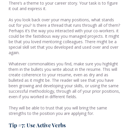
There’s a theme to your career story. Your task is to figure
it out and express it.
As you look back over your many positions, what stands
out for you? Is there a thread that runs through all of them?
Perhaps it’s the way you interacted with your co-workers. it
could be the fastidious way you managed projects. It might
be that you loved mentoring colleagues. There might be a
special skill set that you developed and used over and over
again.
Whatever commonalities you find, make sure you highlight
them in the bullets you write about in the resume. This will
create coherence to your resume, even as dry and as
bulleted as it might be. The reader will see that you have
been growing and developing your skills, or using the same
successful methodology, through all of your prior positions,
even if you worked in different fields.
They will be able to trust that you will bring the same
strengths to the position you are applying for.
Tip #7: Use Active Verbs