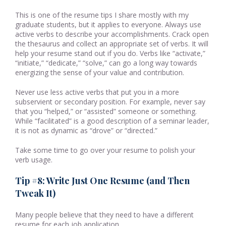
This is one of the resume tips I share mostly with my
graduate students, but it applies to everyone. Always use
active verbs to describe your accomplishments. Crack open
the thesaurus and collect an appropriate set of verbs. It will
help your resume stand out if you do. Verbs like “activate,”
“initiate,” “dedicate,” “solve,” can go a long way towards
energizing the sense of your value and contribution.
Never use less active verbs that put you in a more
subservient or secondary position. For example, never say
that you “helped,” or “assisted” someone or something.
While “facilitated” is a good description of a seminar leader,
it is not as dynamic as “drove” or “directed.”
Take some time to go over your resume to polish your
verb usage.
Tip #8: Write Just One Resume (and Then
Tweak It)
Many people believe that they need to have a different
resume for each job application.