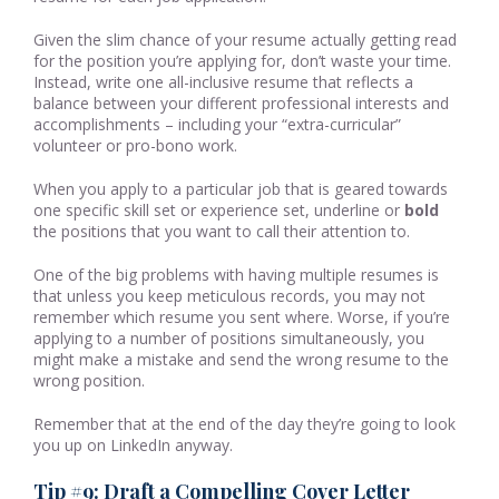
Given the slim chance of your resume actually getting read
for the position you’re applying for, don’t waste your time.
Instead, write one all-inclusive resume that reflects a
balance between your different professional interests and
accomplishments – including your “extra-curricular”
volunteer or pro-bono work.
When you apply to a particular job that is geared towards
one specific skill set or experience set, underline or
bold
the positions that you want to call their attention to.
One of the big problems with having multiple resumes is
that unless you keep meticulous records, you may not
remember which resume you sent where. Worse, if you’re
applying to a number of positions simultaneously, you
might make a mistake and send the wrong resume to the
wrong position.
Remember that at the end of the day they’re going to look
you up on LinkedIn anyway.
Tip #9: Draft a Compelling Cover Letter