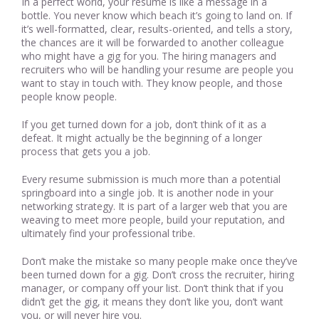
In a perfect world, your resume is like a message in a
bottle. You never know which beach it’s going to land on. If
it’s well-formatted, clear, results-oriented, and tells a story,
the chances are it will be forwarded to another colleague
who might have a gig for you. The hiring managers and
recruiters who will be handling your resume are people you
want to stay in touch with. They know people, and those
people know people.
If you get turned down for a job, don’t think of it as a
defeat. It might actually be the beginning of a longer
process that gets you a job.
Every resume submission is much more than a potential
springboard into a single job. It is another node in your
networking strategy. It is part of a larger web that you are
weaving to meet more people, build your reputation, and
ultimately find your professional tribe.
Don’t make the mistake so many people make once they’ve
been turned down for a gig. Don’t cross the recruiter, hiring
manager, or company off your list. Don’t think that if you
didn’t get the gig, it means they don’t like you, don’t want
you, or will never hire you.