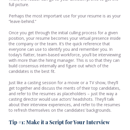
full picture.
Perhaps the most important use for your resume is as your
“leave-behind.”
Once you get through the initial culling process for a given
position, your resume becomes your virtual presence inside
the company or the team. It’s the quick reference that
everyone can use to identify you and remember you. In
today’s flatter, team-based workforce, you’ll be interviewing
with more than the hiring manager. This is so that they can
build consensus internally and figure out which of the
candidates is the best fit.
Just like a casting session for a movie or a TV show, they’ll
get together and discuss the merits of their top candidates,
and refer to the resumes as placeholders – just the way a
casting director would use actors’ headshots. They’ll talk
about their interview experiences, and refer to the resumes
to refresh themselves on the candidates’ backgrounds.
Tip #1: Make it a Script for Your Interview