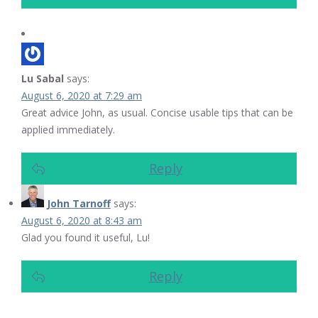
Lu Sabal
says:
August 6, 2020 at 7:29 am
Great advice John, as usual. Concise usable tips that can be
applied immediately.
Reply
John Tarnoff
says:
August 6, 2020 at 8:43 am
Glad you found it useful, Lu!
Reply