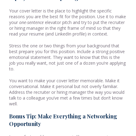
Your cover letter is the place to highlight the specific
reasons you are the best fit for the position. Use it to make
your
one-sentence
elevator pitch and try to put the recruiter
or hiring manager in the right frame of mind so that they
read your resume (and LinkedIn profile) in context.
Stress the one or two things from your background that
best prepare you for this position. Include a strong positive
emotional statement. They want to know that this is the
job you really want, not just one of a dozen you’re applying
to.
You want to make your cover letter memorable. Make it
conversational. Make it personal but not overly familiar.
Address the recruiter or hiring manager the way you would
talk to a colleague you’ve met a few times but don’t know
well.
Bonus Tip: Make Everything a Networking
Opportunity