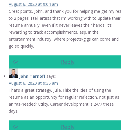
August 6, 2020 at 9:04 am
Great points, John, and thank you for helping me get my rez
to 2 pages. I tell artists that i’m working with to update their
resume annually, even if it never leaves their hands. It’s
rewarding to track accomplishments, esp. in the
entertainment industry, where projects/gigs can come and
go so quickly.
Reply
John Tarnoff
says:
August 6, 2020 at 9:36 am
That’s a great strategy, Julie. I like the idea of using the
resume as an opportunity for regular reflection, not just as
an “as-needed” utility. Career development is 24/7 these
days…
Reply