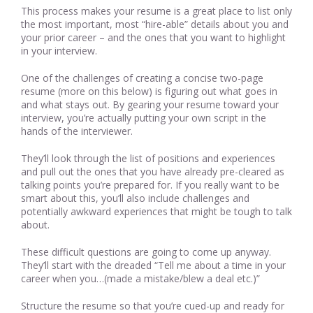
This process makes your resume is a great place to list only
the most important, most “hire-able” details about you and
your prior career – and the ones that you want to highlight
in your interview.
One of the challenges of creating a concise two-page
resume (more on this below) is figuring out what goes in
and what stays out. By gearing your resume toward your
interview, you’re actually putting your own script in the
hands of the interviewer.
They’ll look through the list of positions and experiences
and pull out the ones that you have already pre-cleared as
talking points you’re prepared for. If you really want to be
smart about this, you’ll also include challenges and
potentially awkward experiences that might be tough to talk
about.
These difficult questions are going to come up anyway.
They’ll start with the dreaded “Tell me about a time in your
career when you…(made a mistake/blew a deal etc.)”
Structure the resume so that you’re cued-up and ready for