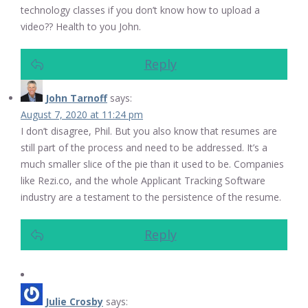
technology classes if you don’t know how to upload a
video?? Health to you John.
Reply
John Tarnoff
says:
August 7, 2020 at 11:24 pm
I don’t disagree, Phil. But you also know that resumes are
still part of the process and need to be addressed. It’s a
much smaller slice of the pie than it used to be. Companies
like Rezi.co, and the whole Applicant Tracking Software
industry are a testament to the persistence of the resume.
Reply
Julie Crosby
says: