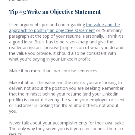
Tip #5: Write an Objective Statement
I see arguments pro and con regarding
the value and the
approach to posting an objective statement
or “Summary”
paragraph at the top of your resume. Personally, I think it’s
a good idea. But it has to be razor-sharp and give the
reader an instant (positive) impression of what you do and
the value you provide. It should also be consistent with
what you’re saying in your LinkedIn profile.
Make it no more than two concise sentences.
Make it about the value and the results you are looking to
deliver, not about the position you are seeking. Remember
that the mindset behind your resume (and your LinkedIn
profile) is about delivering the value your employer or client
or customer is looking for. It’s all about them, not about
you.
Never talk about your accomplishments for their own sake.
The only way they serve you is if you can connect them to
results.