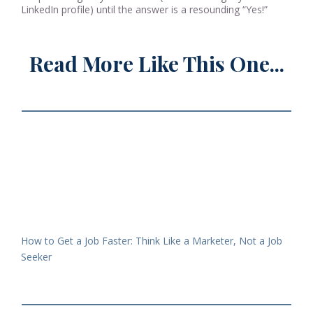
LinkedIn profile) until the answer is a resounding “Yes!”
Read More Like This One...
How to Get a Job Faster: Think Like a Marketer, Not a Job
Seeker