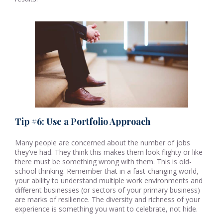
Tip #6: Use a Portfolio Approach
Many people are concerned about the number of jobs
they’ve had. They think this makes them look flighty or like
there must be something wrong with them. This is old-
school thinking. Remember that in a fast-changing world,
your ability to understand multiple work environments and
different businesses (or sectors of your primary business)
are marks of resilience. The diversity and richness of your
experience is something you want to celebrate, not hide.