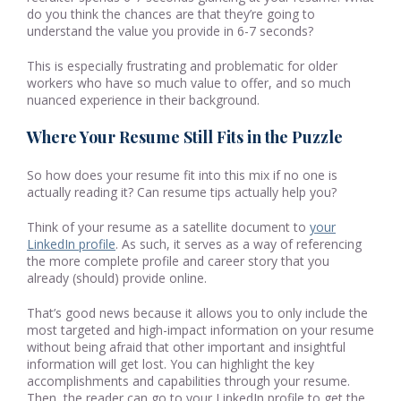
do you think the chances are that they’re going to
understand the value you provide in 6-7 seconds?
This is especially frustrating and problematic for older
workers who have so much value to offer, and so much
nuanced experience in their background.
Where Your Resume Still Fits in the Puzzle
So how does your resume fit into this mix if no one is
actually reading it? Can resume tips actually help you?
Think of your resume as a satellite document to
your
LinkedIn profile
. As such, it serves as a way of referencing
the more complete profile and career story that you
already (should) provide online.
That’s good news because it allows you to only include the
most targeted and high-impact information on your resume
without being afraid that other important and insightful
information will get lost. You can highlight the key
accomplishments and capabilities through your resume.
Then, the reader can go to your LinkedIn profile to get the