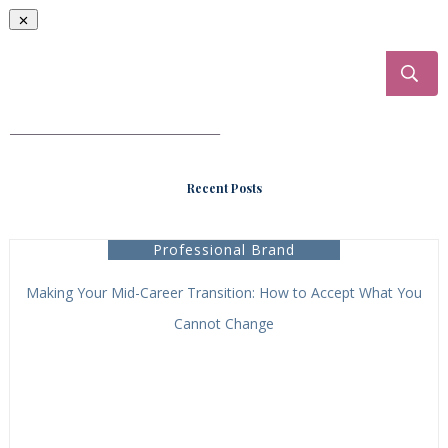
___________________________________
Recent Posts
Professional Brand
Making Your Mid-Career Transition: How to Accept What You
Cannot Change