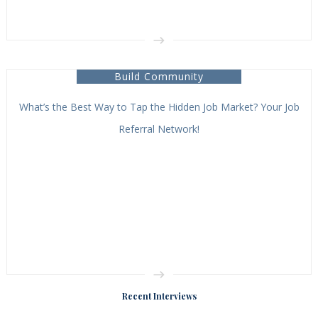
Build Community
What’s the Best Way to Tap the Hidden Job Market? Your Job
Referral Network!
Recent Interviews