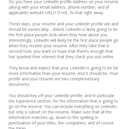
Do you have your LinkedIn profile address on your resume
(along with your email address, phone number, and (if
applicable) website URL)? If not, fix that right away.
These days, your resume and your LinkedIn profile are and
should be inextricably… linked. LinkedIn is likely going to be
the first place people look when they hear about you.
Interestingly, LinkedIn will likely be the first place people go
when they receive your resume. After they take that 6-
second look, you want to hope that there’s enough that
has sparked their interest that they check you out online.
They know and expect that your LinkedIn is going to be far
more informative than your resume. And it should be. Your
profile and your resume are two complementary
documents.
You should key off your LinkedIn profile, and in particular
the Experience section, for the information that is going to
go on the resume. You can include everything on LinkedIn,
but only a subset on the resume. Make sure that all the
information matches up, down to the spelling or
punctuation of your titles, the companies, and of course
the dates.