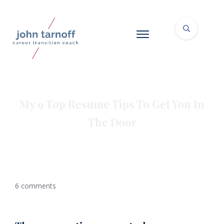
My 9 Top Resume Tips To Get You In
The Door
6
comments