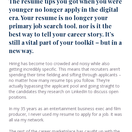
The resume tips you got when you were
younger no longer apply in the digital
era. Your resume is no longer your
primary job search tool, nor is it the
best way to tell your career story. It’s
still a vital part of your toolkit – but in a
new way.
Hiring has become too crowded and noisy while also
getting incredibly specific. This means that recruiters aren’t
spending their time fielding and sifting through applicants –
no matter how many resume tips you follow. They’re
actually bypassing the applicant pool and going straight to
the candidates they research on LinkedIn to discuss open
positions.
In my 35 years as an entertainment business exec and film
producer, I never used my resume to apply for a job. It was
all via my network.
The rest of the career marketplace has caught up with the