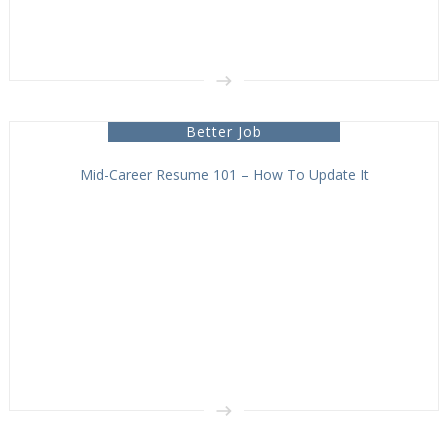
Better Job
Mid-Career Resume 101 – How To Update It