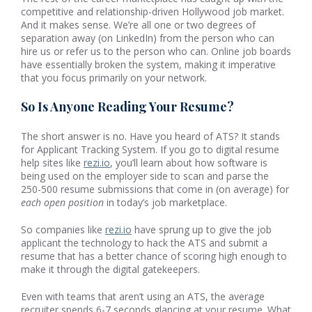
competitive and relationship-driven Hollywood job market.
And it makes sense. We’re all one or two degrees of
separation away (on LinkedIn) from the person who can
hire us or refer us to the person who can. Online job boards
have essentially broken the system, making it imperative
that you focus primarily on your network.
So Is Anyone Reading Your Resume?
The short answer is no. Have you heard of ATS? It stands
for Applicant Tracking System. If you go to digital resume
help sites like
rezi.io
, you’ll learn about how software is
being used on the employer side to scan and parse the
250-500 resume submissions that come in (on average) for
each open position
in today’s job marketplace.
So companies like
rezi.io
have sprung up to give the job
applicant the technology to hack the ATS and submit a
resume that has a better chance of scoring high enough to
make it through the digital gatekeepers.
Even with teams that aren’t using an ATS, the average
recruiter spends 6-7 seconds glancing at your resume. What