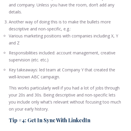
and company. Unless you have the room, don’t add any
details.
Another way of doing this is to make the bullets more
descriptive and non-specific, e.g.:
Various marketing positions with companies including X, Y
and Z
Responsibilities included: account management, creative
supervision (etc. etc.)
Key takeaways: led team at Company Y that created the
well-known ABC campaign.
This works particularly well if you had a lot of jobs through
your 20s and 30s. Being descriptive and non-specific lets
you include only what’s relevant without focusing too much
on your early history.
Tip #4: Get In Sync With LinkedIn