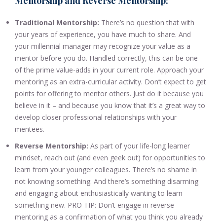
Mentorship and Reverse Mentorship:
Traditional Mentorship:
There’s no question that with
your years of experience, you have much to share. And
your millennial manager may recognize your value as a
mentor before you do. Handled correctly, this can be one
of the prime value-adds in your current role. Approach your
mentoring as an extra-curricular activity. Don’t expect to get
points for offering to mentor others. Just do it because you
believe in it – and because you know that it’s a great way to
develop closer professional relationships with your
mentees.
Reverse Mentorship:
As part of your life-long learner
mindset, reach out (and even geek out) for opportunities to
learn from your younger colleagues. There’s no shame in
not knowing something. And there’s something disarming
and engaging about enthusiastically wanting to learn
something new. PRO TIP: Don’t engage in reverse
mentoring as a confirmation of what you think you already