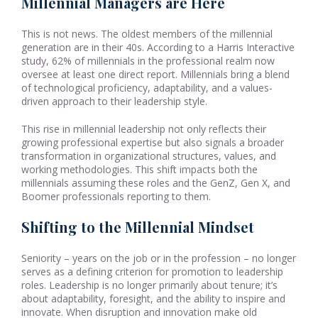
Millennial Managers are Here
This is not news. The oldest members of the millennial
generation are in their 40s. According to a Harris Interactive
study, 62% of millennials in the professional realm now
oversee at least one direct report. Millennials bring a blend
of technological proficiency, adaptability, and a values-
driven approach to their leadership style.
This rise in millennial leadership not only reflects their
growing professional expertise but also signals a broader
transformation in organizational structures, values, and
working methodologies. This shift impacts both the
millennials assuming these roles and the GenZ, Gen X, and
Boomer professionals reporting to them.
Shifting to the Millennial Mindset
Seniority – years on the job or in the profession – no longer
serves as a defining criterion for promotion to leadership
roles. Leadership is no longer primarily about tenure; it’s
about adaptability, foresight, and the ability to inspire and
innovate. When disruption and innovation make old