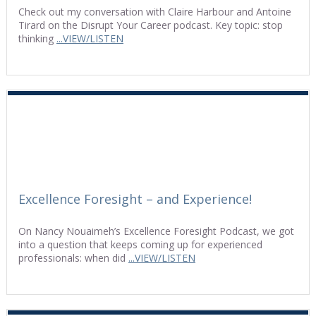
Check out my conversation with Claire Harbour and Antoine
Tirard on the Disrupt Your Career podcast. Key topic: stop
thinking
...VIEW/LISTEN
Excellence Foresight – and Experience!
On Nancy Nouaimeh’s Excellence Foresight Podcast, we got
into a question that keeps coming up for experienced
professionals: when did
...VIEW/LISTEN