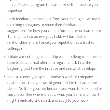
or certification program to learn new skills or update your
expertise.
Seek feedback, and not just from your manager. Get used
to asking colleagues to share their feedback and
suggestions for how you can perform better or learn more.
Turning this into an everyday habit will build better
relationships and enhance your reputation as a trusted
colleague.
Initiate a mentoring relationship with a colleague. It doesn’t
have to be a formal offer or a regular check-in at the
beginning. Just take the initiative and see what develops.
Start a “curiosity project.” Choose a work or company-
related topic that you would genuinely like to learn more
about. Do it for you, not because you want to look good or
curry favor. See where it leads, what you learn, and how it
might eventually circle back and apply to your work.