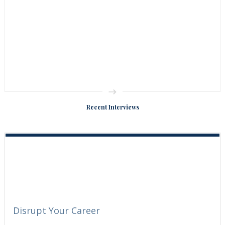
Recent Interviews
Disrupt Your Career