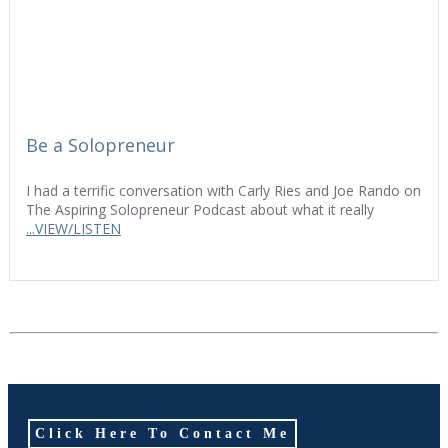
Be a Solopreneur
I had a terrific conversation with Carly Ries and Joe Rando on
The Aspiring Solopreneur Podcast about what it really
...VIEW/LISTEN
Click Here To Contact Me