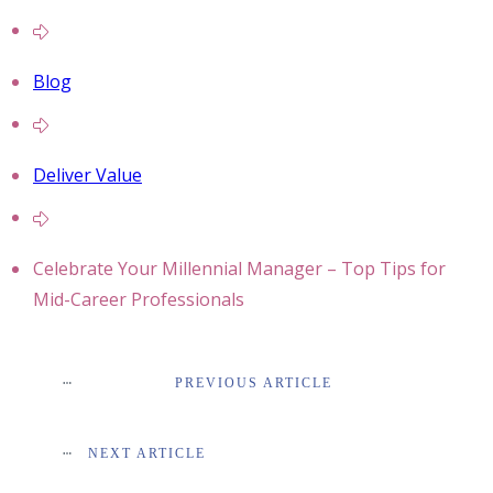
Blog
Deliver Value
Celebrate Your Millennial Manager – Top Tips for
Mid-Career Professionals
PREVIOUS ARTICLE
NEXT ARTICLE