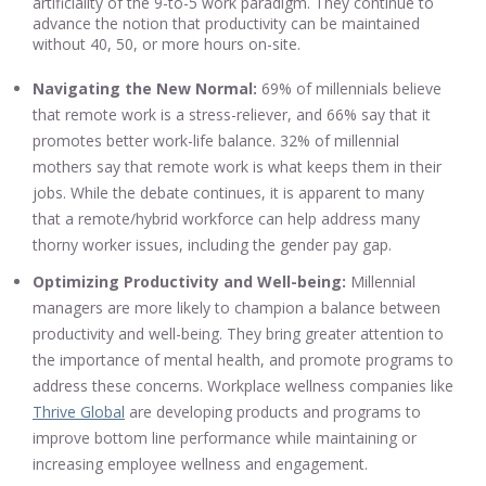
artificiality of the 9-to-5 work paradigm. They continue to
advance the notion that productivity can be maintained
without 40, 50, or more hours on-site.
Navigating the New Normal:
69% of millennials believe
that remote work is a stress-reliever, and 66% say that it
promotes better work-life balance. 32% of millennial
mothers say that remote work is what keeps them in their
jobs. While the debate continues, it is apparent to many
that a remote/hybrid workforce can help address many
thorny worker issues, including the gender pay gap.
Optimizing Productivity and Well-being:
Millennial
managers are more likely to champion a balance between
productivity and well-being. They bring greater attention to
the importance of mental health, and promote programs to
address these concerns. Workplace wellness companies like
Thrive Global
are developing products and programs to
improve bottom line performance while maintaining or
increasing employee wellness and engagement.