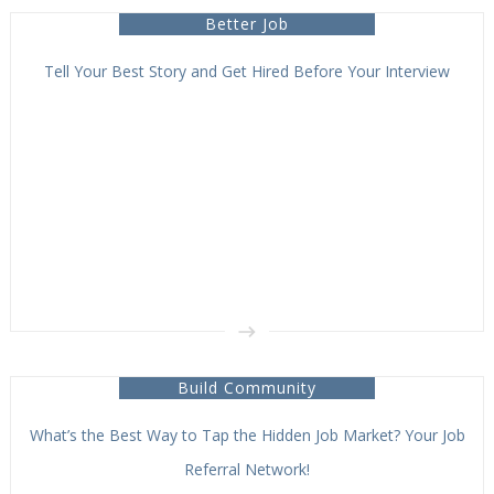
Better Job
Tell Your Best Story and Get Hired Before Your Interview
Build Community
What’s the Best Way to Tap the Hidden Job Market? Your Job
Referral Network!