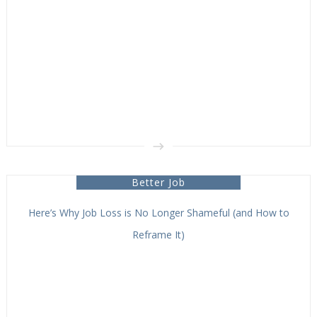
Better Job
Here’s Why Job Loss is No Longer Shameful (and How to
Reframe It)