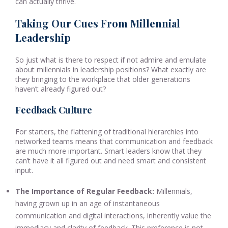
can actually thrive.
Taking Our Cues From Millennial
Leadership
So just what is there to respect if not admire and emulate
about millennials in leadership positions? What exactly are
they bringing to the workplace that older generations
haven’t already figured out?
Feedback Culture
For starters, the flattening of traditional hierarchies into
networked teams means that communication and feedback
are much more important. Smart leaders know that they
can’t have it all figured out and need smart and consistent
input.
The Importance of Regular Feedback:
Millennials,
having grown up in an age of instantaneous
communication and digital interactions, inherently value the
immediacy and clarity of feedback. This preference is not