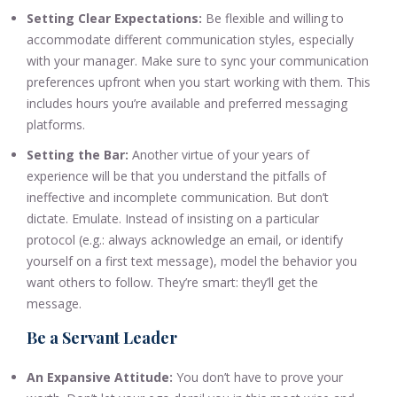
Setting Clear Expectations:
Be flexible and willing to
accommodate different communication styles, especially
with your manager. Make sure to sync your communication
preferences upfront when you start working with them. This
includes hours you’re available and preferred messaging
platforms.
Setting the Bar:
Another virtue of your years of
experience will be that you understand the pitfalls of
ineffective and incomplete communication. But don’t
dictate. Emulate. Instead of insisting on a particular
protocol (e.g.: always acknowledge an email, or identify
yourself on a first text message), model the behavior you
want others to follow. They’re smart: they’ll get the
message.
Be a Servant Leader
An Expansive Attitude:
You don’t have to prove your