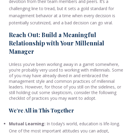
devotion from their team members and peers. It’s a
challenging line to tread, but it sets a gold standard for
management behavior at a time when every decision is
potentially scrutinized, and a bad decision can go viral.
Reach Out: Build a Meaningful
Relationship with Your Millennial
Manager
Unless you’ve been working away in a garret somewhere,
you’re probably very used to working with millennials. Some
of you may have already dived in and embraced the
management style and common practices of millennial
leaders. However, for those of you still on the sidelines, or
still holding out some skepticism, consider the following
checklist of practices you may want to adopt.
We’re All in This Together
Mutual Learning:
In today’s world, education is life-long.
One of the most important attitudes you can adopt,