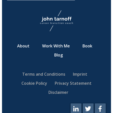
About
Work With Me
Book
Blog
Terms and Conditions
Imprint
Cookie Policy
Privacy Statement
Disclaimer