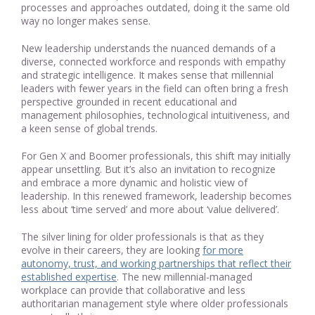
processes and approaches outdated, doing it the same old
way no longer makes sense.
New leadership understands the nuanced demands of a
diverse, connected workforce and responds with empathy
and strategic intelligence. It makes sense that millennial
leaders with fewer years in the field can often bring a fresh
perspective grounded in recent educational and
management philosophies, technological intuitiveness, and
a keen sense of global trends.
For Gen X and Boomer professionals, this shift may initially
appear unsettling. But it’s also an invitation to recognize
and embrace a more dynamic and holistic view of
leadership. In this renewed framework, leadership becomes
less about ‘time served’ and more about ‘value delivered’.
The silver lining for older professionals is that as they
evolve in their careers, they are looking
for more
autonomy, trust, and working partnerships that reflect their
established expertise
. The new millennial-managed
workplace can provide that collaborative and less
authoritarian management style where older professionals