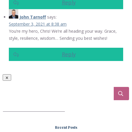
Reply
John Tarnoff
says:
September 3, 2021 at 8:38 am
You’re my hero, Chris! We’re all heading your way. Grace,
style, resilience, wisdom… Sending you best wishes!
Reply
___________________________________
Recent Posts