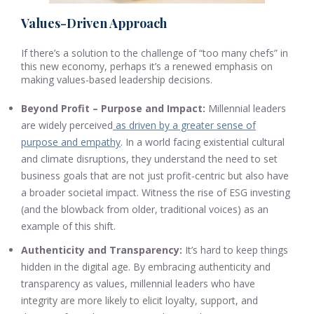
Values-Driven Approach
If there’s a solution to the challenge of “too many chefs” in
this new economy, perhaps it’s a renewed emphasis on
making values-based leadership decisions.
Beyond Profit – Purpose and Impact:
Millennial leaders
are widely perceived
as driven by a greater sense of
purpose and empathy
. In a world facing existential cultural
and climate disruptions, they understand the need to set
business goals that are not just profit-centric but also have
a broader societal impact. Witness the rise of ESG investing
(and the blowback from older, traditional voices) as an
example of this shift.
Authenticity and Transparency:
It’s hard to keep things
hidden in the digital age. By embracing authenticity and
transparency as values, millennial leaders who have
integrity are more likely to elicit loyalty, support, and