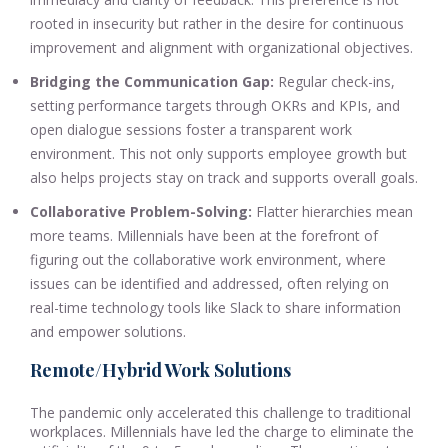
rooted in insecurity but rather in the desire for continuous
improvement and alignment with organizational objectives.
Bridging the Communication Gap:
Regular check-ins,
setting performance targets through OKRs and KPIs, and
open dialogue sessions foster a transparent work
environment. This not only supports employee growth but
also helps projects stay on track and supports overall goals.
Collaborative Problem-Solving:
Flatter hierarchies mean
more teams. Millennials have been at the forefront of
figuring out the collaborative work environment, where
issues can be identified and addressed, often relying on
real-time technology tools like Slack to share information
and empower solutions.
Remote/Hybrid Work Solutions
The pandemic only accelerated this challenge to traditional
workplaces. Millennials have led the charge to eliminate the