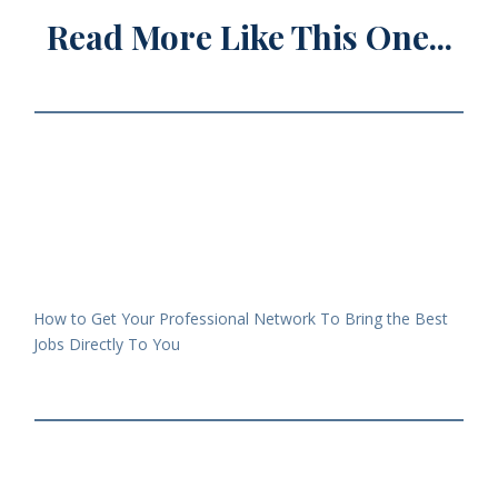
Read More Like This One...
How to Get Your Professional Network To Bring the Best
Jobs Directly To You