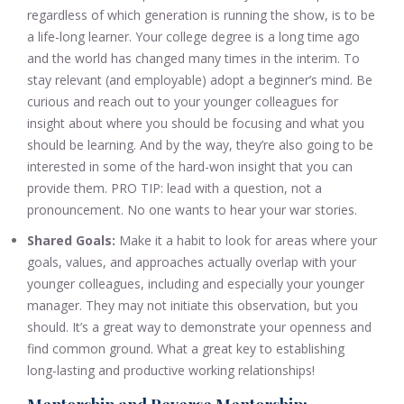
regardless of which generation is running the show, is to be
a life-long learner. Your college degree is a long time ago
and the world has changed many times in the interim. To
stay relevant (and employable) adopt a beginner’s mind. Be
curious and reach out to your younger colleagues for
insight about where you should be focusing and what you
should be learning. And by the way, they’re also going to be
interested in some of the hard-won insight that you can
provide them. PRO TIP: lead with a question, not a
pronouncement. No one wants to hear your war stories.
Shared Goals:
Make it a habit to look for areas where your
goals, values, and approaches actually overlap with your
younger colleagues, including and especially your younger
manager. They may not initiate this observation, but you
should. It’s a great way to demonstrate your openness and
find common ground. What a great key to establishing
long-lasting and productive working relationships!