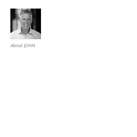
About JOHN
Share
0
Share
0