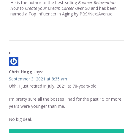
He is the author of the best-selling
Boomer Reinvention:
How to Create your Dream Career Over 50
and has been
named a Top Influencer in Aging by PBS/NextAvenue.
Chris Hogg
says:
September 3, 2021 at 8:35 am
Uhh, I just retired in July, 2021 at 78-years-old.
I’m pretty sure all the bosses I had for the past 15 or more
years were younger than me.
No big deal.