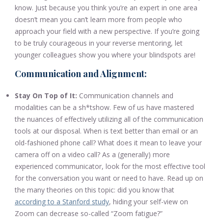
know. Just because you think you’re an expert in one area
doesn’t mean you can’t learn more from people who
approach your field with a new perspective. If you’re going
to be truly courageous in your reverse mentoring, let
younger colleagues show you where your blindspots are!
Communication and Alignment:
Stay On Top of It:
Communication channels and
modalities can be a sh*tshow. Few of us have mastered
the nuances of effectively utilizing all of the communication
tools at our disposal. When is text better than email or an
old-fashioned phone call? What does it mean to leave your
camera off on a video call? As a (generally) more
experienced communicator, look for the most effective tool
for the conversation you want or need to have. Read up on
the many theories on this topic: did you know that
according to a Stanford study
, hiding your self-view on
Zoom can decrease so-called “Zoom fatigue?”