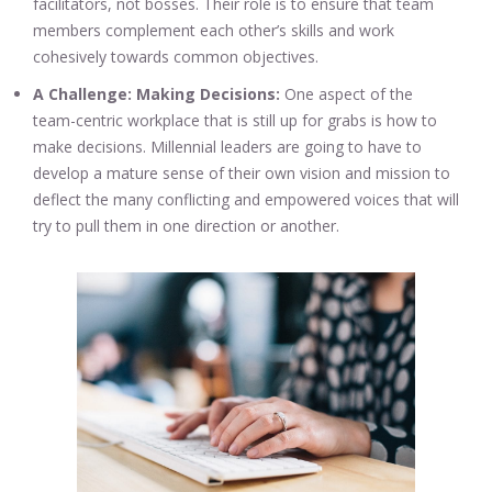
facilitators, not bosses. Their role is to ensure that team
members complement each other’s skills and work
cohesively towards common objectives.
A Challenge: Making Decisions:
One aspect of the
team-centric workplace that is still up for grabs is how to
make decisions. Millennial leaders are going to have to
develop a mature sense of their own vision and mission to
deflect the many conflicting and empowered voices that will
try to pull them in one direction or another.