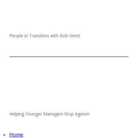
People in Transition with Bob Gerst
Helping Younger Managers Stop Ageism
Home