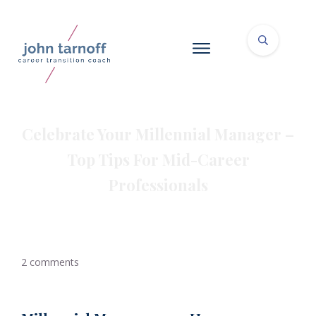
Celebrate Your Millennial Manager –
Top Tips For Mid-Career
Professionals
2
comments