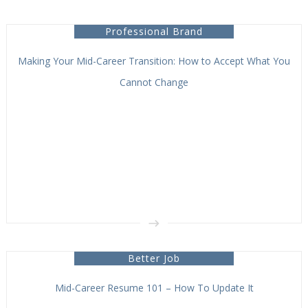
Professional Brand
Making Your Mid-Career Transition: How to Accept What You
Cannot Change
Better Job
Mid-Career Resume 101 – How To Update It