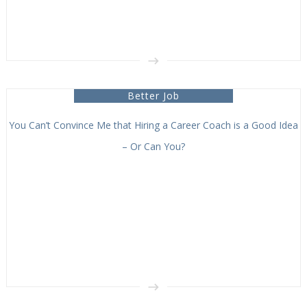
Better Job
You Can’t Convince Me that Hiring a Career Coach is a Good Idea
– Or Can You?