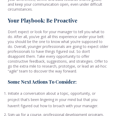
and keep your communication open, even under difficult
circumstances.
Your Playbook: Be Proactive
Don’t expect or look for your manager to tell you what to
do. After all, you’ve got all this experience under your belt:
you should be the one to know what you’re supposed to
do. Overall, younger professionals are going to expect older
professionals to have things figured out. So don’t
disappoint them. Take every opportunity to offer
constructive feedback, suggestions, and strategies. Offer to
go the extra mile to research, prototype, or lead an ad-hoc
“agile” team to discover the way forward.
Some Next Actions To Consider:
Initiate a conversation about a topic, opportunity, or
project that’s been lingering in your mind but that you
haven’t figured out how to broach with your manager.
Sign up for a course, professional development program,