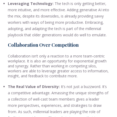
Leveraging Technology:
The tech is only getting better,
more intuitive, and more effective. Adding generative AI into
the mix, despite its downsides, is already providing savvy
workers with ways of being more productive. Embracing,
adopting, and adapting the tech is part of the millennial
playbook that older generations would do well to emulate.
Collaboration Over Competition
Collaboration isn’t only a reaction to a more team-centric
workplace. It is also an opportunity for exponential growth
and synergy. Rather than working in competing silos,
workers are able to leverage greater access to information,
insight, and feedback to contribute more.
The Real Value of Diversity:
It’s not just a buzzword. It’s
a competitive advantage. Amassing the unique strengths of
a collection of well-cast team members gives a leader
more perspectives, experiences, and strategies to draw
from. As such, millennial leaders are playing the role of