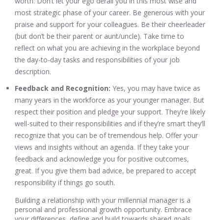
worth. Don’t let your ego derail you in this most wise and
most strategic phase of your career. Be generous with your
praise and support for your colleagues. Be their cheerleader
(but don’t be their parent or aunt/uncle). Take time to
reflect on what you are achieving in the workplace beyond
the day-to-day tasks and responsibilities of your job
description.
Feedback and Recognition:
Yes, you may have twice as
many years in the workforce as your younger manager. But
respect their position and pledge your support. They’re likely
well-suited to their responsibilities and if they’re smart they’ll
recognize that you can be of tremendous help. Offer your
views and insights without an agenda. If they take your
feedback and acknowledge you for positive outcomes,
great. If you give them bad advice, be prepared to accept
responsibility if things go south.
Building a relationship with your millennial manager is a
personal and professional growth opportunity. Embrace
your differences, define and build towards shared goals,