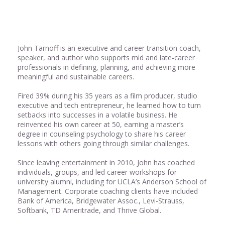
Share
0
John Tarnoff is an executive and career transition coach,
speaker, and author who supports mid and late-career
professionals in defining, planning, and achieving more
meaningful and sustainable careers.
Fired 39% during his 35 years as a film producer, studio
executive and tech entrepreneur, he learned how to turn
setbacks into successes in a volatile business. He
reinvented his own career at 50, earning a master’s
degree in counseling psychology to share his career
lessons with others going through similar challenges.
Since leaving entertainment in 2010, John has coached
individuals, groups, and led career workshops for
university alumni, including for UCLA’s Anderson School of
Management. Corporate coaching clients have included
Bank of America, Bridgewater Assoc., Levi-Strauss,
Softbank, TD Ameritrade, and Thrive Global.