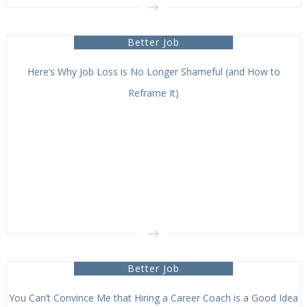
Better Job
Here’s Why Job Loss is No Longer Shameful (and How to
Reframe It)
Better Job
You Can’t Convince Me that Hiring a Career Coach is a Good Idea