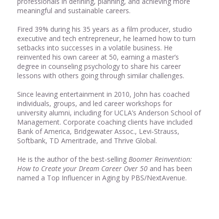
professionals in defining, planning, and achieving more
meaningful and sustainable careers.
Fired 39% during his 35 years as a film producer, studio
executive and tech entrepreneur, he learned how to turn
setbacks into successes in a volatile business. He
reinvented his own career at 50, earning a master’s
degree in counseling psychology to share his career
lessons with others going through similar challenges.
Since leaving entertainment in 2010, John has coached
individuals, groups, and led career workshops for
university alumni, including for UCLA’s Anderson School of
Management. Corporate coaching clients have included
Bank of America, Bridgewater Assoc., Levi-Strauss,
Softbank, TD Ameritrade, and Thrive Global.
He is the author of the best-selling
Boomer Reinvention:
How to Create your Dream Career Over 50
and has been
named a Top Influencer in Aging by PBS/NextAvenue.