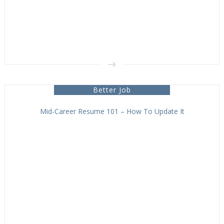
Better Job
Mid-Career Resume 101 – How To Update It