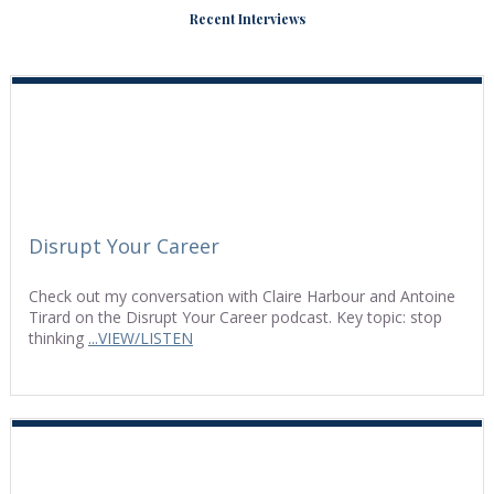
Recent Interviews
Disrupt Your Career
Check out my conversation with Claire Harbour and Antoine
Tirard on the Disrupt Your Career podcast. Key topic: stop
thinking
...VIEW/LISTEN