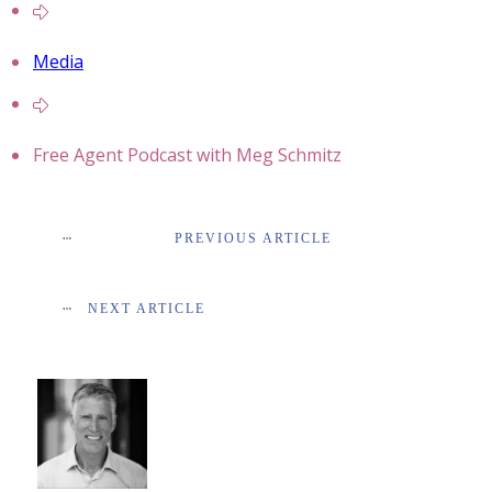
Media
Free Agent Podcast with Meg Schmitz
PREVIOUS ARTICLE
NEXT ARTICLE