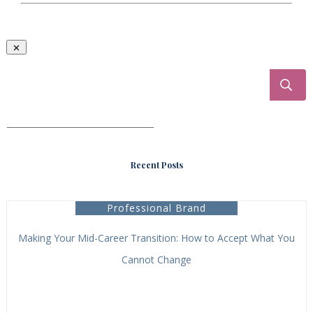
___________________________________
Recent Posts
Professional Brand
Making Your Mid-Career Transition: How to Accept What You
Cannot Change