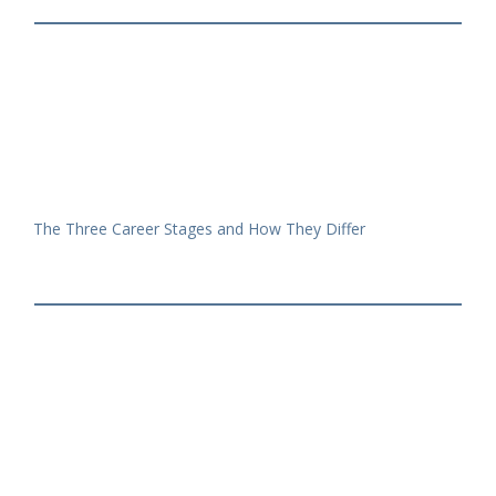
The Three Career Stages and How They Differ