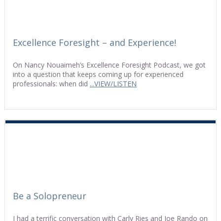
Excellence Foresight – and Experience!
On Nancy Nouaimeh’s Excellence Foresight Podcast, we got
into a question that keeps coming up for experienced
professionals: when did
...VIEW/LISTEN
Be a Solopreneur
I had a terrific conversation with Carly Ries and Joe Rando on