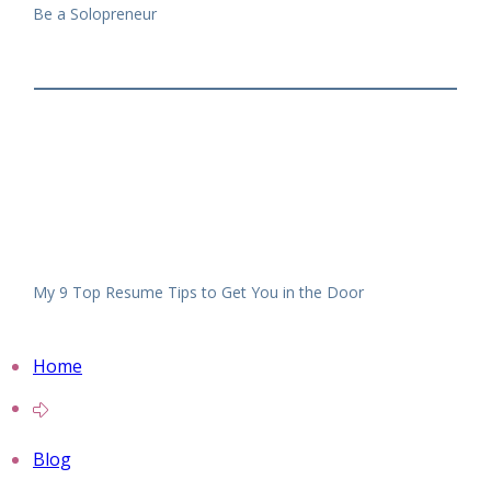
Be a Solopreneur
My 9 Top Resume Tips to Get You in the Door
Home
Blog