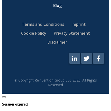
Blog
Terms and Conditions
Imprint
Cookie Policy
Privacy Statement
Disclaimer
© Copyright Reinvention Group LLC
2026
. All Rights
Reserved
Close
dialog
Session expired