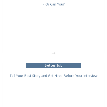
– Or Can You?
Better Job
Tell Your Best Story and Get Hired Before Your Interview