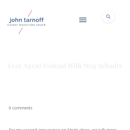
Free Agent Podcast With Meg Schmitz
0
comments
For my second appearance on Meg’s show, we talk more