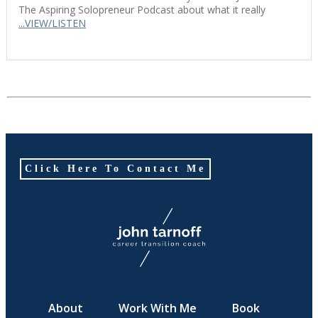
The Aspiring Solopreneur Podcast about what it really
...VIEW/LISTEN
Click Here To Contact Me
About
Work With Me
Book