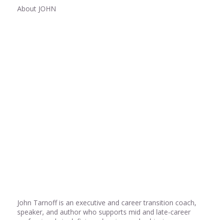
About JOHN
Share
0
Share
0
Share
0
John Tarnoff is an executive and career transition coach,
speaker, and author who supports mid and late-career