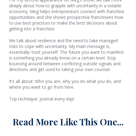
deeply about how to grapple with uncertainty in a volatile
economy. Meg helps entrepreneurs connect with franchise
opportunities and she shows prospective franchisees how
to use best practices to make the best decisions about
getting into a franchise.
We talk about resilience and the need to take managed
risks to cope with uncertainty. My main message is,
essentially: trust yourself. The future you want to manifest
is something you already know on a certain level. Stop
bouncing around between conflicting outside signals and
directions and get used to taking your own counsel.
It’s all about: Who you are, why you do what you do, and
where you want to go from here.
Top technique: journal every day!
Read More Like This One...