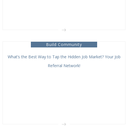
Build Community
What’s the Best Way to Tap the Hidden Job Market? Your Job
Referral Network!