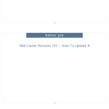
Better Job
Mid-Career Resume 101 – How To Update It