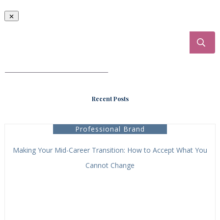
___________________________________
Recent Posts
Professional Brand
Making Your Mid-Career Transition: How to Accept What You
Cannot Change