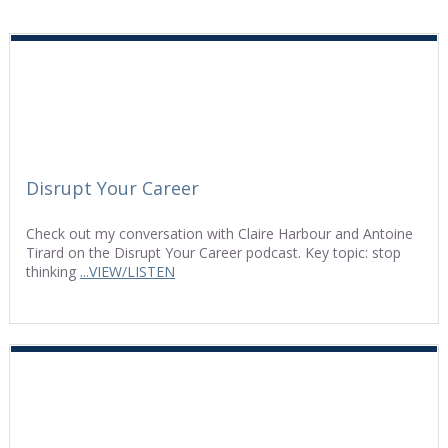
Disrupt Your Career
Check out my conversation with Claire Harbour and Antoine
Tirard on the Disrupt Your Career podcast. Key topic: stop
thinking
...VIEW/LISTEN