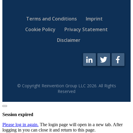
Terms and Conditions
Imprint
Cookie Policy
Privacy Statement
Disclaimer
© Copyright Reinvention Group LLC
2026
. All Rights
Reserved
Close
dialog
Session expired
Please log in again.
The login page will open in a new tab. After
logging in you can close it and return to this page.