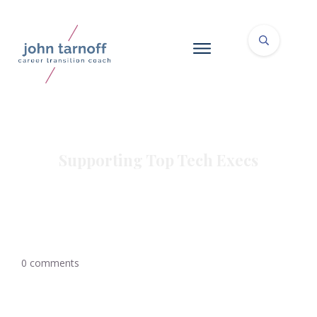
Supporting Top Tech Execs
0
comments