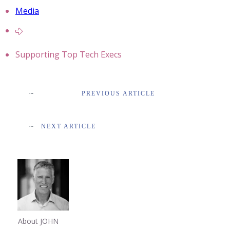
Media
Supporting Top Tech Execs
PREVIOUS ARTICLE
NEXT ARTICLE
About JOHN