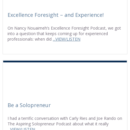
Excellence Foresight – and Experience!
On Nancy Nouaimeh’s Excellence Foresight Podcast, we got
into a question that keeps coming up for experienced
professionals: when did
...VIEW/LISTEN
Be a Solopreneur
I had a terrific conversation with Carly Ries and Joe Rando on
The Aspiring Solopreneur Podcast about what it really
...VIEW/LISTEN