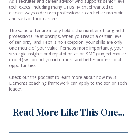
As a recruiter and career advisor who supports senior-level
tech execs, including many CTOs, Michael wanted to
discuss ways older tech professionals can better maintain
and sustain their careers.
The value of tenure in any field is the number of long-held
professional relationships. When you reach a certain level
of seniority, and Tech is no exception, your skills are only
one metric of your value. Perhaps more importantly, your
strategic insights and reputation as an SME (subject matter
expert) will propel you into more and better professional
opportunities.
Check out the podcast to learn more about how my 3
Elements coaching framework can apply to the senior Tech
leader.
Read More Like This One...