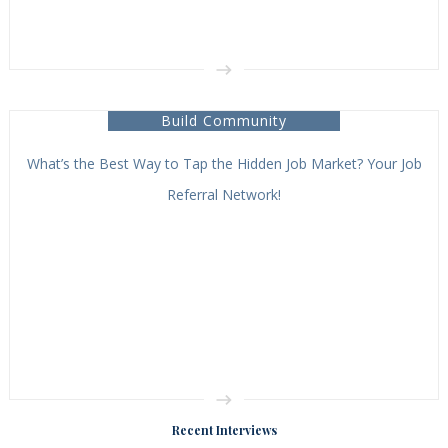
Build Community
What’s the Best Way to Tap the Hidden Job Market? Your Job
Referral Network!
Recent Interviews