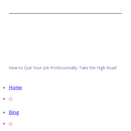
How to Quit Your Job Professionally: Take the High Road
Home
Blog