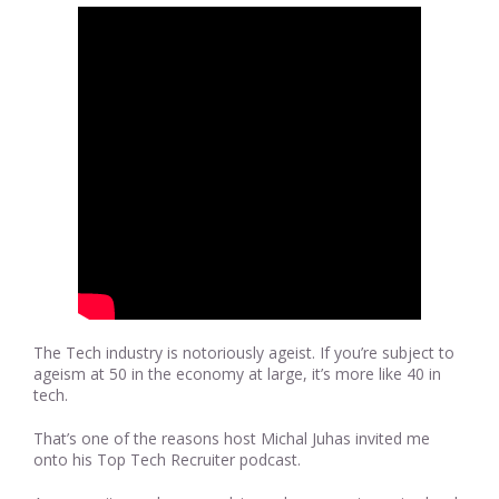
The Tech industry is notoriously ageist. If you’re subject to
ageism at 50 in the economy at large, it’s more like 40 in
tech.
That’s one of the reasons host Michal Juhas invited me
onto his Top Tech Recruiter podcast.