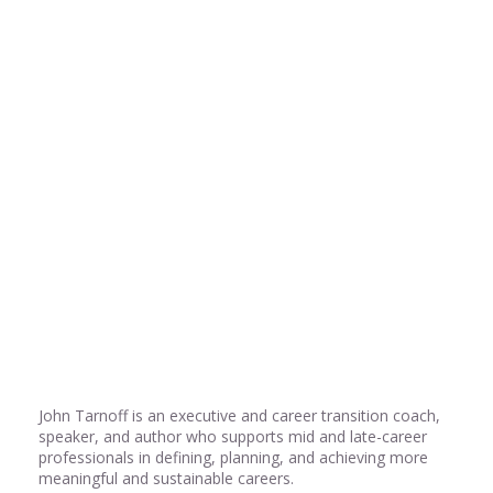
Share
0
Share
0
Share
0
John Tarnoff is an executive and career transition coach,
speaker, and author who supports mid and late-career
professionals in defining, planning, and achieving more
meaningful and sustainable careers.