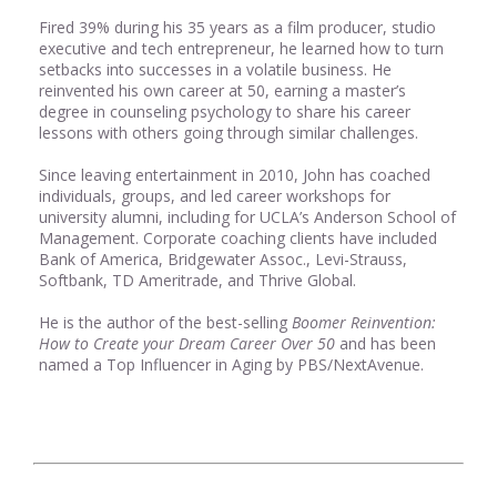
Fired 39% during his 35 years as a film producer, studio
executive and tech entrepreneur, he learned how to turn
setbacks into successes in a volatile business. He
reinvented his own career at 50, earning a master’s
degree in counseling psychology to share his career
lessons with others going through similar challenges.
Since leaving entertainment in 2010, John has coached
individuals, groups, and led career workshops for
university alumni, including for UCLA’s Anderson School of
Management. Corporate coaching clients have included
Bank of America, Bridgewater Assoc., Levi-Strauss,
Softbank, TD Ameritrade, and Thrive Global.
He is the author of the best-selling
Boomer Reinvention:
How to Create your Dream Career Over 50
and has been
named a Top Influencer in Aging by PBS/NextAvenue.