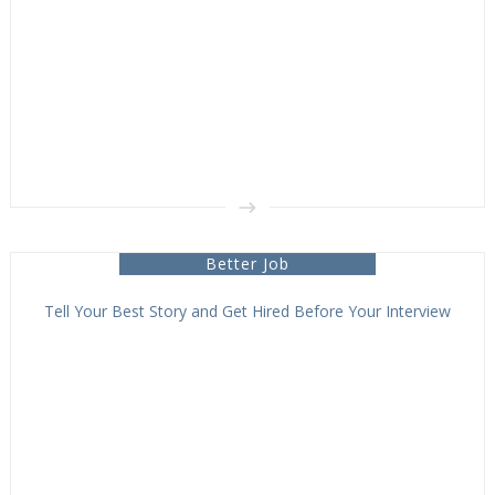
Better Job
Tell Your Best Story and Get Hired Before Your Interview