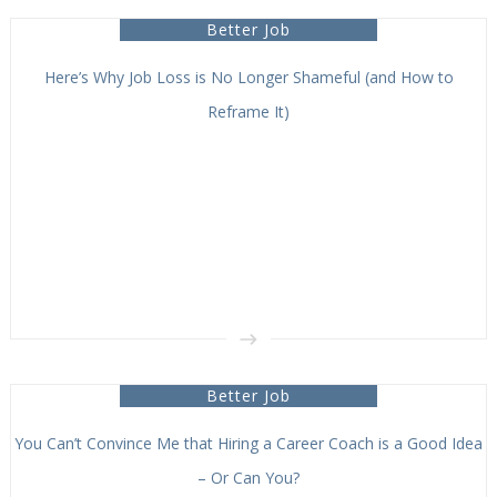
Better Job
Here’s Why Job Loss is No Longer Shameful (and How to
Reframe It)
Better Job
You Can’t Convince Me that Hiring a Career Coach is a Good Idea
– Or Can You?