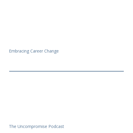
Embracing Career Change
The Uncompromise Podcast