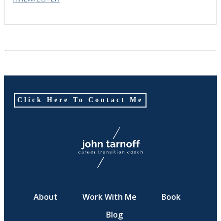
Click Here To Contact Me
About
Work With Me
Book
Blog