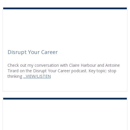
Disrupt Your Career
Check out my conversation with Claire Harbour and Antoine
Tirard on the Disrupt Your Career podcast. Key topic: stop
thinking
...VIEW/LISTEN