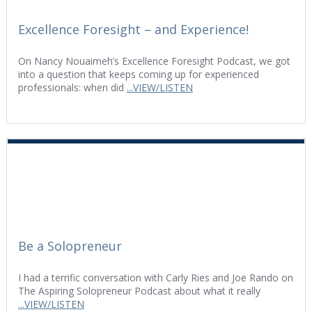
Excellence Foresight – and Experience!
On Nancy Nouaimeh’s Excellence Foresight Podcast, we got
into a question that keeps coming up for experienced
professionals: when did
...VIEW/LISTEN
Be a Solopreneur
I had a terrific conversation with Carly Ries and Joe Rando on
The Aspiring Solopreneur Podcast about what it really
...VIEW/LISTEN