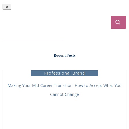
___________________________________
Recent Posts
Professional Brand
Making Your Mid-Career Transition: How to Accept What You
Cannot Change