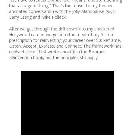
that as a good thing.” That’s the teaser to my fun and
animated conversation with the jolly Manopause guys,
Larry Essrig and Mike Pollack.
After we get through the drill down into my checkered
Hollywood career, we get into the meat of my 5-step
prescription for reinventing your career over 50: Reframe,
Listen, Accept, Express, and Connect. The framework has
evolved since I first wrote about it in the Boomer
Reinvention book, but the principles still apply.