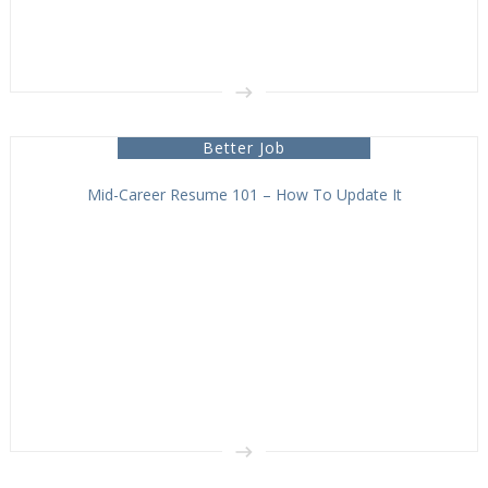
Better Job
Mid-Career Resume 101 – How To Update It