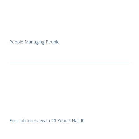
People Managing People
First Job Interview in 20 Years? Nail It!