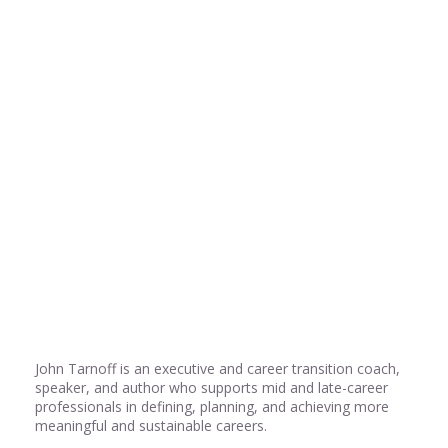
Share
0
Share
0
Share
0
John Tarnoff is an executive and career transition coach,
speaker, and author who supports mid and late-career
professionals in defining, planning, and achieving more
meaningful and sustainable careers.