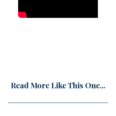
Read More Like This One...