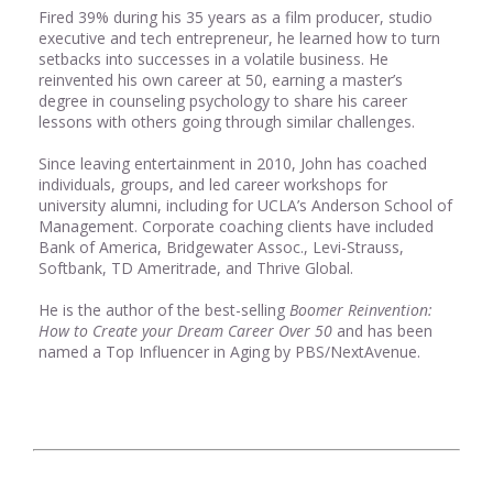
Fired 39% during his 35 years as a film producer, studio
executive and tech entrepreneur, he learned how to turn
setbacks into successes in a volatile business. He
reinvented his own career at 50, earning a master’s
degree in counseling psychology to share his career
lessons with others going through similar challenges.
Since leaving entertainment in 2010, John has coached
individuals, groups, and led career workshops for
university alumni, including for UCLA’s Anderson School of
Management. Corporate coaching clients have included
Bank of America, Bridgewater Assoc., Levi-Strauss,
Softbank, TD Ameritrade, and Thrive Global.
He is the author of the best-selling
Boomer Reinvention:
How to Create your Dream Career Over 50
and has been
named a Top Influencer in Aging by PBS/NextAvenue.