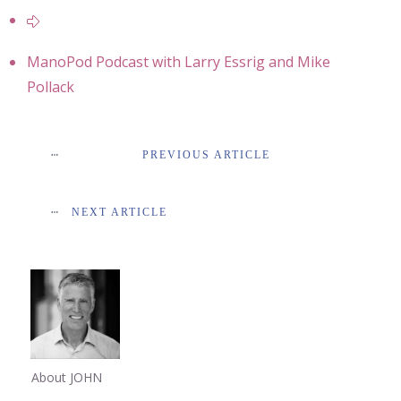
ManoPod Podcast with Larry Essrig and Mike
Pollack
PREVIOUS ARTICLE
NEXT ARTICLE
About JOHN