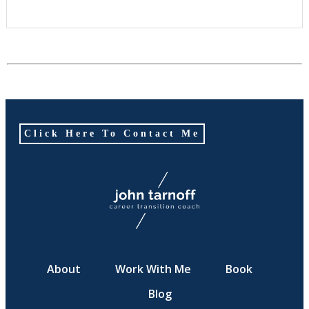
Click Here To Contact Me
About
Work With Me
Book
Blog