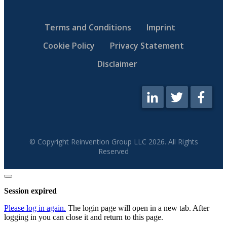
Terms and Conditions
Imprint
Cookie Policy
Privacy Statement
Disclaimer
© Copyright Reinvention Group LLC
2026
. All Rights
Reserved
Close
dialog
Session expired
Please log in again.
The login page will open in a new tab. After
logging in you can close it and return to this page.