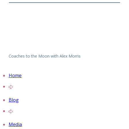
Coaches to the Moon with Alex Morris
Home
Blog
Media