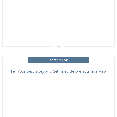
Better Job
Tell Your Best Story and Get Hired Before Your Interview