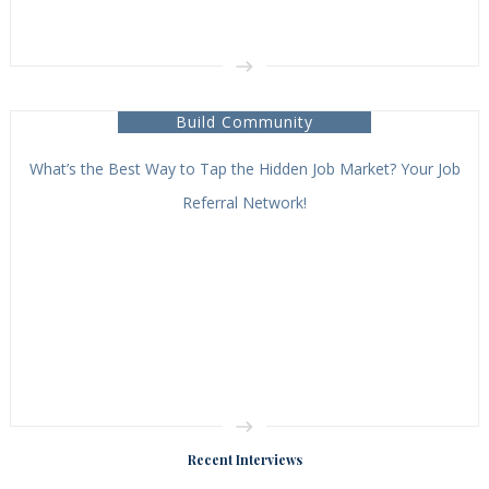
Build Community
What’s the Best Way to Tap the Hidden Job Market? Your Job
Referral Network!
Recent Interviews