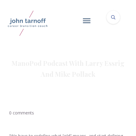
ManoPod Podcast With Larry Essrig
And Mike Pollack
0
comments
“We have to redefine what “old” means, and start defining