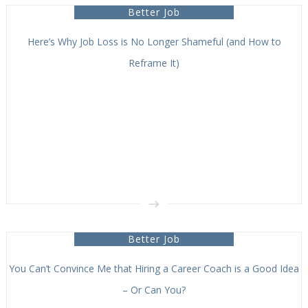
Better Job
Here’s Why Job Loss is No Longer Shameful (and How to
Reframe It)
Better Job
You Can’t Convince Me that Hiring a Career Coach is a Good Idea
– Or Can You?