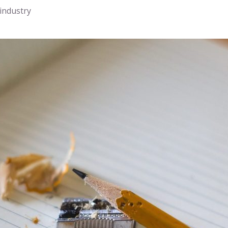
 industry