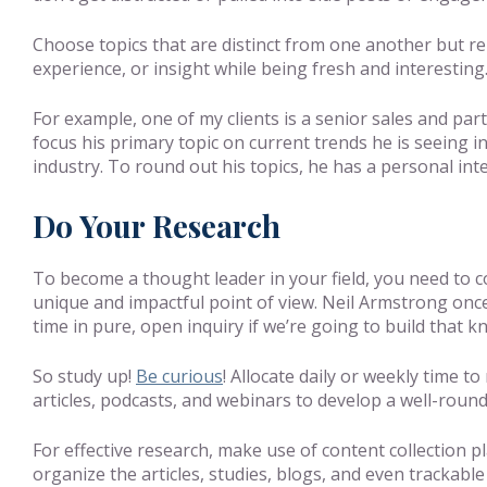
Choose topics that are distinct from one another but re
experience, or insight while being fresh and interestin
For example, one of my clients is a senior sales and pa
focus his primary topic on current trends he is seeing in
industry. To round out his topics, he has a personal inte
Do Your Research
To become a thought leader in your field, you need to 
unique and impactful point of view. Neil Armstrong once
time in pure, open inquiry if we’re going to build that 
So study up!
Be curious
! Allocate daily or weekly time 
articles, podcasts, and webinars to develop a well-rou
For effective research, make use of content collection p
organize the articles, studies, blogs, and even trackab