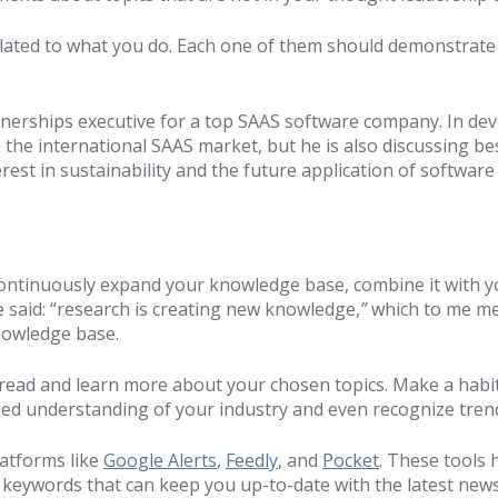
lated to what you do. Each one of them should demonstrate a 
g.
rtnerships executive for a top SAAS software company. In dev
 the international SAAS market, but he is also discussing bes
rest in sustainability and the future application of software
continuously expand your knowledge base, combine it with yo
 said: “research is creating new knowledge,
”
which to me me
knowledge base.
to read and learn more about your chosen topics. Make a habi
nded understanding of your industry and even recognize tre
latforms like
Google Alerts
,
Feedly
, and
Pocket
. These tools 
le keywords that can keep you up-to-date with the latest new