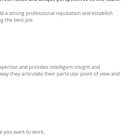
ld a strong professional reputation and establish
g the best job.
pertise and provides intelligent insight and
way they articulate their particular point of view and
e you want to work,