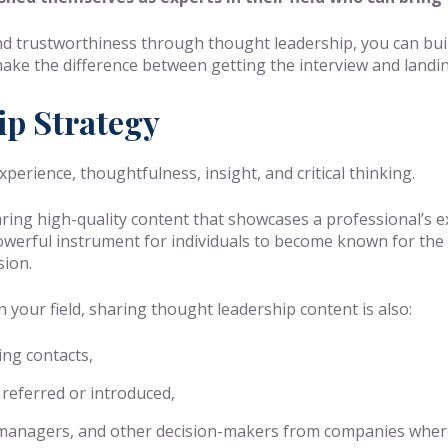
and trustworthiness through thought leadership, you can bui
d make the difference between getting the interview and landin
ip Strategy
erience, thoughtfulness, insight, and critical thinking.
ring high-quality content that showcases a professional’s ex
 powerful instrument for individuals to become known for the 
sion.
n your field, sharing thought leadership content is also:
ing contacts,
 referred or introduced,
ng managers, and other decision-makers from companies wher