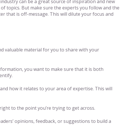
 industry can be a great source of inspiration and new
 of topics. But make sure the experts you follow and the
r that is off-message. This will dilute your focus and
nd valuable material for you to share with your
information, you want to make sure that it is both
ntify.
d how it relates to your area of expertise. This will
ight to the point you’re trying to get across.
ders’ opinions, feedback, or suggestions to build a