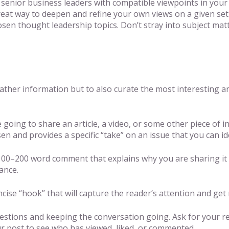
 senior business leaders with compatible viewpoints in your
 great way to deepen and refine your own views on a given set
en thought leadership topics. Don’t stray into subject matte
gather information but to also curate the most interesting a
e going to share an article, a video, or some other piece of 
n and provides a specific “take” on an issue that you can ide
00–200 word comment that explains why you are sharing it an
ance.
ise “hook” that will capture the reader’s attention and get r
tions and keeping the conversation going. Ask for your rea
r post to see who has viewed, liked, or commented.