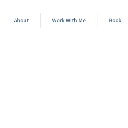
About
Work With Me
Book
rship Strategy Could Lea