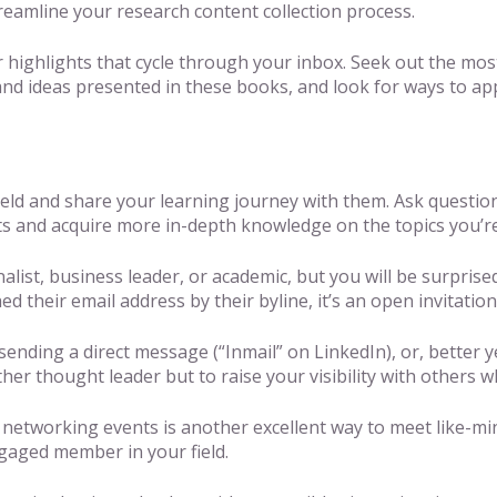
treamline your research content collection process.
 highlights that cycle through your inbox. Seek out the most
and ideas presented in these books, and look for ways to a
field and share your learning journey with them. Ask questio
ts and acquire more in-depth knowledge on the topics you’re
rnalist, business leader, or academic, but you will be surpr
 their email address by their byline, it’s an open invitation
sending a direct message (“Inmail” on LinkedIn), or, better y
er thought leader but to raise your visibility with others 
 networking events is another excellent way to meet like-m
ngaged member in your field.