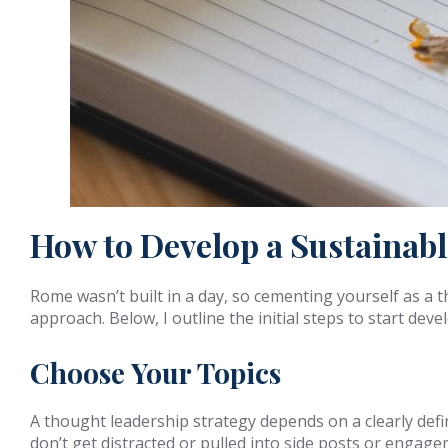
How to Develop a Sustainab
Rome wasn’t built in a day, so cementing yourself as a t
approach. Below, I outline the initial steps to start dev
Choose Your Topics
A thought leadership strategy depends on a clearly defin
don’t get distracted or pulled into side posts or engag