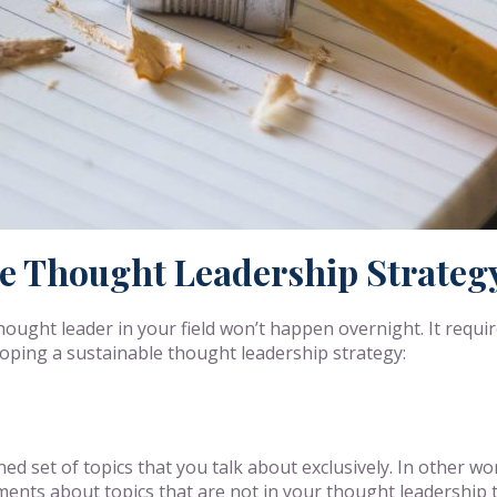
le Thought Leadership Strateg
hought leader in your field won’t happen overnight. It requi
eloping a sustainable thought leadership strategy:
ed set of topics that you talk about exclusively. In other w
ements about topics that are not in your thought leadership 