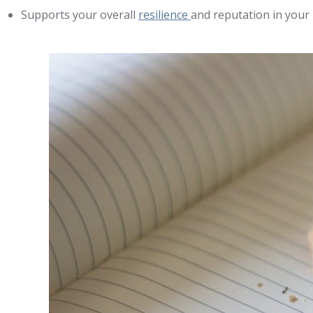
Supports your overall
resilience
and reputation in your