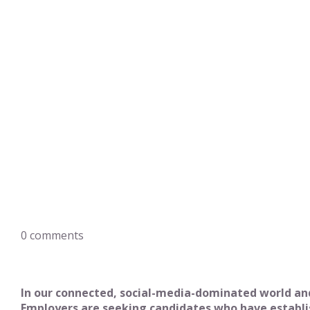
0
comments
In our connected, social-media-dominated world and
Employers are seeking candidates who have establish