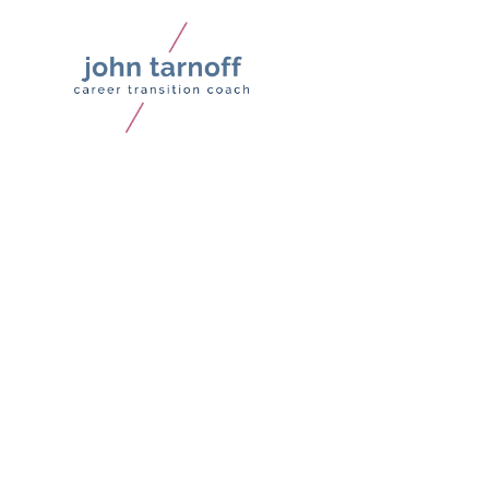
Why Your Thought Leade