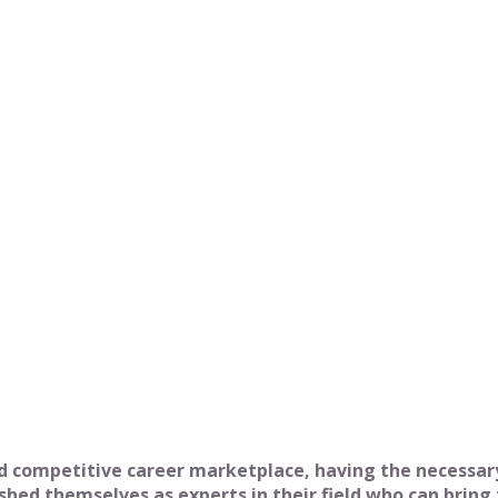
Job
 competitive career marketplace, having the necessary 
ed themselves as experts in their field who can bring 