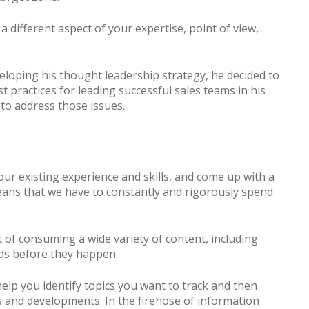
different aspect of your expertise, point of view,
eloping his thought leadership strategy, he decided to
t practices for leading successful sales teams in his
 to address those issues.
ur existing experience and skills, and come up with a
ans that we have to constantly and rigorously spend
t of consuming a wide variety of content, including
nds before they happen.
help you identify topics you want to track and then
s and developments. In the firehose of information