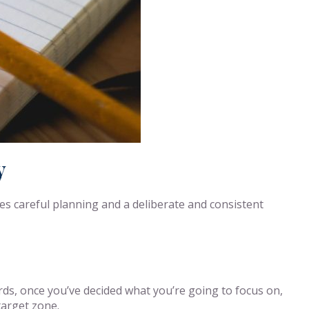
y
res careful planning and a deliberate and consistent
ords, once you’ve decided what you’re going to focus on,
target zone.