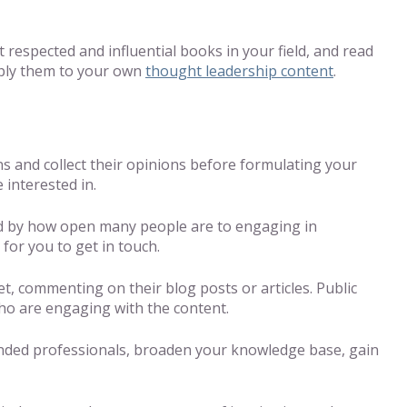
 respected and influential books in your field, and read
pply them to your own
thought leadership content
.
ns and collect their opinions before formulating your
 interested in.
ised by how open many people are to engaging in
 for you to get in touch.
et, commenting on their blog posts or articles. Public
who are engaging with the content.
inded professionals, broaden your knowledge base, gain