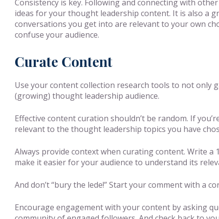
Consistency is key. Following and connecting with other
ideas for your thought leadership content. It is also a
conversations you get into are relevant to your own chos
confuse your audience.
Curate Content
Use your content collection research tools to not only 
(growing) thought leadership audience.
Effective content curation shouldn’t be random. If you’r
relevant to the thought leadership topics you have chose
Always provide context when curating content. Write a 1
make it easier for your audience to understand its relev
And don’t “bury the lede!” Start your comment with a conc
Encourage engagement with your content by asking ques
community of engaged followers. And check back to you