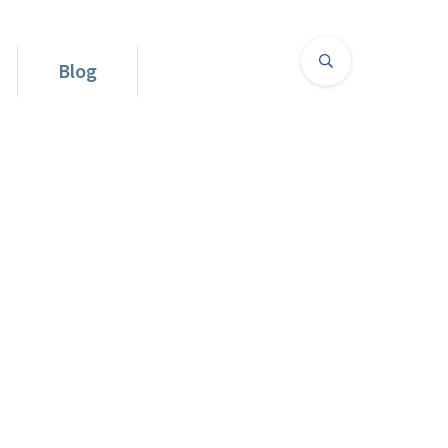
Blog
d Straight To Your Best