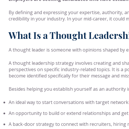
By defining and expressing your expertise, authority, 
credibility in your industry. In your mid-career, it coul
What Is a Thought Leadersh
A thought leader is someone with opinions shaped by exp
A thought leadership strategy involves creating and sha
perspectives on specific industry-related topics. It is a
become identified specifically for their message and mis
Besides helping you establish yourself as an authority i
An ideal way to start conversations with target network
An opportunity to build or extend relationships and get
A back-door strategy to connect with recruiters, hiri