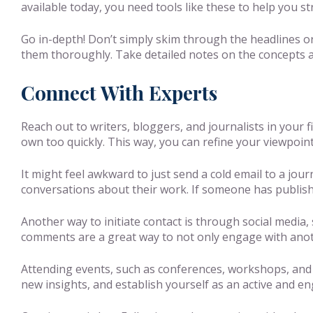
available today, you need tools like these to help you s
Go in-depth! Don’t simply skim through the headlines or
them thoroughly. Take detailed notes on the concepts 
Connect With Experts
Reach out to writers, bloggers, and journalists in your 
own too quickly. This way, you can refine your viewpoin
It might feel awkward to just send a cold email to a jou
conversations about their work. If someone has published
Another way to initiate contact is through social media, 
comments are a great way to not only engage with anoth
Attending events, such as conferences, workshops, and
new insights, and establish yourself as an active and e