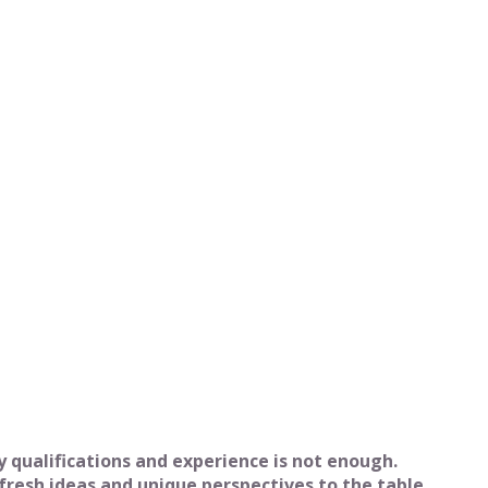
qualifications and experience is not enough.
fresh ideas and unique perspectives to the table.