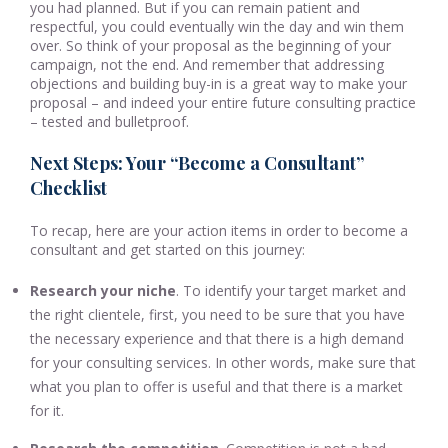
you had planned. But if you can remain patient and
respectful, you could eventually win the day and win them
over. So think of your proposal as the beginning of your
campaign, not the end. And remember that addressing
objections and building buy-in is a great way to make your
proposal – and indeed your entire future consulting practice
– tested and bulletproof.
Next Steps: Your “Become a Consultant”
Checklist
To recap, here are your action items in order to become a
consultant and get started on this journey:
Research your niche
. To identify your target market and
the right clientele, first, you need to be sure that you have
the necessary experience and that there is a high demand
for your consulting services. In other words, make sure that
what you plan to offer is useful and that there is a market
for it.