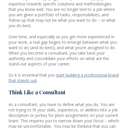
expertise towards specific solutions and methodologies
that you know well. You are no longer tied to a job where
you are given a portfolio of tasks, responsibilities, and
follow-up that may not be what you want to do – or what
you do best.
Over time, and especially as you get more experienced in
your work, a real gap begins to emerge between what you
want to do (and do best), and what you’re assigned to do.
When you become a consultant, you take back your
authority and consolidate your efforts on what are the
stand-out aspects of your career.
So it is essential that you
start building a professional brand
that stands out
.
Think Like a Consultant
As a consultant, you have to define what you do. You are
not trying to fit your skills, experience, or abilities into a job
description or jockey for plum assignments on your current
team. This requires you to narrow down your focus – which
may be uncomfortable. You may be thinking that you can