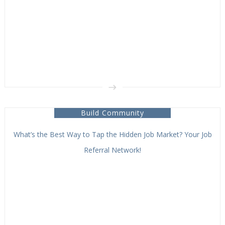
Build Community
What’s the Best Way to Tap the Hidden Job Market? Your Job
Referral Network!