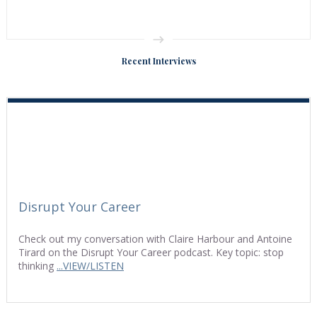
Recent Interviews
Disrupt Your Career
Check out my conversation with Claire Harbour and Antoine
Tirard on the Disrupt Your Career podcast. Key topic: stop
thinking
...VIEW/LISTEN