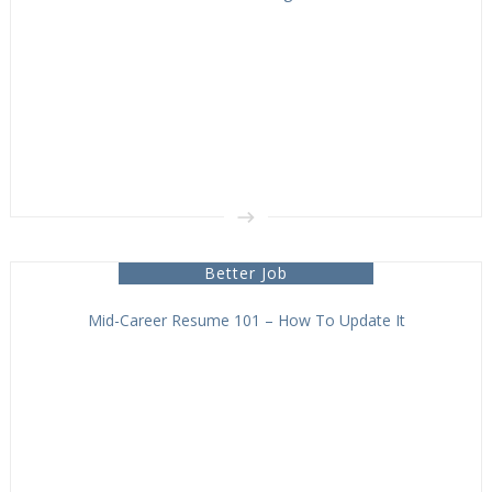
Better Job
Mid-Career Resume 101 – How To Update It