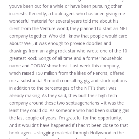
you’ve been out for a while or have been pursuing other
interests. Recently, a book agent who has been giving me
wonderful material for several years told me about his
client from the Venture world; they planned to start an NFT
company together. Who did I know that people would care
about? Well, it was enough to provide doodles and
drawings from an aging rock star who wrote one of the 10
greatest Rock Songs of all-time and a former household
name and TODAY show host. Last week this company,
which raised 150 million from the likes of Perkins, offered
me a substantial 3 month consulting gig and stock options
in addition to the percentages of the NFT’s that I was
already making. As they said, they built their high-tech
company around these two septuagenarians – it was the
least they could do. As someone who had been sucking gas
the last couple of years, I’m grateful for the opportunity.
And it wouldn’t have happened if I hadn’t been close to that
book agent – slogging material through Hollywood in the