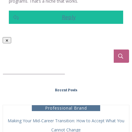
programs. That’s a niche that works.
Reply
___________________________________
Recent Posts
Professional Brand
Making Your Mid-Career Transition: How to Accept What You
Cannot Change