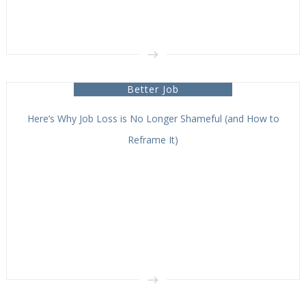
Better Job
Here’s Why Job Loss is No Longer Shameful (and How to
Reframe It)