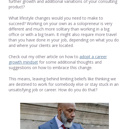
further growth and additional variations of your consulting
product?
What lifestyle changes would you need to make to
succeed? Working on your own as a solopreneur is very
different and much more solitary than working in a big
office or with a big team. It might also require more travel
than you have done in your job, depending on what you do
and where your clients are located.
Check out my other article on how to
adopt a career
growth mindset
for some additional thoughts and
suggestions on how to embrace this change.
This means, leaving behind limiting beliefs like thinking we
are destined to work for somebody else or stay stuck in an
unsatisfying job or career. How do you do that?