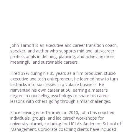
Share
0
John Tarnoff is an executive and career transition coach,
speaker, and author who supports mid and late-career
professionals in defining, planning, and achieving more
meaningful and sustainable careers.
Fired 39% during his 35 years as a film producer, studio
executive and tech entrepreneur, he learned how to turn
setbacks into successes in a volatile business. He
reinvented his own career at 50, earning a master’s
degree in counseling psychology to share his career
lessons with others going through similar challenges.
Since leaving entertainment in 2010, John has coached
individuals, groups, and led career workshops for
university alumni, including for UCLA’s Anderson School of
Management. Corporate coaching clients have included