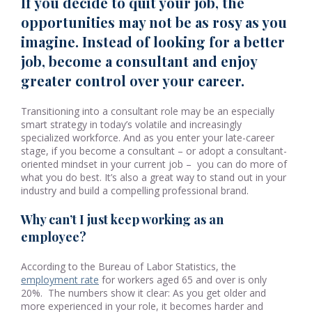
If you decide to quit your job, the
opportunities may not be as rosy as you
imagine. Instead of looking for a better
job, become a consultant and enjoy
greater control over your career.
Transitioning into a consultant role may be an especially
smart strategy in today’s volatile and increasingly
specialized workforce. And as you enter your late-career
stage, if you become a consultant – or adopt a consultant-
oriented mindset in your current job – you can do more of
what you do best. It’s also a great way to stand out in your
industry and build a compelling professional brand.
Why can’t I just keep working as an
employee?
According to the Bureau of Labor Statistics, the
employment rate
for workers aged 65 and over is only
20%. The numbers show it clear: As you get older and
more experienced in your role, it becomes harder and