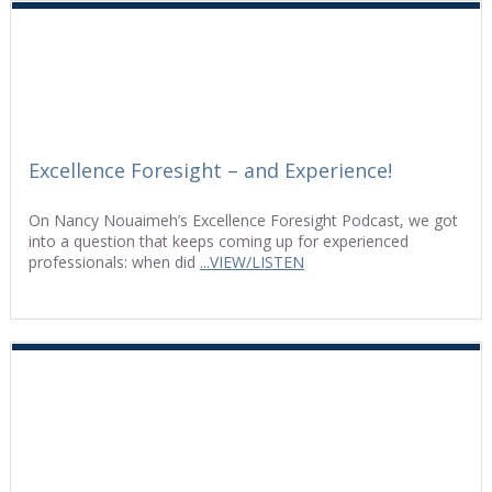
Excellence Foresight – and Experience!
On Nancy Nouaimeh’s Excellence Foresight Podcast, we got
into a question that keeps coming up for experienced
professionals: when did
...VIEW/LISTEN