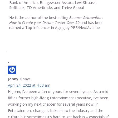
Bank of America, Bridgewater Assoc., Levi-Strauss,
Softbank, TD Ameritrade, and Thrive Global.
He is the author of the best-selling
Boomer Reinvention:
How to Create your Dream Career Over 50
and has been
named a Top Influencer in Aging by PBS/NextAvenue.
Jonny K
says:
April 24, 2022 at 4:03 am
Hi John, I’ve been a fan of yours for several years. As a mid-
fifties former high-flying Entertainment Executive, I’ve been
working on my next chapter for several years now. In
Entertainment change is baked into the industry and the
culture but sometimes it’s hard to get back in – especially if