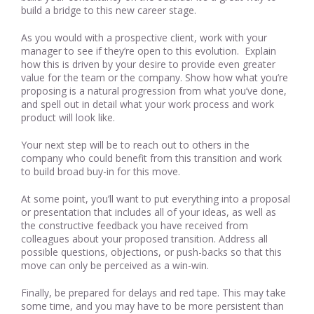
build a bridge to this new career stage.
As you would with a prospective client, work with your
manager to see if they’re open to this evolution. Explain
how this is driven by your desire to provide even greater
value for the team or the company. Show how what you’re
proposing is a natural progression from what you’ve done,
and spell out in detail what your work process and work
product will look like.
Your next step will be to reach out to others in the
company who could benefit from this transition and work
to build broad buy-in for this move.
At some point, you’ll want to put everything into a proposal
or presentation that includes all of your ideas, as well as
the constructive feedback you have received from
colleagues about your proposed transition. Address all
possible questions, objections, or push-backs so that this
move can only be perceived as a win-win.
Finally, be prepared for delays and red tape. This may take
some time, and you may have to be more persistent than