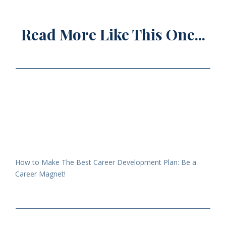
Read More Like This One...
How to Make The Best Career Development Plan: Be a
Career Magnet!