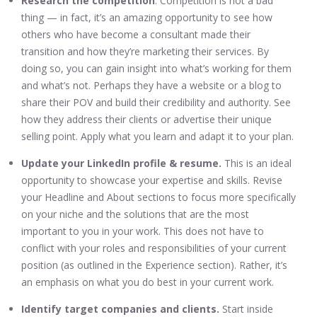
Research the competition
. Competition is not a bad
thing — in fact, it’s an amazing opportunity to see how
others who have become a consultant made their
transition and how they’re marketing their services. By
doing so, you can gain insight into what’s working for them
and what’s not. Perhaps they have a website or a blog to
share their POV and build their credibility and authority. See
how they address their clients or advertise their unique
selling point. Apply what you learn and adapt it to your plan.
Update your LinkedIn profile & resume.
This is an ideal
opportunity to showcase your expertise and skills. Revise
your Headline and About sections to focus more specifically
on your niche and the solutions that are the most
important to you in your work. This does not have to
conflict with your roles and responsibilities of your current
position (as outlined in the Experience section). Rather, it’s
an emphasis on what you do best in your current work.
Identify target companies and clients.
Start inside