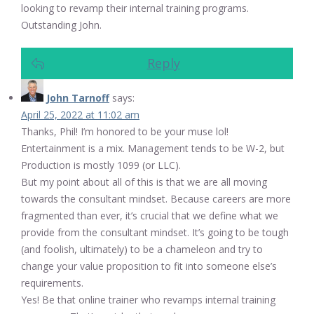
looking to revamp their internal training programs.
Outstanding John.
Reply
John Tarnoff
says:
April 25, 2022 at 11:02 am
Thanks, Phil! I’m honored to be your muse lol!
Entertainment is a mix. Management tends to be W-2, but
Production is mostly 1099 (or LLC).
But my point about all of this is that we are all moving
towards the consultant mindset. Because careers are more
fragmented than ever, it’s crucial that we define what we
provide from the consultant mindset. It’s going to be tough
(and foolish, ultimately) to be a chameleon and try to
change your value proposition to fit into someone else’s
requirements.
Yes! Be that online trainer who revamps internal training