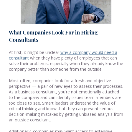
What Companies Look For in Hiring
Consultants
At first, it might be unclear
why a company would need a
consultant
when they have plenty of employees that can
solve their problems, especially when they already know the
company better than someone from the outside.
Most often, companies look for a fresh and objective
perspective — a pair of new eyes to assess their processes.
As a business consultant, you’re not emotionally attached
to the company and can identify issues team members are
too close to see. Smart leaders understand the value of
critical thinking and know that they can prevent serious
decision-making mistakes by getting unbiased analysis from
an outside consultant.
Additionally, companies may want access to extensive