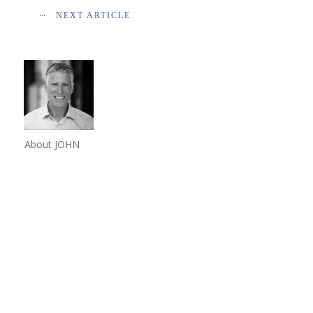
NEXT ARTICLE
About JOHN
Share
0
Share
0