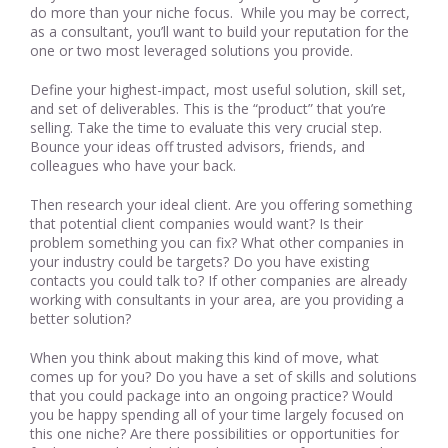
do more than your niche focus. While you may be correct,
as a consultant, you’ll want to build your reputation for the
one or two most leveraged solutions you provide.
Define your highest-impact, most useful solution, skill set,
and set of deliverables. This is the “product” that you’re
selling. Take the time to evaluate this very crucial step.
Bounce your ideas off trusted advisors, friends, and
colleagues who have your back.
Then research your ideal client. Are you offering something
that potential client companies would want? Is their
problem something you can fix? What other companies in
your industry could be targets? Do you have existing
contacts you could talk to? If other companies are already
working with consultants in your area, are you providing a
better solution?
When you think about making this kind of move, what
comes up for you? Do you have a set of skills and solutions
that you could package into an ongoing practice? Would
you be happy spending all of your time largely focused on
this one niche? Are there possibilities or opportunities for