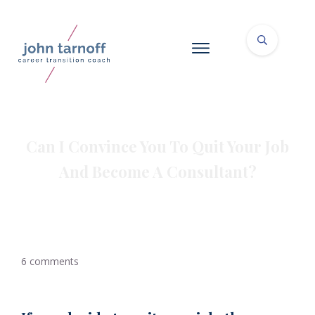
Can I Convince You To Quit Your Job
And Become A Consultant?
6
comments