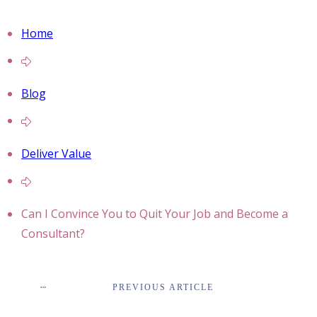
Home
Blog
Deliver Value
Can I Convince You to Quit Your Job and Become a
Consultant?
PREVIOUS ARTICLE