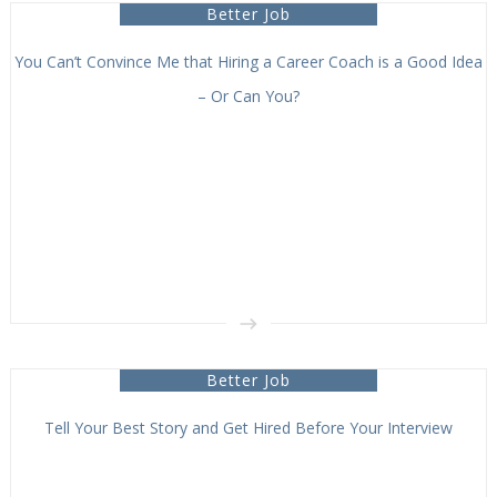
Better Job
You Can’t Convince Me that Hiring a Career Coach is a Good Idea
– Or Can You?
Better Job
Tell Your Best Story and Get Hired Before Your Interview