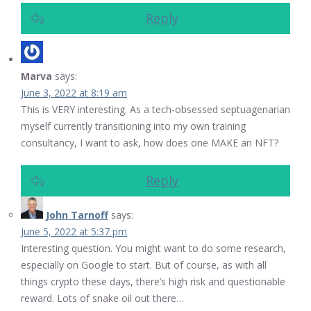
Reply
Marva
says:
June 3, 2022 at 8:19 am
This is VERY interesting. As a tech-obsessed septuagenarian
myself currently transitioning into my own training
consultancy, I want to ask, how does one MAKE an NFT?
Reply
John Tarnoff
says:
June 5, 2022 at 5:37 pm
Interesting question. You might want to do some research,
especially on Google to start. But of course, as with all
things crypto these days, there’s high risk and questionable
reward. Lots of snake oil out there…