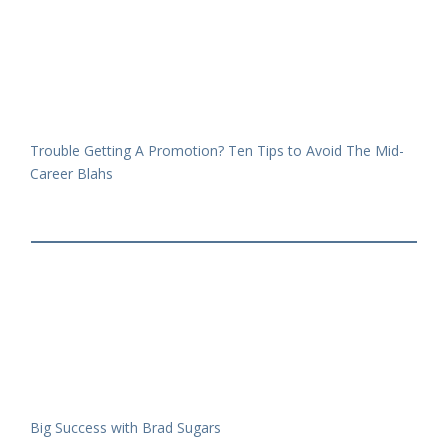
Trouble Getting A Promotion? Ten Tips to Avoid The Mid-
Career Blahs
Big Success with Brad Sugars