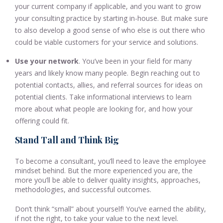
your current company if applicable, and you want to grow
your consulting practice by starting in-house. But make sure
to also develop a good sense of who else is out there who
could be viable customers for your service and solutions.
Use your network
. You’ve been in your field for many
years and likely know many people. Begin reaching out to
potential contacts, allies, and referral sources for ideas on
potential clients. Take informational interviews to learn
more about what people are looking for, and how your
offering could fit.
Stand Tall and Think Big
To become a consultant, you’ll need to leave the employee
mindset behind. But the more experienced you are, the
more you’ll be able to deliver quality insights, approaches,
methodologies, and successful outcomes.
Don’t think “small” about yourself! You’ve earned the ability,
if not the right, to take your value to the next level.