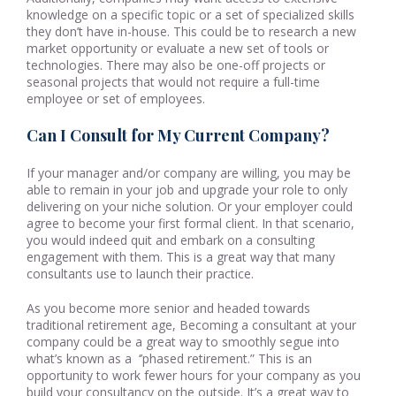
knowledge on a specific topic or a set of specialized skills
they don’t have in-house. This could be to research a new
market opportunity or evaluate a new set of tools or
technologies. There may also be one-off projects or
seasonal projects that would not require a full-time
employee or set of employees.
Can I Consult for My Current Company?
If your manager and/or company are willing, you may be
able to remain in your job and upgrade your role to only
delivering on your niche solution. Or your employer could
agree to become your first formal client. In that scenario,
you would indeed quit and embark on a consulting
engagement with them. This is a great way that many
consultants use to launch their practice.
As you become more senior and headed towards
traditional retirement age, Becoming a consultant at your
company could be a great way to smoothly segue into
what’s known as a ‘’phased retirement.” This is an
opportunity to work fewer hours for your company as you
build your consultancy on the outside. It’s a great way to