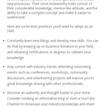
new processes. Their most noteworthy traits consist of
their considerable knowledge, mentor-like attitude, and the
ability to take a complex concept and make it easier to
understand.
Here are some best practices you’ll want to adopt as an
SME:
Constantly learn new things and develop new skills. You can
do that by keeping up on business literature in your field,
and obtaining certifications or degrees to validate your
knowledge.
Stay current with industry trends. Attending networking
events such as conferences, workshops, community
discussions, and volunteering projects will expose you to
great knowledge sharing with other professionals.
Become an authority and thought leader in your niche.
Consider creating an informative blog or even a YouTube
Channel to showcase your industry knowledge and share