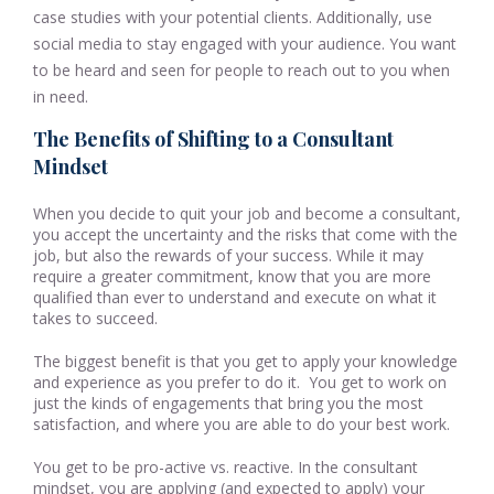
case studies with your potential clients. Additionally, use
social media to stay engaged with your audience. You want
to be heard and seen for people to reach out to you when
in need.
The Benefits of Shifting to a Consultant
Mindset
When you decide to quit your job and become a consultant,
you accept the uncertainty and the risks that come with the
job, but also the rewards of your success. While it may
require a greater commitment, know that you are more
qualified than ever to understand and execute on what it
takes to succeed.
The biggest benefit is that you get to apply your knowledge
and experience as you prefer to do it. You get to work on
just the kinds of engagements that bring you the most
satisfaction, and where you are able to do your best work.
You get to be pro-active vs. reactive. In the consultant
mindset, you are applying (and expected to apply) your