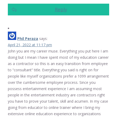
Reply
Phil Peraza
says:
April 21, 2022 at 11:17 pm
John you are my career muse. Everything you put here I am
doing but I mean I have spent most of my education career
as a contractor so this is an easy transition from employee
to “consultant” title. Everything you said is right on for
people like myself organizations prefer a 1099 arrangement
over the cumbersome employee process. Since you
possess entertainment experience I am assuming most
people in the entertainment industry are contractors right
you have to prove your talent, skill and acumen. In my case
going from educator to online trainer where I bring my
extensive online education experience to organizations