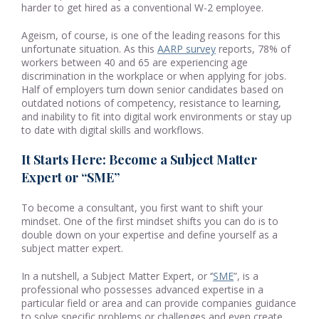
harder to get hired as a conventional W-2 employee.
Ageism, of course, is one of the leading reasons for this
unfortunate situation. As this
AARP survey
reports, 78% of
workers between 40 and 65 are experiencing age
discrimination in the workplace or when applying for jobs.
Half of employers turn down senior candidates based on
outdated notions of competency, resistance to learning,
and inability to fit into digital work environments or stay up
to date with digital skills and workflows.
It Starts Here: Become a Subject Matter
Expert or “SME”
To become a consultant, you first want to shift your
mindset. One of the first mindset shifts you can do is to
double down on your expertise and define yourself as a
subject matter expert.
In a nutshell, a Subject Matter Expert, or ‘’
SME
”, is a
professional who possesses advanced expertise in a
particular field or area and can provide companies guidance
to solve specific problems or challenges and even create