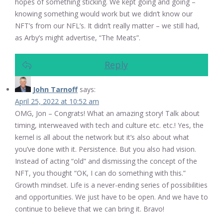
hopes of something sticking. We kept going and going –
knowing something would work but we didn’t know our
NFT’s from our NFL’s. It didn’t really matter – we still had,
as Arby’s might advertise, “The Meats”.
Reply
John Tarnoff
says:
April 25, 2022 at 10:52 am
OMG, Jon – Congrats! What an amazing story! Talk about
timing, interweaved with tech and culture etc. etc.! Yes, the
kernel is all about the network but it’s also about what
you’ve done with it. Persistence. But you also had vision.
Instead of acting “old” and dismissing the concept of the
NFT, you thought “OK, I can do something with this.”
Growth mindset. Life is a never-ending series of possibilities
and opportunities. We just have to be open. And we have to
continue to believe that we can bring it. Bravo!