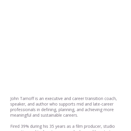
Share
0
Share
0
Share
0
John Tarnoff is an executive and career transition coach,
speaker, and author who supports mid and late-career
professionals in defining, planning, and achieving more
meaningful and sustainable careers.
Fired 39% during his 35 years as a film producer, studio