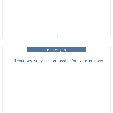
Better Job
Tell Your Best Story and Get Hired Before Your Interview