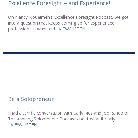
Excellence Foresight – and Experience!
On Nancy Nouaimeh’s Excellence Foresight Podcast, we got
into a question that keeps coming up for experienced
professionals: when did
...VIEW/LISTEN
Be a Solopreneur
I had a terrific conversation with Carly Ries and Joe Rando on
The Aspiring Solopreneur Podcast about what it really
...VIEW/LISTEN