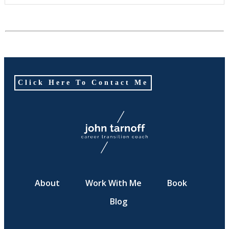
Click Here To Contact Me
About
Work With Me
Book
Blog