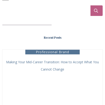
___________________________________
Recent Posts
Professional Brand
Making Your Mid-Career Transition: How to Accept What You
Cannot Change