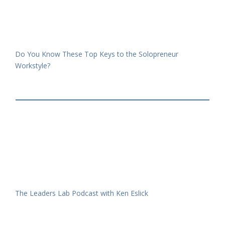
Do You Know These Top Keys to the Solopreneur
Workstyle?
The Leaders Lab Podcast with Ken Eslick