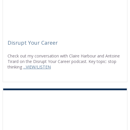
Disrupt Your Career
Check out my conversation with Claire Harbour and Antoine
Tirard on the Disrupt Your Career podcast. Key topic: stop
thinking
...VIEW/LISTEN