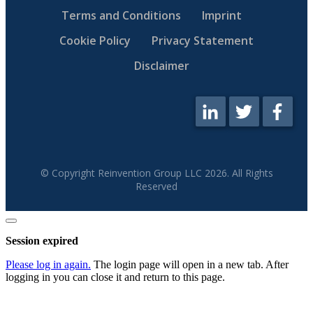
Terms and Conditions
Imprint
Cookie Policy
Privacy Statement
Disclaimer
© Copyright Reinvention Group LLC
2026
. All Rights
Reserved
Close
dialog
Session expired
Please log in again.
The login page will open in a new tab. After
logging in you can close it and return to this page.