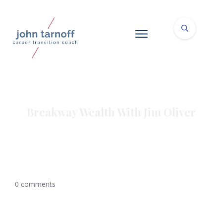
Breakway Wealth With Jim Oliver
0
comments