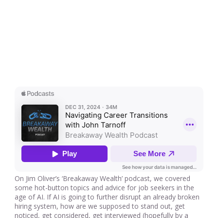
On Jim Oliver’s ‘Breakaway Wealth’ podcast, we covered
some hot-button topics and advice for job seekers in the
age of AI. If AI is going to further disrupt an already broken
hiring system, how are we supposed to stand out, get
noticed, get considered, get interviewed (hopefully by a