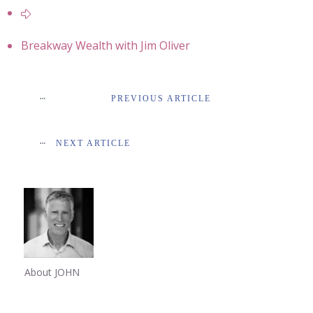
Breakway Wealth with Jim Oliver
PREVIOUS ARTICLE
NEXT ARTICLE
About JOHN