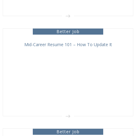
Better Job
Mid-Career Resume 101 – How To Update It
Better Job