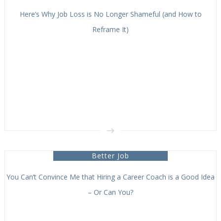
Here’s Why Job Loss is No Longer Shameful (and How to
Reframe It)
Better Job
You Can’t Convince Me that Hiring a Career Coach is a Good Idea
– Or Can You?