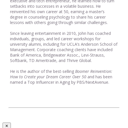
executive and tech entrepreneur, he learned how to turn
setbacks into successes in a volatile business. He
reinvented his own career at 50, earning a master’s
degree in counseling psychology to share his career
lessons with others going through similar challenges.
Since leaving entertainment in 2010, John has coached
individuals, groups, and led career workshops for
university alumni, including for UCLA’s Anderson School of
Management. Corporate coaching clients have included
Bank of America, Bridgewater Assoc., Levi-Strauss,
Softbank, TD Ameritrade, and Thrive Global.
He is the author of the best-selling
Boomer Reinvention:
How to Create your Dream Career Over 50
and has been
named a Top Influencer in Aging by PBS/NextAvenue.