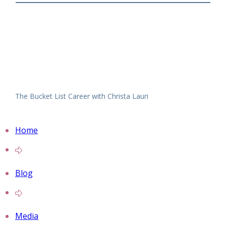
The Bucket List Career with Christa Lauri
Home
Blog
Media