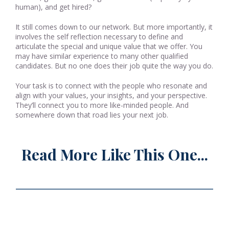
human), and get hired?
It still comes down to our network. But more importantly, it
involves the self reflection necessary to define and
articulate the special and unique value that we offer. You
may have similar experience to many other qualified
candidates. But no one does their job quite the way you do.
Your task is to connect with the people who resonate and
align with your values, your insights, and your perspective.
They’ll connect you to more like-minded people. And
somewhere down that road lies your next job.
Read More Like This One...