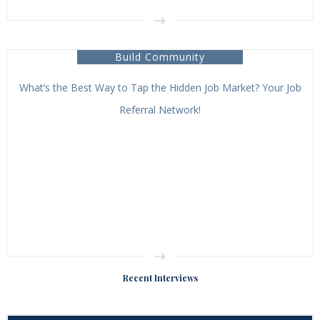
Build Community
What’s the Best Way to Tap the Hidden Job Market? Your Job
Referral Network!
Recent Interviews