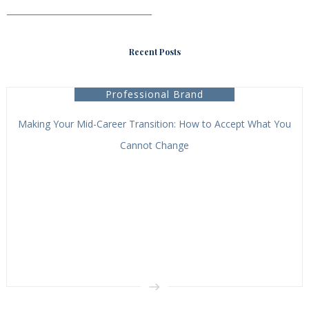
___________________________________
Recent Posts
Professional Brand
Making Your Mid-Career Transition: How to Accept What You
Cannot Change