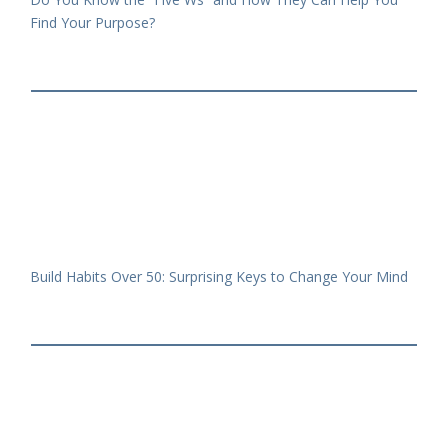
Find Your Purpose?
Build Habits Over 50: Surprising Keys to Change Your Mind