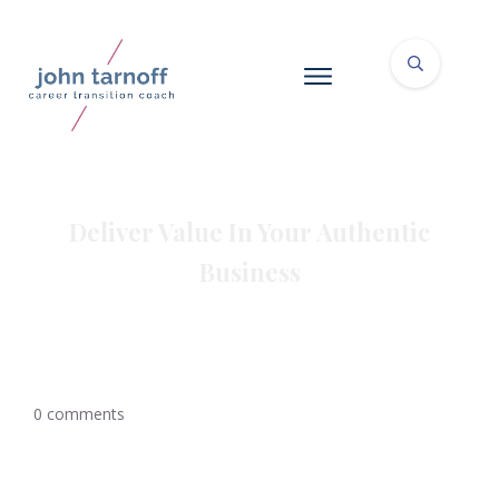
Deliver Value In Your Authentic
Business
0
comments