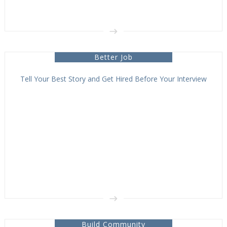
Better Job
Tell Your Best Story and Get Hired Before Your Interview
Build Community