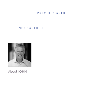
PREVIOUS ARTICLE
NEXT ARTICLE
About JOHN
Share
0