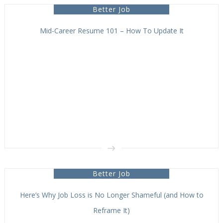
Better Job
Mid-Career Resume 101 – How To Update It
Better Job
Here’s Why Job Loss is No Longer Shameful (and How to
Reframe It)