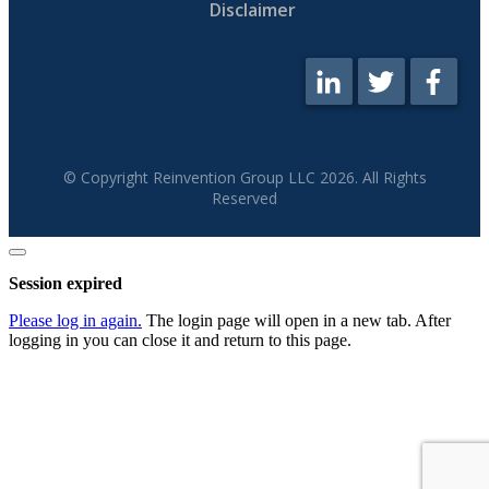
Disclaimer
© Copyright Reinvention Group LLC
2026
. All Rights
Reserved
Close
dialog
Session expired
Please log in again.
The login page will open in a new tab. After
logging in you can close it and return to this page.