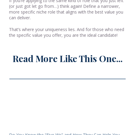
If you’re applying to the same kind of role that you just left
(or just got let go from…) think again! Define a narrower,
more specific niche role that aligns with the best value you
can deliver.
That’s where your uniqueness lies. And for those who need
the specific value you offer, you are the ideal candidate!
Read More Like This One...
Do You Know the “Five Ws” and How They Can Help You