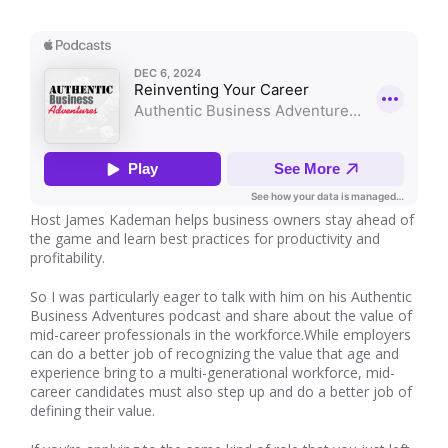
Host James Kademan helps business owners stay ahead of
the game and learn best practices for productivity and
profitability.
So I was particularly eager to talk with him on his Authentic
Business Adventures podcast and share about the value of
mid-career professionals in the workforce.While employers
can do a better job of recognizing the value that age and
experience bring to a multi-generational workforce, mid-
career candidates must also step up and do a better job of
defining their value.