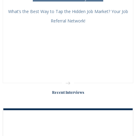
What’s the Best Way to Tap the Hidden Job Market? Your Job
Referral Network!
Recent Interviews