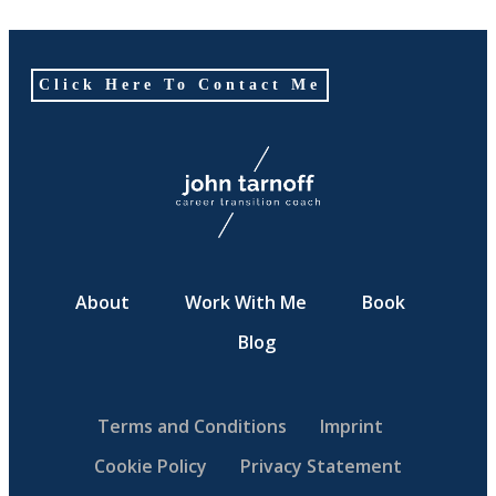
Click Here To Contact Me
About
Work With Me
Book
Blog
Terms and Conditions
Imprint
Cookie Policy
Privacy Statement