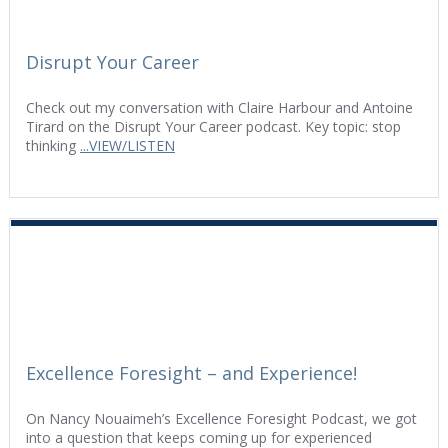
Disrupt Your Career
Check out my conversation with Claire Harbour and Antoine
Tirard on the Disrupt Your Career podcast. Key topic: stop
thinking
...VIEW/LISTEN
Excellence Foresight – and Experience!
On Nancy Nouaimeh’s Excellence Foresight Podcast, we got
into a question that keeps coming up for experienced