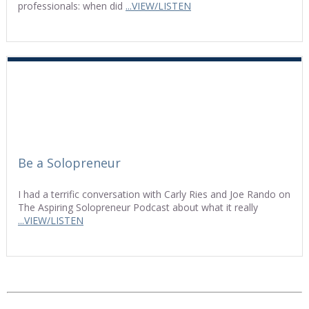
professionals: when did
...VIEW/LISTEN
Be a Solopreneur
I had a terrific conversation with Carly Ries and Joe Rando on
The Aspiring Solopreneur Podcast about what it really
...VIEW/LISTEN