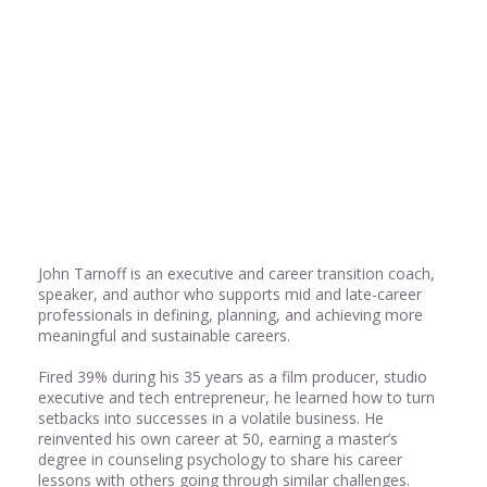
Share
0
Share
0
John Tarnoff is an executive and career transition coach,
speaker, and author who supports mid and late-career
professionals in defining, planning, and achieving more
meaningful and sustainable careers.
Fired 39% during his 35 years as a film producer, studio
executive and tech entrepreneur, he learned how to turn
setbacks into successes in a volatile business. He
reinvented his own career at 50, earning a master’s
degree in counseling psychology to share his career
lessons with others going through similar challenges.