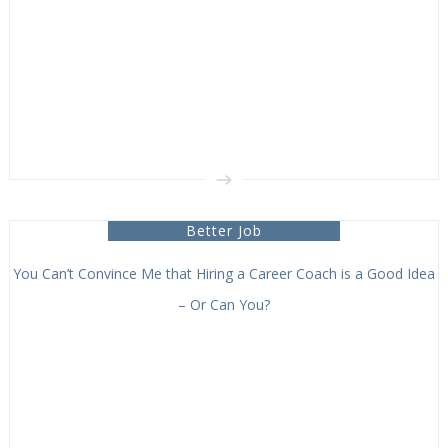
Better Job
You Can’t Convince Me that Hiring a Career Coach is a Good Idea
– Or Can You?