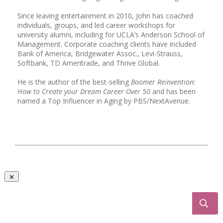
Since leaving entertainment in 2010, John has coached
individuals, groups, and led career workshops for
university alumni, including for UCLA’s Anderson School of
Management. Corporate coaching clients have included
Bank of America, Bridgewater Assoc., Levi-Strauss,
Softbank, TD Ameritrade, and Thrive Global.
He is the author of the best-selling
Boomer Reinvention:
How to Create your Dream Career Over 50
and has been
named a Top Influencer in Aging by PBS/NextAvenue.