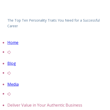
The Top Ten Personality Traits You Need for a Successful
Career
Home
Blog
Media
Deliver Value in Your Authentic Business