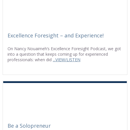
Excellence Foresight – and Experience!
On Nancy Nouaimeh’s Excellence Foresight Podcast, we got
into a question that keeps coming up for experienced
professionals: when did
...VIEW/LISTEN
Be a Solopreneur