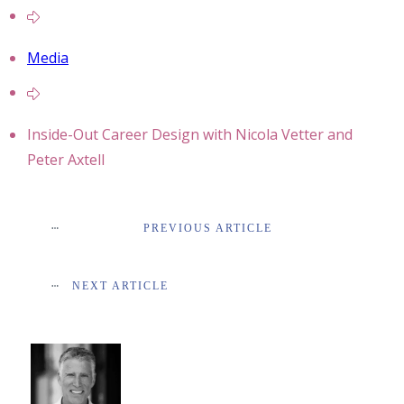
Media
Inside-Out Career Design with Nicola Vetter and
Peter Axtell
PREVIOUS ARTICLE
NEXT ARTICLE