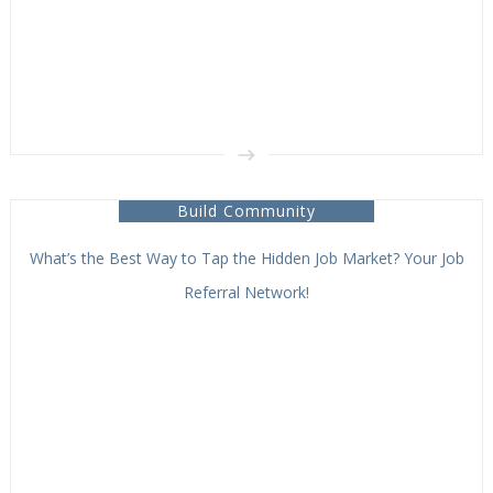
Build Community
What’s the Best Way to Tap the Hidden Job Market? Your Job
Referral Network!