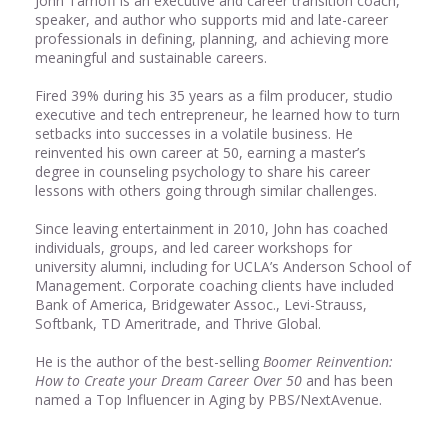
John Tarnoff is an executive and career transition coach,
speaker, and author who supports mid and late-career
professionals in defining, planning, and achieving more
meaningful and sustainable careers.
Fired 39% during his 35 years as a film producer, studio
executive and tech entrepreneur, he learned how to turn
setbacks into successes in a volatile business. He
reinvented his own career at 50, earning a master’s
degree in counseling psychology to share his career
lessons with others going through similar challenges.
Since leaving entertainment in 2010, John has coached
individuals, groups, and led career workshops for
university alumni, including for UCLA’s Anderson School of
Management. Corporate coaching clients have included
Bank of America, Bridgewater Assoc., Levi-Strauss,
Softbank, TD Ameritrade, and Thrive Global.
He is the author of the best-selling
Boomer Reinvention:
How to Create your Dream Career Over 50
and has been
named a Top Influencer in Aging by PBS/NextAvenue.