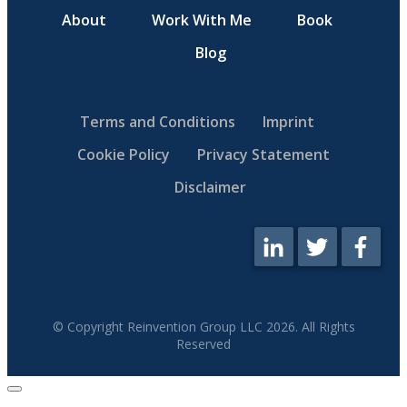
About
Work With Me
Book
Blog
Terms and Conditions
Imprint
Cookie Policy
Privacy Statement
Disclaimer
© Copyright Reinvention Group LLC
2026
. All Rights
Reserved
Close