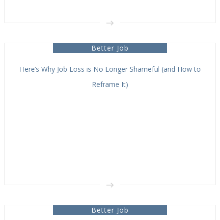
Better Job
Here’s Why Job Loss is No Longer Shameful (and How to
Reframe It)
Better Job