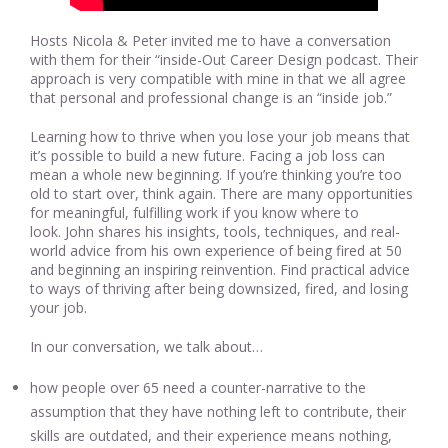
Hosts Nicola & Peter invited me to have a conversation
with them for their “inside-Out Career Design podcast. Their
approach is very compatible with mine in that we all agree
that personal and professional change is an “inside job.”
Learning how to thrive when you lose your job means that
it’s possible to build a new future. Facing a job loss can
mean a whole new beginning. If you’re thinking you’re too
old to start over, think again. There are many opportunities
for meaningful, fulfilling work if you know where to
look. John shares his insights, tools, techniques, and real-
world advice from his own experience of being fired at 50
and beginning an inspiring reinvention. Find practical advice
to ways of thriving after being downsized, fired, and losing
your job.
In our conversation, we talk about…
how people over 65 need a counter-narrative to the
assumption that they have nothing left to contribute, their
skills are outdated, and their experience means nothing,