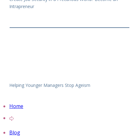
Intrapreneur
Helping Younger Managers Stop Ageism
Home
Blog