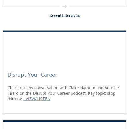
Recent Interviews
Disrupt Your Career
Check out my conversation with Claire Harbour and Antoine
Tirard on the Disrupt Your Career podcast. Key topic: stop
thinking
...VIEW/LISTEN