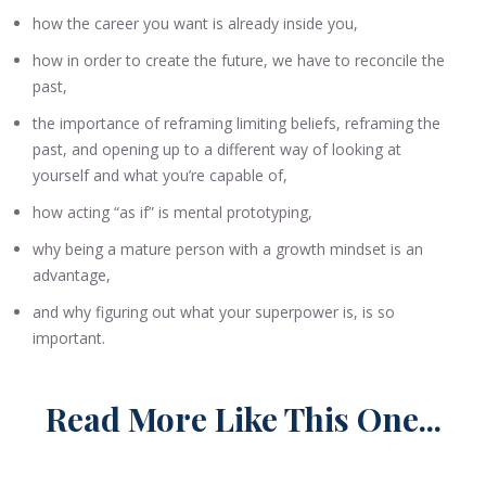
how the career you want is already inside you,
how in order to create the future, we have to reconcile the
past,
the importance of reframing limiting beliefs, reframing the
past, and opening up to a different way of looking at
yourself and what you’re capable of,
how acting “as if” is mental prototyping,
why being a mature person with a growth mindset is an
advantage,
and why figuring out what your superpower is, is so
important.
Read More Like This One...