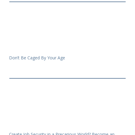
Don’t Be Caged By Your Age
Create Job Security in a Precarious World? Become an