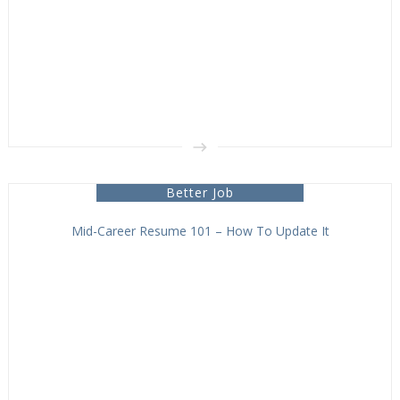
Better Job
Mid-Career Resume 101 – How To Update It