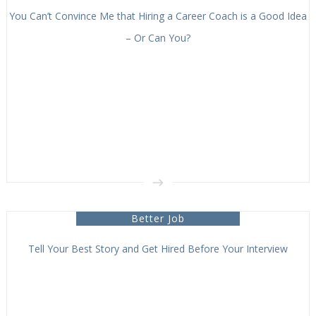
You Can’t Convince Me that Hiring a Career Coach is a Good Idea
– Or Can You?
Better Job
Tell Your Best Story and Get Hired Before Your Interview