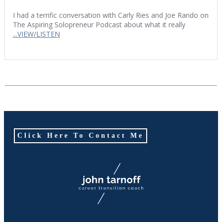
I had a terrific conversation with Carly Ries and Joe Rando on
The Aspiring Solopreneur Podcast about what it really
...VIEW/LISTEN
Click Here To Contact Me