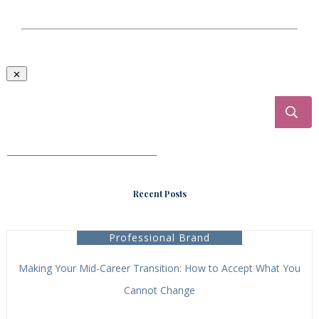
___________________________________
Recent Posts
Professional Brand
Making Your Mid-Career Transition: How to Accept What You
Cannot Change