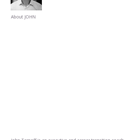
About JOHN
Share
0
Share
0
Share
0