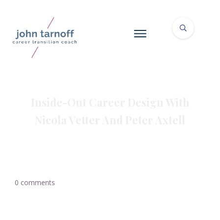
Inside-Out Career Design With
Nicola Vetter And Peter Axtell
0
comments