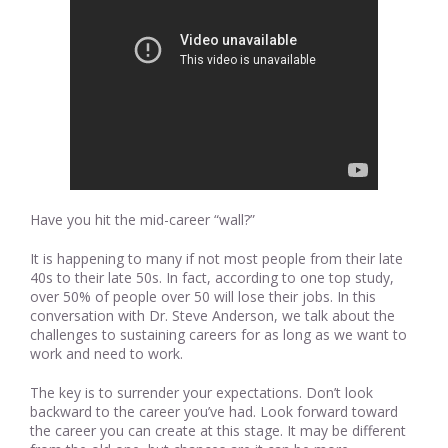
Have you hit the mid-career “wall?”
It is happening to many if not most people from their late
40s to their late 50s. In fact, according to one top study,
over 50% of people over 50 will lose their jobs. In this
conversation with Dr. Steve Anderson, we talk about the
challenges to sustaining careers for as long as we want to
work and need to work.
The key is to surrender your expectations. Don’t look
backward to the career you’ve had. Look forward toward
the career you can create at this stage. It may be different