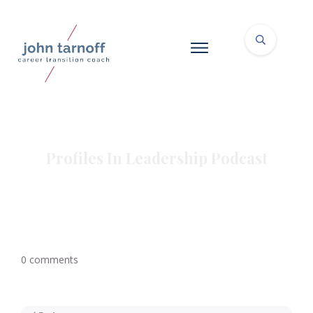
Profiles In Leadership Podcast
0
comments