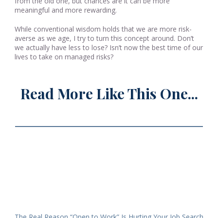
from the old one, but chances are it can be more
meaningful and more rewarding.
While conventional wisdom holds that we are more risk-
averse as we age, I try to turn this concept around. Don’t
we actually have less to lose? Isn’t now the best time of our
lives to take on managed risks?
Read More Like This One...
The Real Reason “Open to Work” Is Hurting Your Job Search