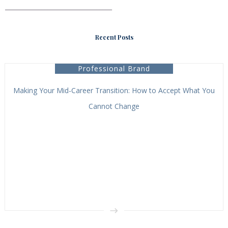
___________________________________
Recent Posts
Professional Brand
Making Your Mid-Career Transition: How to Accept What You
Cannot Change