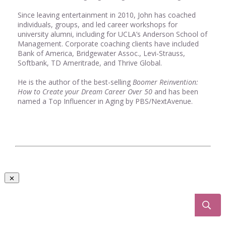
Since leaving entertainment in 2010, John has coached
individuals, groups, and led career workshops for
university alumni, including for UCLA’s Anderson School of
Management. Corporate coaching clients have included
Bank of America, Bridgewater Assoc., Levi-Strauss,
Softbank, TD Ameritrade, and Thrive Global.
He is the author of the best-selling
Boomer Reinvention:
How to Create your Dream Career Over 50
and has been
named a Top Influencer in Aging by PBS/NextAvenue.