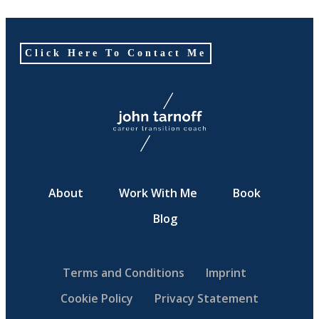
Click Here To Contact Me
About
Work With Me
Book
Blog
Terms and Conditions
Imprint
Cookie Policy
Privacy Statement