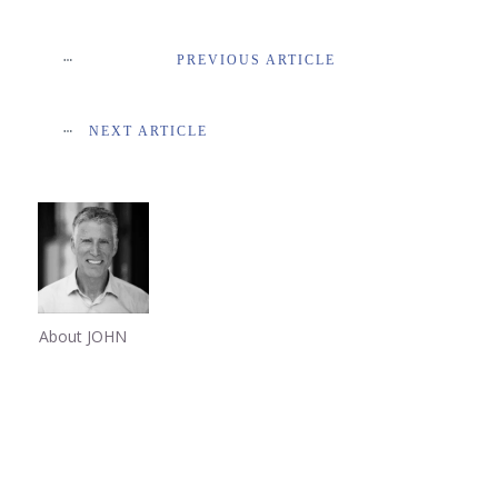
PREVIOUS ARTICLE
NEXT ARTICLE
About JOHN
Share
0