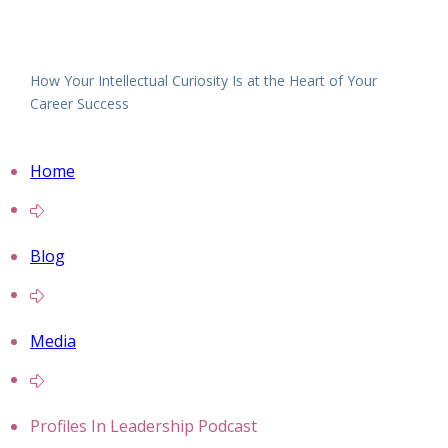
How Your Intellectual Curiosity Is at the Heart of Your
Career Success
Home
Blog
Media
Profiles In Leadership Podcast