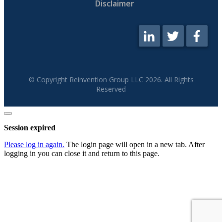
Disclaimer
© Copyright Reinvention Group LLC
2026
. All Rights
Reserved
Close
dialog
Session expired
Please log in again.
The login page will open in a new tab. After
logging in you can close it and return to this page.