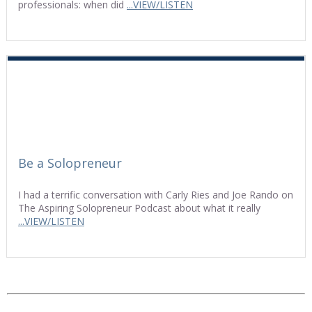
professionals: when did
...VIEW/LISTEN
Be a Solopreneur
I had a terrific conversation with Carly Ries and Joe Rando on
The Aspiring Solopreneur Podcast about what it really
...VIEW/LISTEN