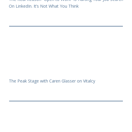
On LinkedIn. It’s Not What You Think
The Peak Stage with Caren Glasser on Vitalcy