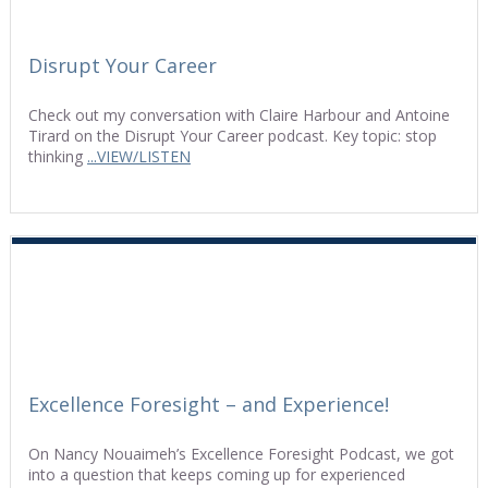
Disrupt Your Career
Check out my conversation with Claire Harbour and Antoine
Tirard on the Disrupt Your Career podcast. Key topic: stop
thinking
...VIEW/LISTEN
Excellence Foresight – and Experience!
On Nancy Nouaimeh’s Excellence Foresight Podcast, we got
into a question that keeps coming up for experienced