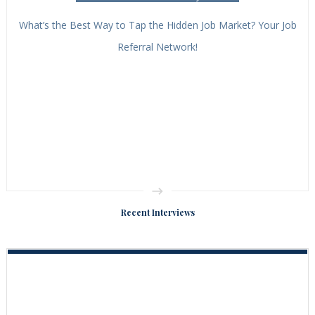
What’s the Best Way to Tap the Hidden Job Market? Your Job
Referral Network!
Recent Interviews