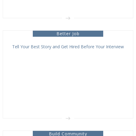
Better Job
Tell Your Best Story and Get Hired Before Your Interview
Build Community