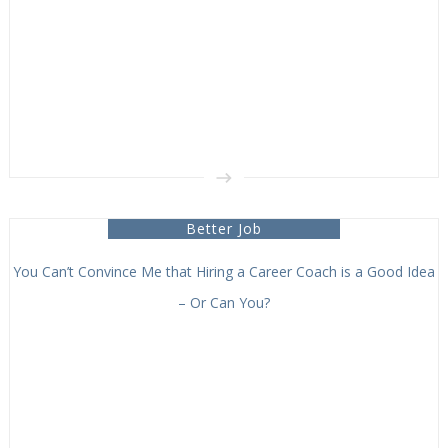
Better Job
You Can’t Convince Me that Hiring a Career Coach is a Good Idea
– Or Can You?