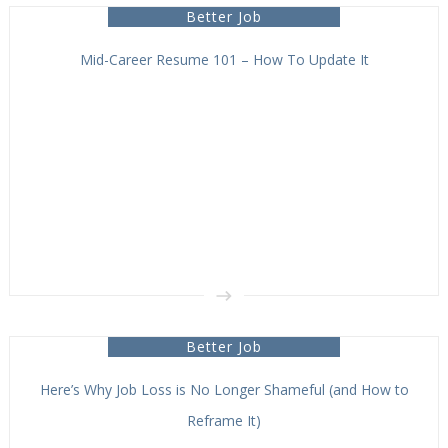
Better Job
Mid-Career Resume 101 – How To Update It
Better Job
Here’s Why Job Loss is No Longer Shameful (and How to
Reframe It)