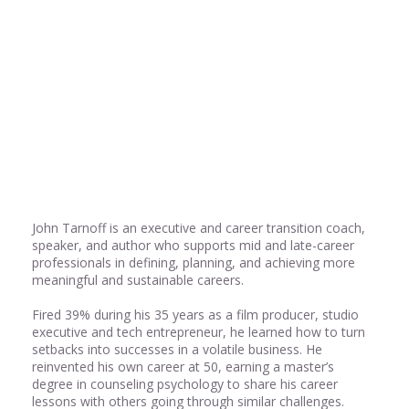
Share
0
Share
0
John Tarnoff is an executive and career transition coach,
speaker, and author who supports mid and late-career
professionals in defining, planning, and achieving more
meaningful and sustainable careers.
Fired 39% during his 35 years as a film producer, studio
executive and tech entrepreneur, he learned how to turn
setbacks into successes in a volatile business. He
reinvented his own career at 50, earning a master’s
degree in counseling psychology to share his career
lessons with others going through similar challenges.