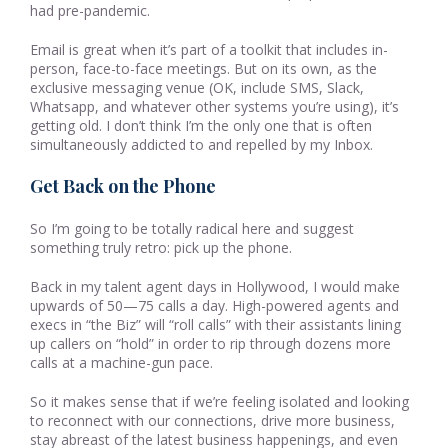
had pre-pandemic.
Email is great when it’s part of a toolkit that includes in-
person, face-to-face meetings. But on its own, as the
exclusive messaging venue (OK, include SMS, Slack,
Whatsapp, and whatever other systems you’re using), it’s
getting old. I don’t think I’m the only one that is often
simultaneously addicted to and repelled by my Inbox.
Get Back on the Phone
So I’m going to be totally radical here and suggest
something truly retro: pick up the phone.
Back in my talent agent days in Hollywood, I would make
upwards of 50—75 calls a day. High-powered agents and
execs in “the Biz” will “roll calls” with their assistants lining
up callers on “hold” in order to rip through dozens more
calls at a machine-gun pace.
So it makes sense that if we’re feeling isolated and looking
to reconnect with our connections, drive more business,
stay abreast of the latest business happenings, and even