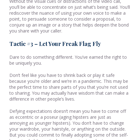
Without the visual cues or distractions of the video call,
you’ll be able to concentrate on just what’s being said. You’ll
rediscover the nuance of using your own voice to make a
point, to persuade someone to consider a proposal, to
conjure up an image or a story that helps deepen the bond
you share with your caller.
Tactic #3 – Let Your Freak Flag Fly
Dare to do something different. You’ve earned the right to
be uniquely you.
Don’t feel like you have to shrink back or play it safe
because you’re older and we’re in a pandemic. This may be
the perfect time to share parts of you that you’re not used
to sharing. You may actually have wisdom that can make a
difference in other people’s lives.
Defying expectations doesn’t mean you have to come off
as eccentric or a poseur (aging hipsters are just as
annoying as younger hipsters). You don’t have to change
your wardrobe, your hairstyle, or anything on the outside.
But you could commit to finally adopting some of the self-