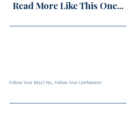
Read More Like This One...
Follow Your Bliss? No, Follow Your Usefulness!