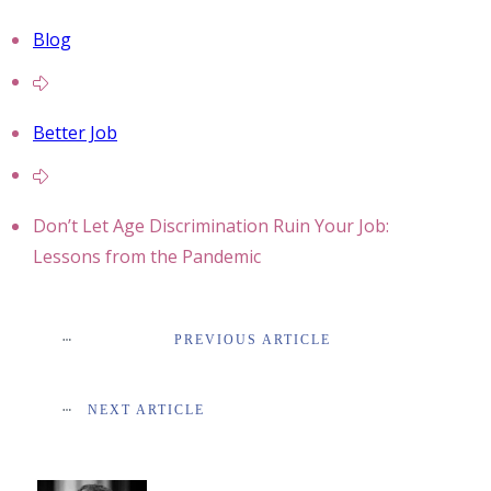
Blog
Better Job
Don’t Let Age Discrimination Ruin Your Job:
Lessons from the Pandemic
PREVIOUS ARTICLE
NEXT ARTICLE