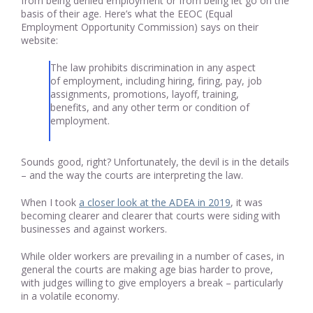
from being denied employment or from being let go on the
basis of their age. Here’s what the EEOC (Equal
Employment Opportunity Commission) says on their
website:
The law prohibits discrimination in any aspect
of employment, including hiring, firing, pay, job
assignments, promotions, layoff, training,
benefits, and any other term or condition of
employment.
Sounds good, right? Unfortunately, the devil is in the details
– and the way the courts are interpreting the law.
When I took
a closer look at the ADEA in 2019
, it was
becoming clearer and clearer that courts were siding with
businesses and against workers.
While older workers are prevailing in a number of cases, in
general the courts are making age bias harder to prove,
with judges willing to give employers a break – particularly
in a volatile economy.