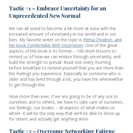
Tactic #1 – Embrace Uncertainty for an
Unprecedented New Normal
We can all stand to become a bit more at ease with the
increased amount of uncertainty in our world and in our
lives. My favorite writer on the topic is
Pema Chodron, and
her book
Comfortable With Uncertainty
. One of the great
aspects of the book is its format – 108 short lessons to
remind us of how we can endure through uncertainty, and
build the strength to prevail. Read one every morning
before breakfast to remind yourself that you are more than
the feelings you experience. Especially as someone who is
older and has lived through a lot, you have the wherewithal
to get through this.
Now more than ever, if we are going to be of any use to
ourselves and to others, we have to take care of ourselves,
our feelings, our bodies – all aspects of what makes us
whole. It will be the only way that we’ll be able to show up
for others and actually get anything done.
Tactic #2 – Overcome Networking Fatigue