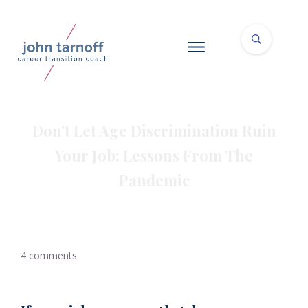
Don’t Let Age Discrimination Ruin
Your Job: Lessons From The
Pandemic
4
comments