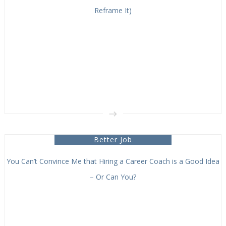
Reframe It)
Better Job
You Can’t Convince Me that Hiring a Career Coach is a Good Idea
– Or Can You?