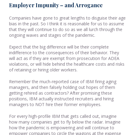
Employer Impunity – and Arrogance
Companies have gone to great lengths to disguise their age
bias in the past. So I think it is reasonable for us to assume
that they will continue to do so as we all lurch through the
ongoing waves and stages of the pandemic.
Expect that the big difference will be their complete
indifference to the consequences of their behavior. They
will act as if they are exempt from prosecution for ADEA
violations, or will hide behind the healthcare costs and risks
of retaining or hiring older workers.
Remember the much-reported case of IBM firing aging
managers, and then falsely holding out hopes of them
getting rehired as contractors? After promising these
positions, IBM actually instructed recruiters and hiring
managers to NOT hire their former employees.
For every high-profile IBM that gets called out, imagine
how many companies get to fly below the radar. Imagine
how the pandemic is empowering and will continue to
empower companies to circle the wagons at the expense