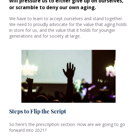
will pressure us to either give up on ourselves, 
or scramble to deny our own aging.
We have to learn to accept ourselves and stand together.
We need to proudly advocate for the value that aging holds
in store for us, and the value that it holds for younger
generations and for society at large.
Steps to Flip the Script
So here’s the prescription section. How are we going to go
forward into 2021?