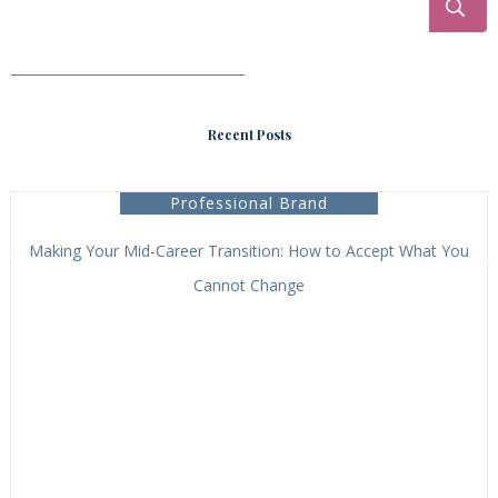
___________________________________
Recent Posts
Professional Brand
Making Your Mid-Career Transition: How to Accept What You
Cannot Change