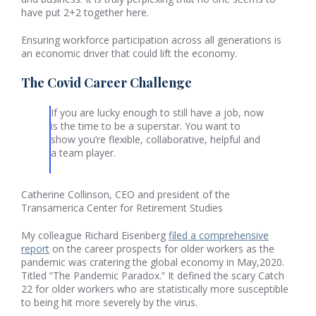
have put 2+2 together here.
Ensuring workforce participation across all generations is
an economic driver that could lift the economy.
The Covid Career Challenge
If you are lucky enough to still have a job, now
is the time to be a superstar. You want to
show you’re flexible, collaborative, helpful and
a team player.
Catherine Collinson, CEO and president of the
Transamerica Center for Retirement Studies
My colleague Richard Eisenberg
filed a comprehensive
report
on the career prospects for older workers as the
pandemic was cratering the global economy in May,2020.
Titled “The Pandemic Paradox.” It defined the scary Catch
22 for older workers who are statistically more susceptible
to being hit more severely by the virus.