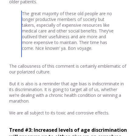
older patients.
The great majority of these old people are no
longer productive members of society but
takers, especially of expensive resources like
medical care and other social benefits. They’ve
outlived their usefulness and are more and
more expensive to maintain. Their time has
come. Nice knowin’ ya. Bon voyage.
The callousness of this comment is certainly emblematic of
our polarized culture.
But it is also is a reminder that age bias is indiscriminate in
its discrimination. It is going to target all of us, whether
we’re dealing with a chronic health condition or winning a
marathon.
We are all subject to its toxic and corrosive effects.
Trend #3: Increased levels of age discrimination 