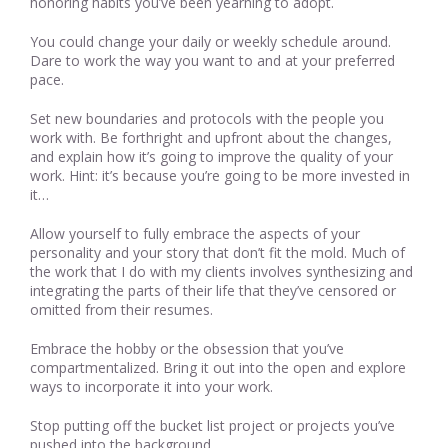
honoring habits you’ve been yearning to adopt.
You could change your daily or weekly schedule around.
Dare to work the way you want to and at your preferred
pace.
Set new boundaries and protocols with the people you
work with. Be forthright and upfront about the changes,
and explain how it’s going to improve the quality of your
work. Hint: it’s because you’re going to be more invested in
it…
Allow yourself to fully embrace the aspects of your
personality and your story that don’t fit the mold. Much of
the work that I do with my clients involves synthesizing and
integrating the parts of their life that they’ve censored or
omitted from their resumes.
Embrace the hobby or the obsession that you’ve
compartmentalized. Bring it out into the open and explore
ways to incorporate it into your work.
Stop putting off the bucket list project or projects you’ve
pushed into the background.