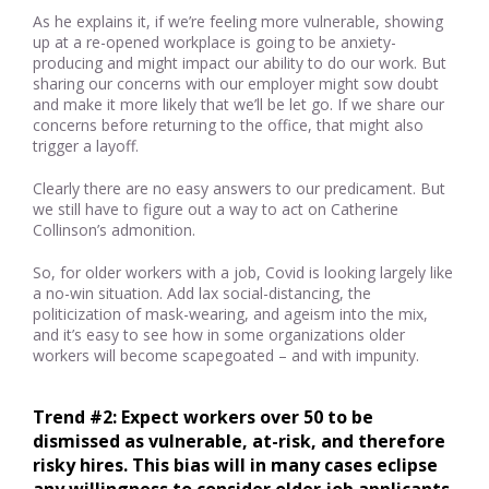
As he explains it, if we’re feeling more vulnerable, showing
up at a re-opened workplace is going to be anxiety-
producing and might impact our ability to do our work. But
sharing our concerns with our employer might sow doubt
and make it more likely that we’ll be let go. If we share our
concerns before returning to the office, that might also
trigger a layoff.
Clearly there are no easy answers to our predicament. But
we still have to figure out a way to act on Catherine
Collinson’s admonition.
So, for older workers with a job, Covid is looking largely like
a no-win situation. Add lax social-distancing, the
politicization of mask-wearing, and ageism into the mix,
and it’s easy to see how in some organizations older
workers will become scapegoated – and with impunity.
Trend #2: Expect workers over 50 to be 
dismissed as vulnerable, at-risk, and therefore 
risky hires. This bias will in many cases eclipse 