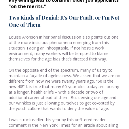
any willingness to consider older job applicants 
"on the merits."
Two Kinds of Denial: It’s Our Fault, or I’m Not
One of Them
Louise Aronson in her panel discussion also points out one
of the more insidious phenomena emerging from this
situation. Facing an inhospitable, if not hostile work
environment, many workers will be tempted to blame
themselves for the age bias that’s directed their way.
On the opposite end of the spectrum, many of us try to
maintain a façade of agelessness. We assert that we are no
different from how we were twenty years ago. “60 is the
new 40!” It is true that many 60-year-olds today are looking
at a longer, healthier life – with a decade or two of
additional career ahead of them. But denying our age and
our wrinkles is just allowing ourselves to get co-opted by
the youth culture that wants to deny the value of age.
I was struck earlier this year by this unfiltered reader
comment in the New York Times for an article about ailing