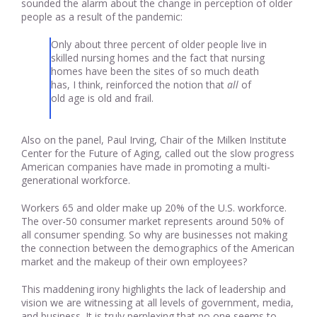
sounded the alarm about the change in perception of older
people as a result of the pandemic:
Only about three percent of older people live in
skilled nursing homes and the fact that nursing
homes have been the sites of so much death
has, I think, reinforced the notion that
all
of
old age is old and frail.
Also on the panel, Paul Irving, Chair of the Milken Institute
Center for the Future of Aging, called out the slow progress
American companies have made in promoting a multi-
generational workforce.
Workers 65 and older make up 20% of the U.S. workforce.
The over-50 consumer market represents around 50% of
all consumer spending. So why are businesses not making
the connection between the demographics of the American
market and the makeup of their own employees?
This maddening irony highlights the lack of leadership and
vision we are witnessing at all levels of government, media,
and business. It is truly perplexing that no one seems to