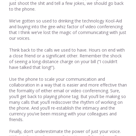
just shoot the shit and tell a few jokes, we should go back
to the phone.
We’ve gotten so used to drinking the technology Kool-Aid
and buying into the gee-whiz factor of video conferencing
that I think we’ve lost the magic of communicating with just
our voices.
Think back to the calls we used to have. Hours on end with
a close friend or a significant other. Remember the shock
of seeing a long-distance charge on your bill (“I couldn’t
have talked that long!”).
Use the phone to scale your communication and
collaboration in a way that is easier and more effective than
the formality of either email or video conferencing. Sure,
you’ll get back to playing phone tag. But you’ll be making so
many calls that you’ll rediscover the rhythm of working on
the phone. And you’ll re-establish the intimacy and the
currency you’ve been missing with your colleagues and
friends.
Finally, don’t underestimate the power of just your voice.