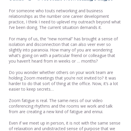
For someone who touts networking and business
relationships as the number one career development
practice, I think I need to uplevel my outreach beyond what
I’ve been doing. The current situation demands it.
For many of us, the “new normal” has brought a sense of
isolation and disconnection that can also veer ever so
slightly into paranoia. How many of you are wondering
what’s going on with a particular friend or colleague that
you haven’t heard from in weeks or … months?
Do you wonder whether others on your work team are
holding Zoom meetings that you’re not invited to? It was
harder to do that sort of thing at the office. Now, it’s a lot
easier to keep secrets…
Zoom fatigue is real. The same-ness of our video
conferencing rhythms and the rooms we work and talk
from are creating a new kind of fatigue and ennui.
Even if we meet up in person, it is not with the same sense
of relaxation and undistracted sense of purpose that we