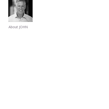
About JOHN
Share
0
Share
0
Share
0