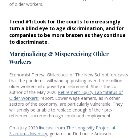
of older workers.
Trend #1: Look for the courts to increasingly 
turn a blind eye to age discrimination, and for 
companies to be more brazen as they continue 
to discriminate.
Marginalizing & Misperceiving Older
Workers
Economist Teresa Ghilarducci of The New School forecasts
that the pandemic will wind up pushing over three million
older workers into poverty in retirement. She is the co-
author of the May 2020
Retirement Equity Lab “Status of
Older Workers”
report. Lower wage earners, as in other
sectors of the economy, are particularly vulnerable. They
will simply be unable to replace enough of their pre-
retirement income through continued employment.
On a July 2020
livecast from The Longevity Project at
Stanford University
, geriatrician Dr. Louise Aronson