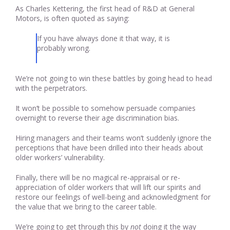
As Charles Kettering, the first head of R&D at General
Motors, is often quoted as saying:
If you have always done it that way, it is
probably wrong.
We’re not going to win these battles by going head to head
with the perpetrators.
It won’t be possible to somehow persuade companies
overnight to reverse their age discrimination bias.
Hiring managers and their teams won’t suddenly ignore the
perceptions that have been drilled into their heads about
older workers’ vulnerability.
Finally, there will be no magical re-appraisal or re-
appreciation of older workers that will lift our spirits and
restore our feelings of well-being and acknowledgment for
the value that we bring to the career table.
We’re going to get through this by
not
doing it the way