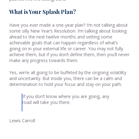
What is Your Splash Plan?
Have you ever made a one-year plan? I’m not talking about
some silly New Year’s Resolution. I’m talking about looking
ahead to the next twelve months and setting some
achievable goals that can happen regardless of what’s
going on in your external life or career. You may not fully
achieve them, but if you don’t define them, then you’ll never
make any progress towards them.
Yes, we’re all going to be buffeted by the ongoing volatility
and uncertainty. But inside you, there can be a calm and
determination to hold your focus and stay on your path.
If you don’t know where you are going, any
road will take you there.
Lewis Carroll