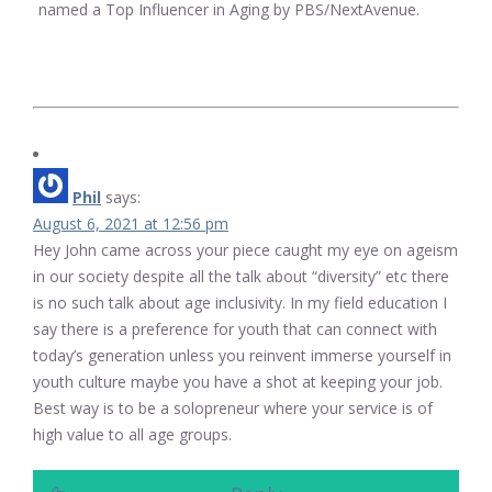
named a Top Influencer in Aging by PBS/NextAvenue.
Phil
says:
August 6, 2021 at 12:56 pm
Hey John came across your piece caught my eye on ageism
in our society despite all the talk about “diversity” etc there
is no such talk about age inclusivity. In my field education I
say there is a preference for youth that can connect with
today’s generation unless you reinvent immerse yourself in
youth culture maybe you have a shot at keeping your job.
Best way is to be a solopreneur where your service is of
high value to all age groups.