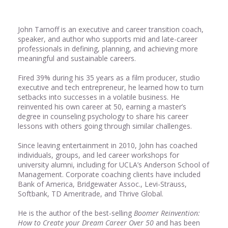
John Tarnoff is an executive and career transition coach,
speaker, and author who supports mid and late-career
professionals in defining, planning, and achieving more
meaningful and sustainable careers.
Fired 39% during his 35 years as a film producer, studio
executive and tech entrepreneur, he learned how to turn
setbacks into successes in a volatile business. He
reinvented his own career at 50, earning a master’s
degree in counseling psychology to share his career
lessons with others going through similar challenges.
Since leaving entertainment in 2010, John has coached
individuals, groups, and led career workshops for
university alumni, including for UCLA’s Anderson School of
Management. Corporate coaching clients have included
Bank of America, Bridgewater Assoc., Levi-Strauss,
Softbank, TD Ameritrade, and Thrive Global.
He is the author of the best-selling
Boomer Reinvention:
How to Create your Dream Career Over 50
and has been