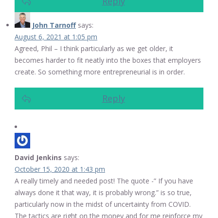
Reply
John Tarnoff
says:
August 6, 2021 at 1:05 pm
Agreed, Phil – I think particularly as we get older, it
becomes harder to fit neatly into the boxes that employers
create. So something more entrepreneurial is in order.
Reply
David Jenkins
says:
October 15, 2020 at 1:43 pm
A really timely and needed post! The quote -” If you have
always done it that way, it is probably wrong.” is so true,
particularly now in the midst of uncertainty from COVID.
The tactics are right on the money and for me reinforce my