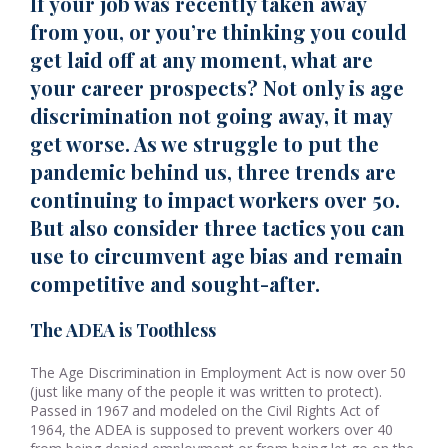
If your job was recently taken away
from you, or you’re thinking you could
get laid off at any moment, what are
your career prospects? Not only is age
discrimination not going away, it may
get worse. As we struggle to put the
pandemic behind us, three trends are
continuing to impact workers over 50.
But also consider three tactics you can
use to circumvent age bias and remain
competitive and sought-after.
The ADEA is Toothless
The Age Discrimination in Employment Act is now over 50
(just like many of the people it was written to protect).
Passed in 1967 and modeled on the Civil Rights Act of
1964, the ADEA is supposed to prevent workers over 40