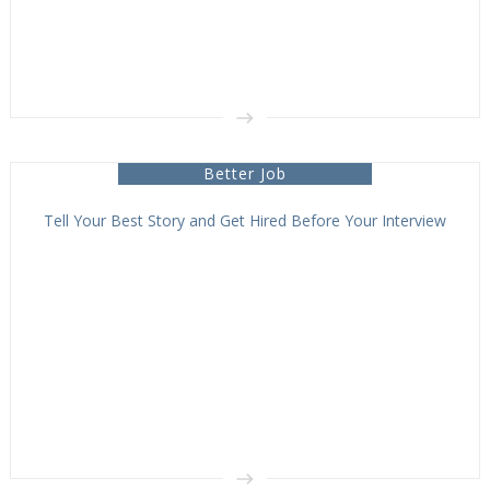
Better Job
Tell Your Best Story and Get Hired Before Your Interview