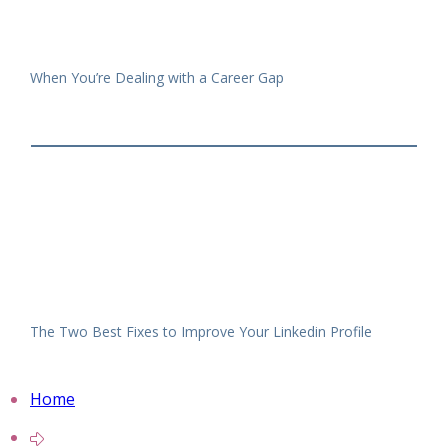
When You’re Dealing with a Career Gap
The Two Best Fixes to Improve Your Linkedin Profile
Home