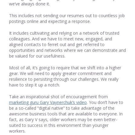
we’ve always done it.
This includes not sending our resumes out to countless job
postings online and expecting a response.
It includes cultivating and relying on a network of trusted
colleagues. And we have to meet new, engaged, and
aligned contacts to ferret out and get referred to
opportunities and networks where we can demonstrate and
be valued for our usefulness.
Most of all, it’s going to require that we shift into a higher
gear. We will need to apply greater commitment and
resilience to persisting through our challenges. We really
have to step it up a notch.
Take an inspirational shot of encouragement from
marketing guru Gary Vaynerchuk’s video
. You don’t have to
be a so-called “digital native” to take advantage of the
awesome business tools that are available to everyone. In
fact, as Gary V says, older workers may be even better-
suited to success in this environment than younger
workers.