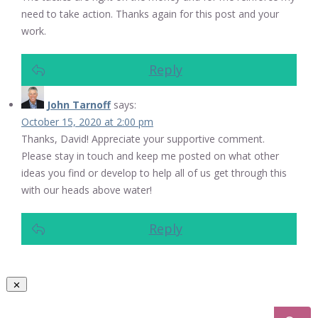
need to take action. Thanks again for this post and your
work.
Reply
John Tarnoff
says:
October 15, 2020 at 2:00 pm
Thanks, David! Appreciate your supportive comment.
Please stay in touch and keep me posted on what other
ideas you find or develop to help all of us get through this
with our heads above water!
Reply