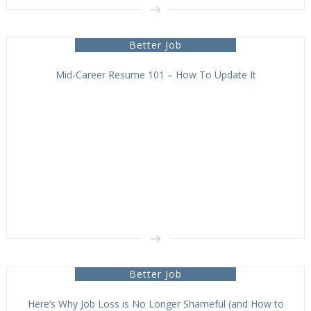
Better Job
Mid-Career Resume 101 – How To Update It
Better Job
Here’s Why Job Loss is No Longer Shameful (and How to