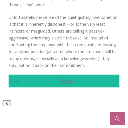
“honest” day’s work.
Unfortunately, my sense of the quiet quitting phenomenon
is that it is inherently dishonest – or at the very least
insincere or misguided. Others are calling it passive-
aggressive, which may also be the case. So instead of
confronting the employer with their complaints, or leaving
for another position (at a time where the employee still has
many options, especially as a knowledge worker), they
stay, but hold back on their commitment.
Reply