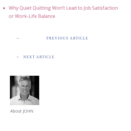
Why Quiet Quitting Won’t Lead to Job Satisfaction
or Work-Life Balance
PREVIOUS ARTICLE
NEXT ARTICLE
About JOHN