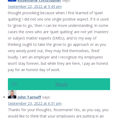
Rosemarie Christopher
says:
September 22, 2022 at 5:43 pm
thought provoking because when I first learned of ‘quiet
quitting’ I did not see one single positive aspect. If it is used
to ‘grow to go,’ then I can be more understanding. In some
cases the ones who are ‘quiet quitting’ are not yet ‘masters’
or subject matter experts (SMEs), and to my way of
thinking ought to take the grow to go approach or as you
very wisely point out, they may find themselves, ‘fired’
loudly. I am an employer and I recognize my employees
won’t stay forever, but while they are here, I pay an honest
pay for an honest day of work.
Reply
John Tarnoff
says:
September 23, 2022 at 6:31 pm
Thanks for your thoughts, Rosemarie! Yes, as you say, you
would like to think that your employees are putting in an