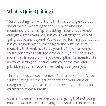
What Is Quiet Quitting?
“Quiet quitting” is a viral trend that has sprung up across
social media. According to the TikToker who first
mentioned the term, “quiet quitting” means “You’re not
outright quitting your job, but you’re quitting the idea of
going above and beyond. You’re still performing your duties,
but you’re no longer subscribing to the hustle culture
mentality that work has to be your life.” In other words,
you’re performing your basic tasks, but you’re not giving
more than is asked on the job description. As intended, it’s
a way of setting boundaries with your employer and
prioritizing your emotional well-being over your job.
This trend has caused a series of debates.
Some
refer to
“quiet quitting” a
s
“the act of prioritizing your job and
recognizing that you are more than what you do,” as an
attempt to “treat burnout.”
Others
, however, have objections, arguing that not doing
much at work while still staying on payroll is “tantamount to