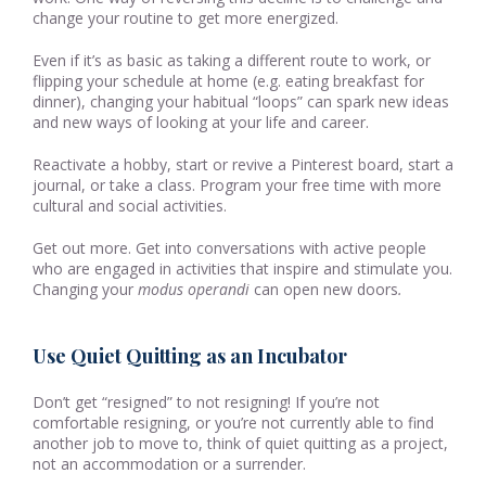
change your routine to get more energized.
Even if it’s as basic as taking a different route to work, or
flipping your schedule at home (e.g. eating breakfast for
dinner), changing your habitual “loops” can spark new ideas
and new ways of looking at your life and career.
Reactivate a hobby, start or revive a Pinterest board, start a
journal, or take a class. Program your free time with more
cultural and social activities.
Get out more. Get into conversations with active people
who are engaged in activities that inspire and stimulate you.
Changing your
modus operandi
can open new doors
.
Use Quiet Quitting as an Incubator
Don’t get “resigned” to not resigning! If you’re not
comfortable resigning, or you’re not currently able to find
another job to move to, think of quiet quitting as a project,
not an accommodation or a surrender.