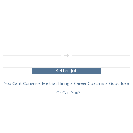
Better Job
You Can’t Convince Me that Hiring a Career Coach is a Good Idea
– Or Can You?