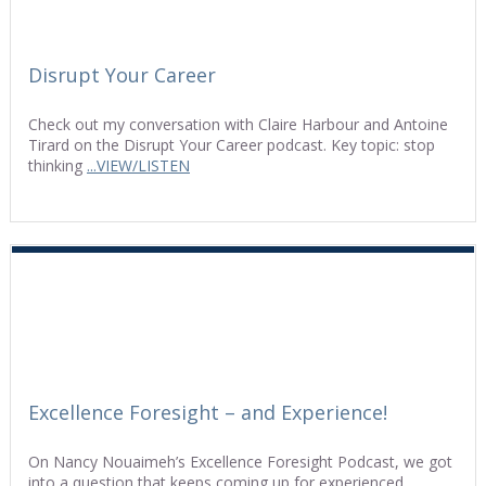
Disrupt Your Career
Check out my conversation with Claire Harbour and Antoine
Tirard on the Disrupt Your Career podcast. Key topic: stop
thinking
...VIEW/LISTEN
Excellence Foresight – and Experience!
On Nancy Nouaimeh’s Excellence Foresight Podcast, we got
into a question that keeps coming up for experienced