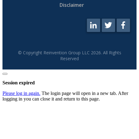
Disclaimer
© Copyright Reinvention Group LLC
2026
. All Rights
Reserved
Close
dialog
Session expired
Please log in again.
The login page will open in a new tab. After
logging in you can close it and return to this page.