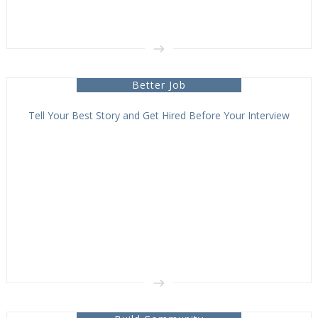
Better Job
Tell Your Best Story and Get Hired Before Your Interview