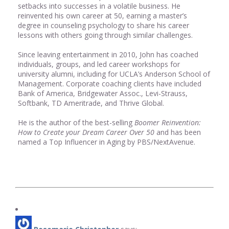
setbacks into successes in a volatile business. He
reinvented his own career at 50, earning a master’s
degree in counseling psychology to share his career
lessons with others going through similar challenges.
Since leaving entertainment in 2010, John has coached
individuals, groups, and led career workshops for
university alumni, including for UCLA’s Anderson School of
Management. Corporate coaching clients have included
Bank of America, Bridgewater Assoc., Levi-Strauss,
Softbank, TD Ameritrade, and Thrive Global.
He is the author of the best-selling
Boomer Reinvention:
How to Create your Dream Career Over 50
and has been
named a Top Influencer in Aging by PBS/NextAvenue.