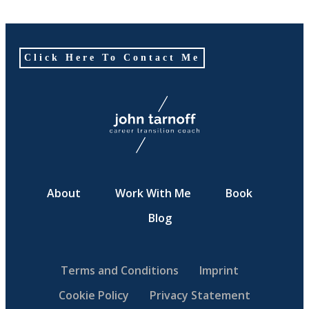
Click Here To Contact Me
About
Work With Me
Book
Blog
Terms and Conditions
Imprint
Cookie Policy
Privacy Statement