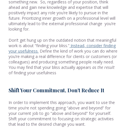
something new. So, regardless of your position, think
ahead and gain new knowledge and expertise that will
positively impact any role you’re likely to pursue in the
future. Prioritizing inner growth on a professional level will
ultimately lead to the external professional change you’re
looking for.
Don’t get hung up on the outdated notion that meaningful
work is about “finding your bliss.”
Instead, consider finding
your usefulness.
Define the kind of work you can do where
you’re making a real difference for clients or customers (or
colleagues) and producing something people really need.
You may find that your bliss actually appears
as the result
of finding your usefulness
Shift Your Commitment, Don’t Reduce It
In order to implement this approach, you want to use the
time you’re not spending going “above and beyond” for
your current job to go “above and beyond” for yourself.
Shift your commitment to focusing on strategic activities
that lead to the desired change you want.