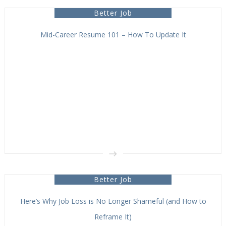
Better Job
Mid-Career Resume 101 – How To Update It
Better Job
Here’s Why Job Loss is No Longer Shameful (and How to
Reframe It)