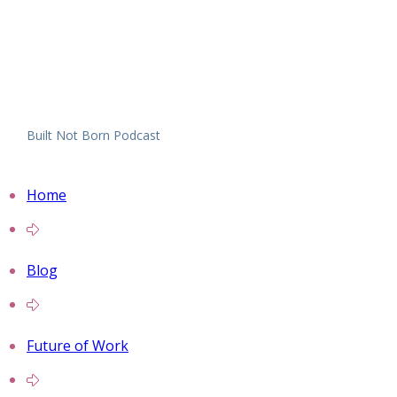
Built Not Born Podcast
Home
Blog
Future of Work