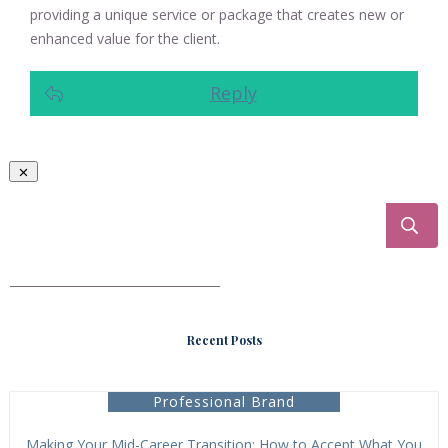
providing a unique service or package that creates new or
enhanced value for the client.
Reply
___________________________________
Recent Posts
Professional Brand
Making Your Mid-Career Transition: How to Accept What You