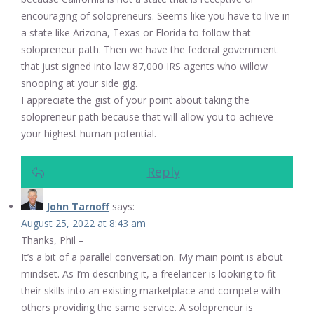
encouraging of solopreneurs. Seems like you have to live in
a state like Arizona, Texas or Florida to follow that
solopreneur path. Then we have the federal government
that just signed into law 87,000 IRS agents who willow
snooping at your side gig.
I appreciate the gist of your point about taking the
solopreneur path because that will allow you to achieve
your highest human potential.
Reply
John Tarnoff
says:
August 25, 2022 at 8:43 am
Thanks, Phil –
It’s a bit of a parallel conversation. My main point is about
mindset. As I’m describing it, a freelancer is looking to fit
their skills into an existing marketplace and compete with
others providing the same service. A solopreneur is