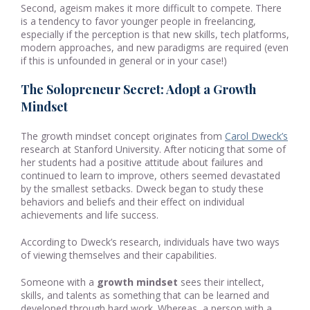
Second, ageism makes it more difficult to compete. There
is a tendency to favor younger people in freelancing,
especially if the perception is that new skills, tech platforms,
modern approaches, and new paradigms are required (even
if this is unfounded in general or in your case!)
The Solopreneur Secret: Adopt a Growth
Mindset
The growth mindset concept originates from
Carol Dweck’s
research at Stanford University. After noticing that some of
her students had a positive attitude about failures and
continued to learn to improve, others seemed devastated
by the smallest setbacks. Dweck began to study these
behaviors and beliefs and their effect on individual
achievements and life success.
According to Dweck’s research, individuals have two ways
of viewing themselves and their capabilities.
Someone with a
growth mindset
sees their intellect,
skills, and talents as something that can be learned and
developed through hard work. Whereas, a person with a