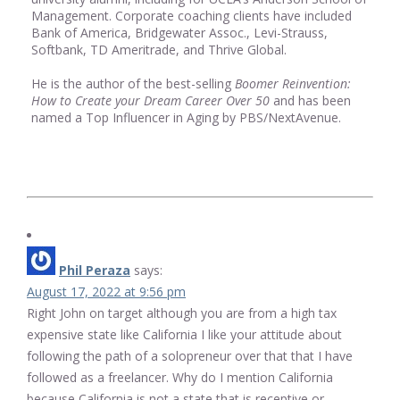
Management. Corporate coaching clients have included
Bank of America, Bridgewater Assoc., Levi-Strauss,
Softbank, TD Ameritrade, and Thrive Global.
He is the author of the best-selling
Boomer Reinvention:
How to Create your Dream Career Over 50
and has been
named a Top Influencer in Aging by PBS/NextAvenue.
Phil Peraza
says:
August 17, 2022 at 9:56 pm
Right John on target although you are from a high tax
expensive state like California I like your attitude about
following the path of a solopreneur over that that I have
followed as a freelancer. Why do I mention California
because California is not a state that is receptive or