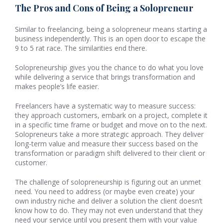
The Pros and Cons of Being a Solopreneur
Similar to freelancing, being a solopreneur means starting a
business independently. This is an open door to escape the
9 to 5 rat race. The similarities end there.
Solopreneurship gives you the chance to do what you love
while delivering a service that brings transformation and
makes people’s life easier.
Freelancers have a systematic way to measure success:
they approach customers, embark on a project, complete it
in a specific time frame or budget and move on to the next.
Solopreneurs take a more strategic approach. They deliver
long-term value and measure their success based on the
transformation or paradigm shift delivered to their client or
customer.
The challenge of solopreneurship is figuring out an unmet
need. You need to address (or maybe even create) your
own industry niche and deliver a solution the client doesn’t
know how to do. They may not even understand that they
need your service until you present them with your value