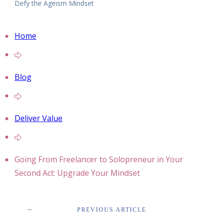
Defy the Ageism Mindset
Home
Blog
Deliver Value
Going From Freelancer to Solopreneur in Your
Second Act: Upgrade Your Mindset
PREVIOUS ARTICLE