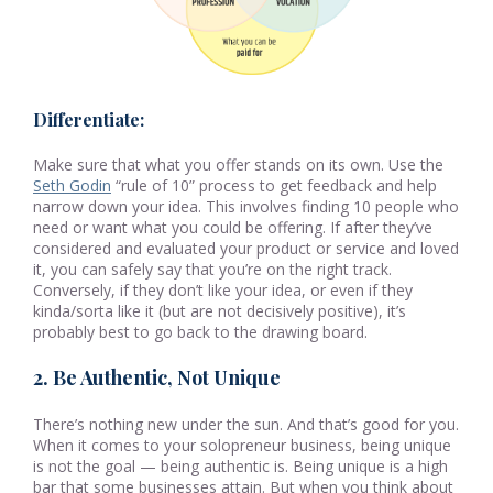
Differentiate:
Make sure that what you offer stands on its own. Use the
Seth Godin
“rule of 10” process to get feedback and help
narrow down your idea. This involves finding 10 people who
need or want what you could be offering. If after they’ve
considered and evaluated your product or service and loved
it, you can safely say that you’re on the right track.
Conversely, if they don’t like your idea, or even if they
kinda/sorta like it (but are not decisively positive), it’s
probably best to go back to the drawing board.
2. Be Authentic, Not Unique
There’s nothing new under the sun. And that’s good for you.
When it comes to your solopreneur business, being unique
is not the goal — being authentic is. Being unique is a high
bar that some businesses attain. But when you think about