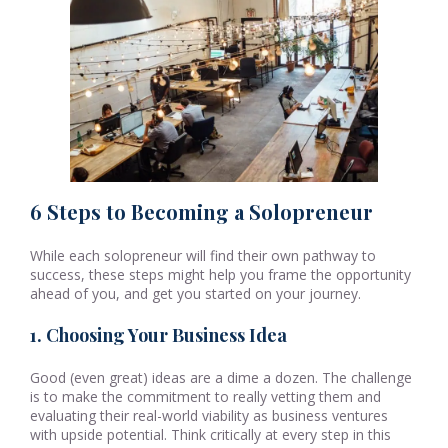
6 Steps to Becoming a Solopreneur
While each solopreneur will find their own pathway to
success, these steps might help you frame the opportunity
ahead of you, and get you started on your journey.
1. Choosing Your Business Idea
Good (even great) ideas are a dime a dozen. The challenge
is to make the commitment to really vetting them and
evaluating their real-world viability as business ventures
with upside potential. Think critically at every step in this