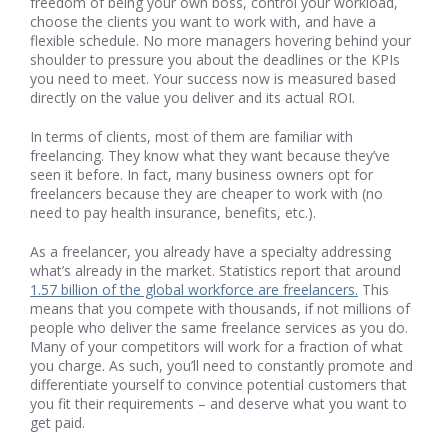
freedom of being your own boss, control your workload,
choose the clients you want to work with, and have a
flexible schedule. No more managers hovering behind your
shoulder to pressure you about the deadlines or the KPIs
you need to meet. Your success now is measured based
directly on the value you deliver and its actual ROI.
In terms of clients, most of them are familiar with
freelancing. They know what they want because they’ve
seen it before. In fact, many business owners opt for
freelancers because they are cheaper to work with (no
need to pay health insurance, benefits, etc.).
As a freelancer, you already have a specialty addressing
what’s already in the market. Statistics report that around
1.57 billion of the global workforce are freelancers.
This
means that you compete with thousands, if not millions of
people who deliver the same freelance services as you do.
Many of your competitors will work for a fraction of what
you charge. As such, you’ll need to constantly promote and
differentiate yourself to convince potential customers that
you fit their requirements – and deserve what you want to
get paid.