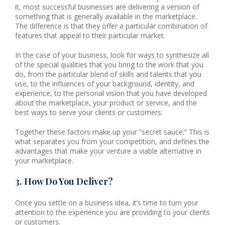
it, most successful businesses are delivering a version of
something that is generally available in the marketplace.
The difference is that they offer a particular combination of
features that appeal to their particular market.
In the case of your business, look for ways to synthesize all
of the special qualities that you bring to the work that you
do, from the particular blend of skills and talents that you
use, to the influences of your background, identity, and
experience, to the personal vision that you have developed
about the marketplace, your product or service, and the
best ways to serve your clients or customers.
Together these factors make up your “secret sauce.” This is
what separates you from your competition, and defines the
advantages that make your venture a viable alternative in
your marketplace.
3. How Do You Deliver?
Once you settle on a business idea, it’s time to turn your
attention to the experience you are providing to your clients
or customers.