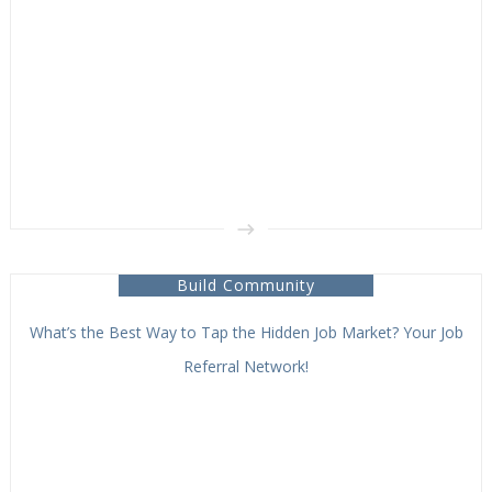
Build Community
What’s the Best Way to Tap the Hidden Job Market? Your Job
Referral Network!