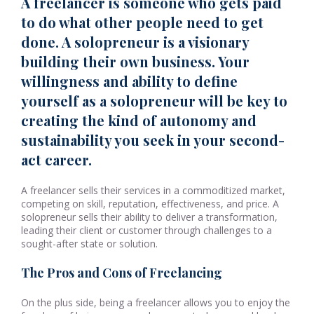
A freelancer is someone who gets paid
to do what other people need to get
done. A solopreneur is a visionary
building their own business. Your
willingness and ability to define
yourself as a solopreneur will be key to
creating the kind of autonomy and
sustainability you seek in your second-
act career.
A freelancer sells their services in a commoditized market,
competing on skill, reputation, effectiveness, and price. A
solopreneur sells their ability to deliver a transformation,
leading their client or customer through challenges to a
sought-after state or solution.
The Pros and Cons of Freelancing
On the plus side, being a freelancer allows you to enjoy the