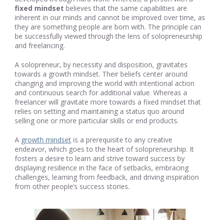
fixed mindset
believes that the same capabilities are
inherent in our minds and cannot be improved over time, as
they are something people are born with. The principle can
be successfully viewed through the lens of solopreneurship
and freelancing.
A solopreneur, by necessity and disposition, gravitates
towards a growth mindset. Their beliefs center around
changing and improving the world with intentional action
and continuous search for additional value. Whereas a
freelancer will gravitate more towards a fixed mindset that
relies on setting and maintaining a status quo around
selling one or more particular skills or end products.
A
growth mindset
is a prerequisite to any creative
endeavor, which goes to the heart of solopreneurship. It
fosters a desire to learn and strive toward success by
displaying resilience in the face of setbacks, embracing
challenges, learning from feedback, and driving inspiration
from other people’s success stories.