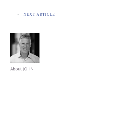
NEXT ARTICLE
About JOHN
Share
0