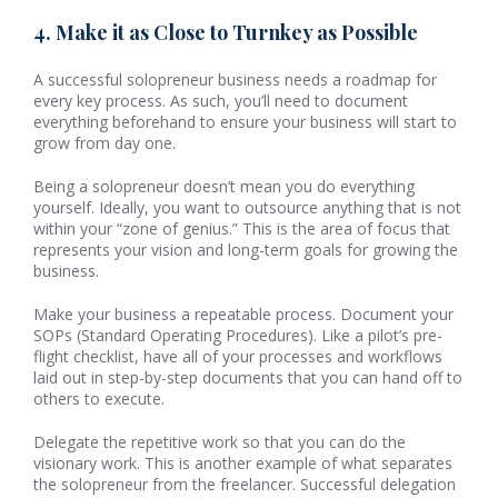
4. Make it as Close to Turnkey as Possible
A successful solopreneur business needs a roadmap for
every key process. As such, you’ll need to document
everything beforehand to ensure your business will start to
grow from day one.
Being a solopreneur doesn’t mean you do everything
yourself. Ideally, you want to outsource anything that is not
within your “zone of genius.” This is the area of focus that
represents your vision and long-term goals for growing the
business.
Make your business a repeatable process. Document your
SOPs (Standard Operating Procedures). Like a pilot’s pre-
flight checklist, have all of your processes and workflows
laid out in step-by-step documents that you can hand off to
others to execute.
Delegate the repetitive work so that you can do the
visionary work. This is another example of what separates
the solopreneur from the freelancer. Successful delegation