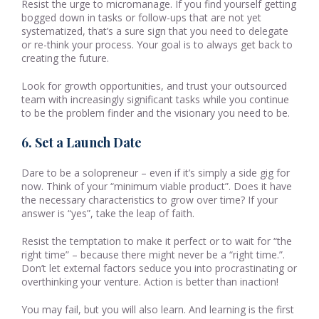
Resist the urge to micromanage. If you find yourself getting
bogged down in tasks or follow-ups that are not yet
systematized, that’s a sure sign that you need to delegate
or re-think your process. Your goal is to always get back to
creating the future.
Look for growth opportunities, and trust your outsourced
team with increasingly significant tasks while you continue
to be the problem finder and the visionary you need to be.
6. Set a Launch Date
Dare to be a solopreneur – even if it’s simply a side gig for
now. Think of your “minimum viable product”. Does it have
the necessary characteristics to grow over time? If your
answer is “yes”, take the leap of faith.
Resist the temptation to make it perfect or to wait for “the
right time” – because there might never be a “right time.”.
Don’t let external factors seduce you into procrastinating or
overthinking your venture. Action is better than inaction!
You may fail, but you will also learn. And learning is the first