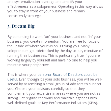
and systematization leverage and amplify your
effectiveness as a solopreneur. Operating in this way allows
you to stay in front of your business and remain
consistently strategic.
5. Dream Big
By continuing to work “on” your business and not “in” your
business, you create momentum. You are free to focus on
the upside of where your vision is taking you. Many
solopreneurs get sidetracked by the day-to-day minutiae of
running their businesses. This is particularly true if you are
working largely by yourself and have no one to help you
maintain your perspective.
This is where your
personal Board of Directors could be
useful
. Even though it’s your solo business, you will be well-
served by assembling a small group of advisors to support
you. Choose your advisors carefully so that they
complement your expertise in areas where you are not as
strong. Set regular check-ins and maintain agendas with
well-defined goals or Key Performance Indicators (KPIs).