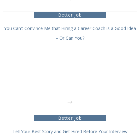
Better Job
You Can’t Convince Me that Hiring a Career Coach is a Good Idea
– Or Can You?
Better Job
Tell Your Best Story and Get Hired Before Your Interview