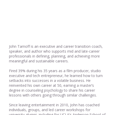
Share
0
Share
0
John Tarnoff is an executive and career transition coach,
speaker, and author who supports mid and late-career
professionals in defining, planning, and achieving more
meaningful and sustainable careers.
Fired 39% during his 35 years as a film producer, studio
executive and tech entrepreneur, he learned how to turn
setbacks into successes in a volatile business. He
reinvented his own career at 50, earning a master’s
degree in counseling psychology to share his career
lessons with others going through similar challenges.
Since leaving entertainment in 2010, John has coached
individuals, groups, and led career workshops for
university alumni, including for UCLA’s Anderson School of