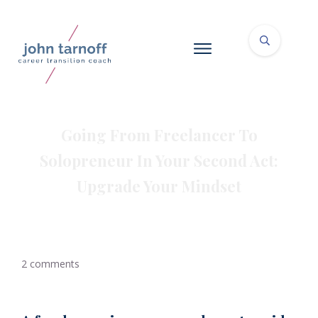
Going From Freelancer To
Solopreneur In Your Second Act:
Upgrade Your Mindset
2
comments