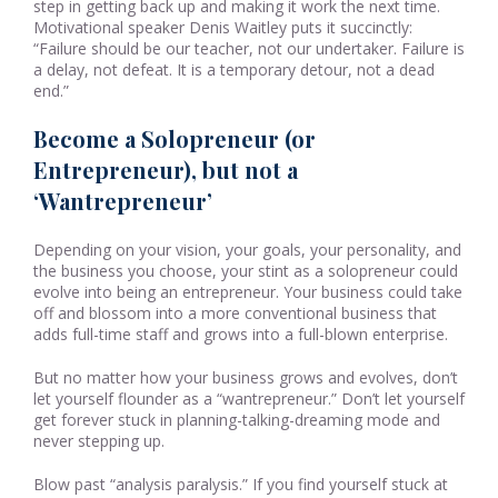
step in getting back up and making it work the next time.
Motivational speaker Denis Waitley puts it succinctly:
“Failure should be our teacher, not our undertaker. Failure is
a delay, not defeat. It is a temporary detour, not a dead
end.”
Become a Solopreneur (or
Entrepreneur), but not a
‘Wantrepreneur’
Depending on your vision, your goals, your personality, and
the business you choose, your stint as a solopreneur could
evolve into being an entrepreneur. Your business could take
off and blossom into a more conventional business that
adds full-time staff and grows into a full-blown enterprise.
But no matter how your business grows and evolves, don’t
let yourself flounder as a “wantrepreneur.” Don’t let yourself
get forever stuck in planning-talking-dreaming mode and
never stepping up.
Blow past “analysis paralysis.” If you find yourself stuck at