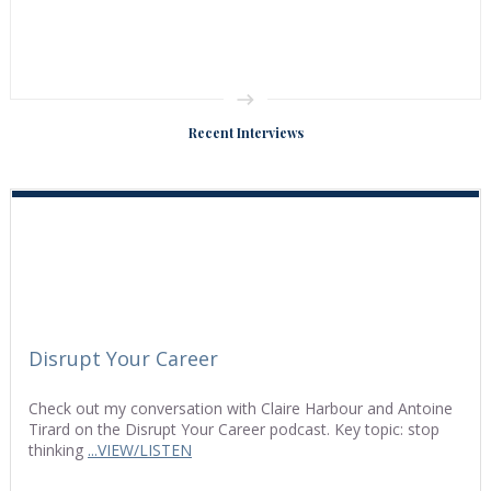
Recent Interviews
Disrupt Your Career
Check out my conversation with Claire Harbour and Antoine
Tirard on the Disrupt Your Career podcast. Key topic: stop
thinking
...VIEW/LISTEN