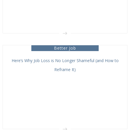
Better Job
Here’s Why Job Loss is No Longer Shameful (and How to
Reframe It)