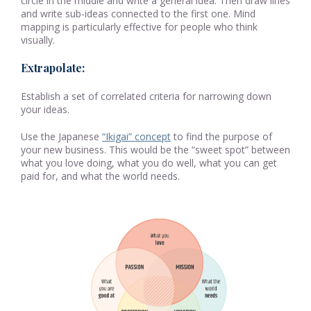
circle in the middle and write a general idea. Then draw lines
and write sub-ideas connected to the first one. Mind
mapping is particularly effective for people who think
visually.
Extrapolate:
Establish a set of correlated criteria for narrowing down
your ideas.
Use the Japanese
“Ikigai” concept
to find the purpose of
your new business. This would be the “sweet spot” between
what you love doing, what you do well, what you can get
paid for, and what the world needs.