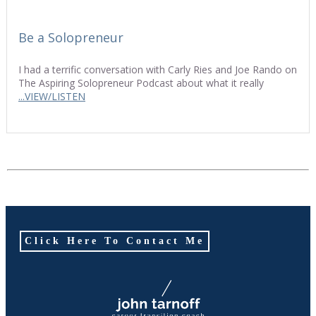
Be a Solopreneur
I had a terrific conversation with Carly Ries and Joe Rando on
The Aspiring Solopreneur Podcast about what it really
...VIEW/LISTEN
Click Here To Contact Me