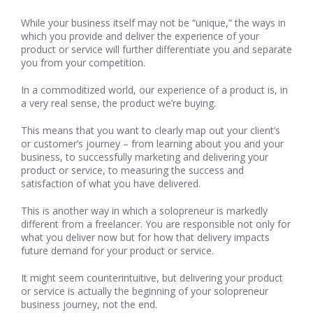
While your business itself may not be “unique,” the ways in
which you provide and deliver the experience of your
product or service will further differentiate you and separate
you from your competition.
In a commoditized world, our experience of a product is, in
a very real sense, the product we’re buying.
This means that you want to clearly map out your client’s
or customer’s journey – from learning about you and your
business, to successfully marketing and delivering your
product or service, to measuring the success and
satisfaction of what you have delivered.
This is another way in which a solopreneur is markedly
different from a freelancer. You are responsible not only for
what you deliver now but for how that delivery impacts
future demand for your product or service.
It might seem counterintuitive, but delivering your product
or service is actually the beginning of your solopreneur
business journey, not the end.