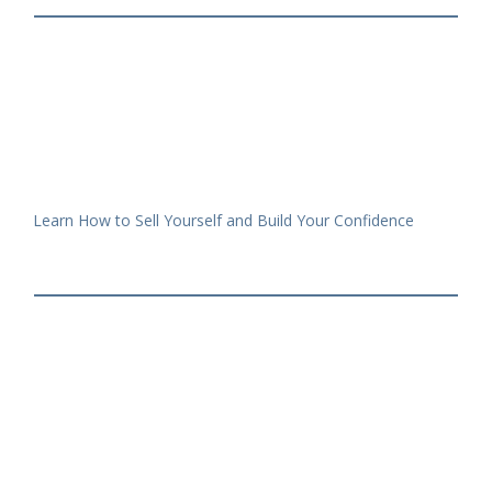
Learn How to Sell Yourself and Build Your Confidence