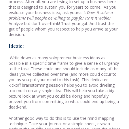
process. After all, you are trying to set up a business here
that is designed to sustain you for years to come. As you
evaluate your business idea, ask yourself:
Does it solve a
problem?
Will people be willing to pay for it? Is it viable?
Analyze but don’t overthink! Trust your gut. And trust the
gut of people whom you respect to help you arrive at your
decision.
Ideate:
Write down as many solopreneur business ideas as
possible in a specific time frame to give a sense of urgency
to the task. These could and should include as many of the
ideas you’ve collected over time (and more could occur to
you as you put your mind to this task). This dedicated
kickoff brainstorming session helps you to avoid dwelling
too much on any single idea. This will help you take a big-
picture look at what you could be doing and hopefully
prevent you from committing to what could end up being a
dead-end.
Another good way to do this is to use the mind mapping
technique. Take your journal or a simple sheet, draw a