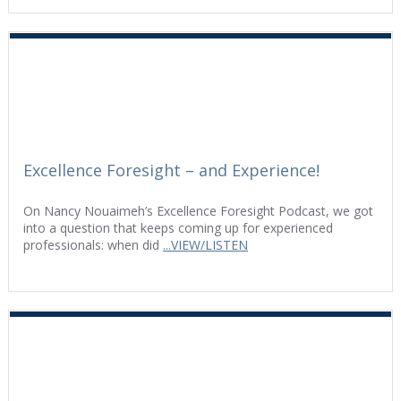
Excellence Foresight – and Experience!
On Nancy Nouaimeh’s Excellence Foresight Podcast, we got
into a question that keeps coming up for experienced
professionals: when did
...VIEW/LISTEN