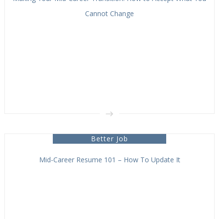
Cannot Change
Better Job
Mid-Career Resume 101 – How To Update It