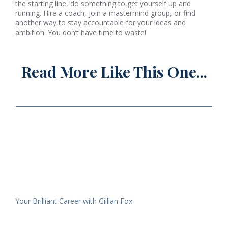
the starting line, do something to get yourself up and
running. Hire a coach, join a mastermind group, or find
another way to stay accountable for your ideas and
ambition. You don’t have time to waste!
Read More Like This One...
Your Brilliant Career with Gillian Fox