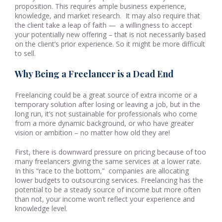
proposition. This requires ample business experience,
knowledge, and market research. It may also require that
the client take a leap of faith — a willingness to accept
your potentially new offering – that is not necessarily based
on the client’s prior experience. So it might be more difficult
to sell.
Why Being a Freelancer is a Dead End
Freelancing could be a great source of extra income or a
temporary solution after losing or leaving a job, but in the
long run, it’s not sustainable for professionals who come
from a more dynamic background, or who have greater
vision or ambition – no matter how old they are!
First, there is downward pressure on pricing because of too
many freelancers giving the same services at a lower rate.
In this “race to the bottom,” companies are allocating
lower budgets to outsourcing services. Freelancing has the
potential to be a steady source of income but more often
than not, your income won’t reflect your experience and
knowledge level.